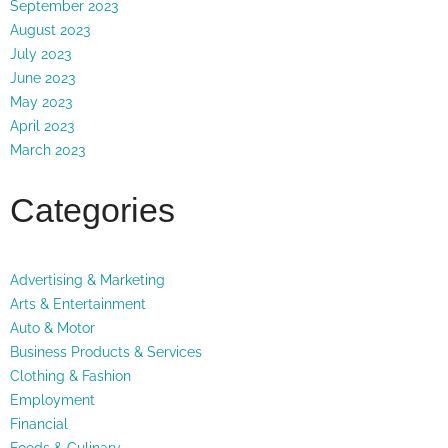
September 2023
August 2023
July 2023
June 2023
May 2023
April 2023
March 2023
Categories
Advertising & Marketing
Arts & Entertainment
Auto & Motor
Business Products & Services
Clothing & Fashion
Employment
Financial