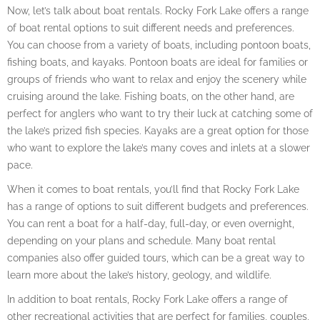
Now, let’s talk about boat rentals. Rocky Fork Lake offers a range
of boat rental options to suit different needs and preferences.
You can choose from a variety of boats, including pontoon boats,
fishing boats, and kayaks. Pontoon boats are ideal for families or
groups of friends who want to relax and enjoy the scenery while
cruising around the lake. Fishing boats, on the other hand, are
perfect for anglers who want to try their luck at catching some of
the lake’s prized fish species. Kayaks are a great option for those
who want to explore the lake’s many coves and inlets at a slower
pace.
When it comes to boat rentals, you’ll find that Rocky Fork Lake
has a range of options to suit different budgets and preferences.
You can rent a boat for a half-day, full-day, or even overnight,
depending on your plans and schedule. Many boat rental
companies also offer guided tours, which can be a great way to
learn more about the lake’s history, geology, and wildlife.
In addition to boat rentals, Rocky Fork Lake offers a range of
other recreational activities that are perfect for families, couples,