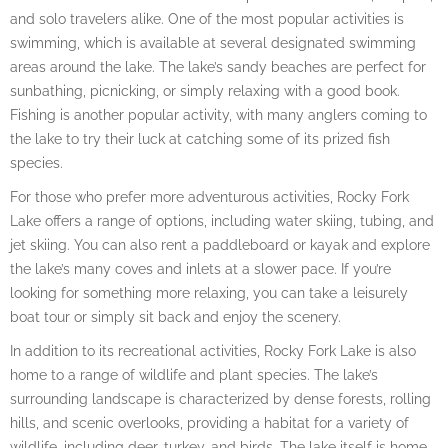
and solo travelers alike. One of the most popular activities is
swimming, which is available at several designated swimming
areas around the lake. The lake’s sandy beaches are perfect for
sunbathing, picnicking, or simply relaxing with a good book.
Fishing is another popular activity, with many anglers coming to
the lake to try their luck at catching some of its prized fish
species.
For those who prefer more adventurous activities, Rocky Fork
Lake offers a range of options, including water skiing, tubing, and
jet skiing. You can also rent a paddleboard or kayak and explore
the lake’s many coves and inlets at a slower pace. If you’re
looking for something more relaxing, you can take a leisurely
boat tour or simply sit back and enjoy the scenery.
In addition to its recreational activities, Rocky Fork Lake is also
home to a range of wildlife and plant species. The lake’s
surrounding landscape is characterized by dense forests, rolling
hills, and scenic overlooks, providing a habitat for a variety of
wildlife, including deer, turkey, and birds. The lake itself is home