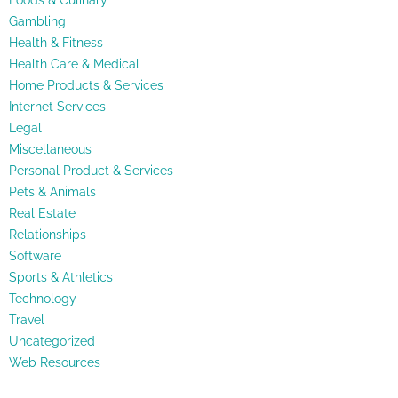
Foods & Culinary
Gambling
Health & Fitness
Health Care & Medical
Home Products & Services
Internet Services
Legal
Miscellaneous
Personal Product & Services
Pets & Animals
Real Estate
Relationships
Software
Sports & Athletics
Technology
Travel
Uncategorized
Web Resources