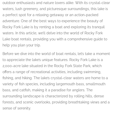
outdoor enthusiasts and nature lovers alike. With its crystal-clear
waters, lush greenery, and picturesque surroundings, this lake is
a perfect spot for a relaxing getaway or an action-packed
adventure. One of the best ways to experience the beauty of
Rocky Fork Lake is by renting a boat and exploring its tranquil
waters. In this article, we’ll delve into the world of Rocky Fork
Lake boat rentals, providing you with a comprehensive guide to
help you plan your trip.
Before we dive into the world of boat rentals, let’s take a moment
to appreciate the lake’s unique features. Rocky Fork Lake is a
2,000-acre lake situated in the Rocky Fork State Park, which
offers a range of recreational activities, including swimming,
fishing, and hiking. The lake’s crystal-clear waters are home to a
variety of fish species, including largemouth bass, smallmouth
bass, and catfish, making it a paradise for anglers. The
surrounding landscape is characterized by rolling hills, dense
forests, and scenic overlooks, providing breathtaking views and a
sense of serenity.