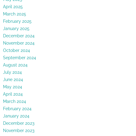
April 2025
March 2025
February 2025
January 2025
December 2024
November 2024
October 2024
September 2024
August 2024
July 2024
June 2024
May 2024
April 2024
March 2024
February 2024
January 2024
December 2023
November 2023