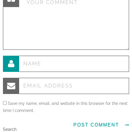
Save my name, email, and website in this browser for the next
time I comment.
Search