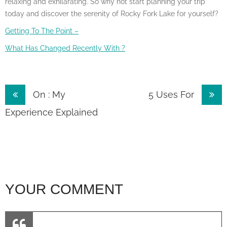
relaxing and exhilarating. So why not start planning your trip
today and discover the serenity of Rocky Fork Lake for yourself?
Getting To The Point –
What Has Changed Recently With ?
Post
On : My
5 Uses For
navigation
Experience Explained
YOUR COMMENT