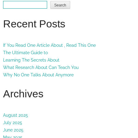
Search
Recent Posts
If You Read One Article About , Read This One
The Ultimate Guide to
Learning The Secrets About
What Research About Can Teach You
Why No One Talks About Anymore
Archives
August 2025
July 2025
June 2025
May 2025