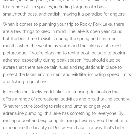
to a range of fish species, including largemouth bass,
smallmouth bass, and catfish, making it a paradise for anglers.
When it comes to planning your trip to Rocky Fork Lake, there
are a few things to keep in mind. The lake is open year-round,
but the best time to visit is during the spring and summer
months when the weather is warm and the lake is at its most
picturesque. If you’re planning to rent a boat, be sure to book in
advance, especially during peak season. You should also be
aware that there are certain rules and regulations in place to
protect the lake’s environment and wildlife, including speed limits
and fishing regulations.
In conclusion, Rocky Fork Lake is a stunning destination that
offers a range of recreational activities and breathtaking scenery.
Whether you’re looking to relax and unwind or get your
adrenaline pumping, this lake has something for everyone. By
renting a boat and exploring its tranquil waters, you’ll be able to
experience the beauty of Rocky Fork Lake in a way that’s both