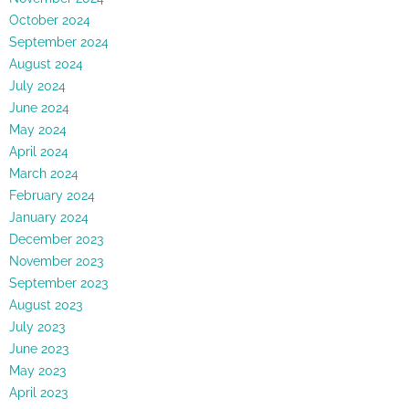
October 2024
September 2024
August 2024
July 2024
June 2024
May 2024
April 2024
March 2024
February 2024
January 2024
December 2023
November 2023
September 2023
August 2023
July 2023
June 2023
May 2023
April 2023