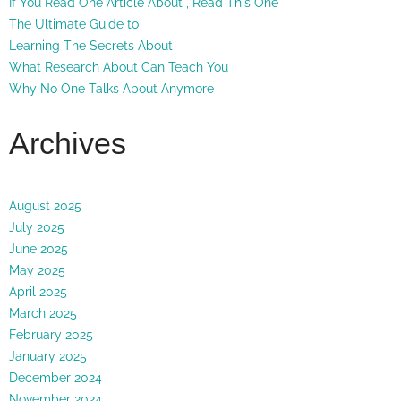
If You Read One Article About , Read This One
The Ultimate Guide to
Learning The Secrets About
What Research About Can Teach You
Why No One Talks About Anymore
Archives
August 2025
July 2025
June 2025
May 2025
April 2025
March 2025
February 2025
January 2025
December 2024
November 2024