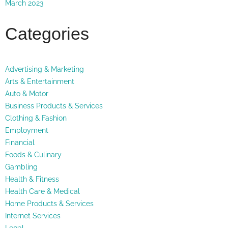
March 2023
Categories
Advertising & Marketing
Arts & Entertainment
Auto & Motor
Business Products & Services
Clothing & Fashion
Employment
Financial
Foods & Culinary
Gambling
Health & Fitness
Health Care & Medical
Home Products & Services
Internet Services