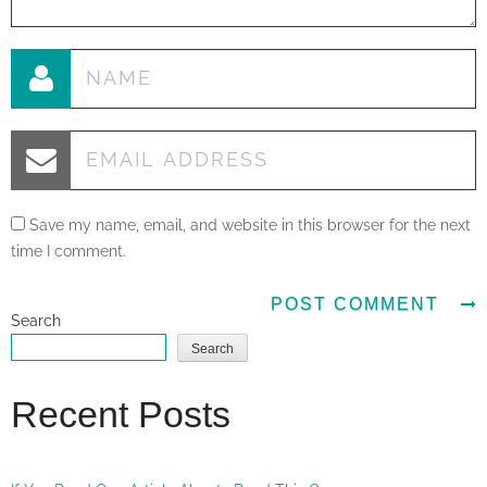
Save my name, email, and website in this browser for the next
time I comment.
Search
Search
Recent Posts