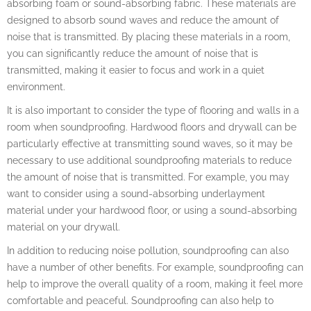
absorbing foam or sound-absorbing fabric. These materials are
designed to absorb sound waves and reduce the amount of
noise that is transmitted. By placing these materials in a room,
you can significantly reduce the amount of noise that is
transmitted, making it easier to focus and work in a quiet
environment.
It is also important to consider the type of flooring and walls in a
room when soundproofing. Hardwood floors and drywall can be
particularly effective at transmitting sound waves, so it may be
necessary to use additional soundproofing materials to reduce
the amount of noise that is transmitted. For example, you may
want to consider using a sound-absorbing underlayment
material under your hardwood floor, or using a sound-absorbing
material on your drywall.
In addition to reducing noise pollution, soundproofing can also
have a number of other benefits. For example, soundproofing can
help to improve the overall quality of a room, making it feel more
comfortable and peaceful. Soundproofing can also help to