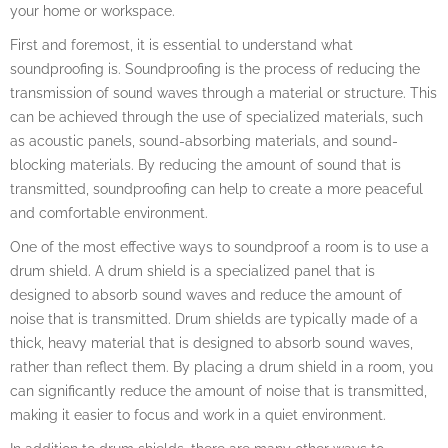
your home or workspace.
First and foremost, it is essential to understand what
soundproofing is. Soundproofing is the process of reducing the
transmission of sound waves through a material or structure. This
can be achieved through the use of specialized materials, such
as acoustic panels, sound-absorbing materials, and sound-
blocking materials. By reducing the amount of sound that is
transmitted, soundproofing can help to create a more peaceful
and comfortable environment.
One of the most effective ways to soundproof a room is to use a
drum shield. A drum shield is a specialized panel that is
designed to absorb sound waves and reduce the amount of
noise that is transmitted. Drum shields are typically made of a
thick, heavy material that is designed to absorb sound waves,
rather than reflect them. By placing a drum shield in a room, you
can significantly reduce the amount of noise that is transmitted,
making it easier to focus and work in a quiet environment.