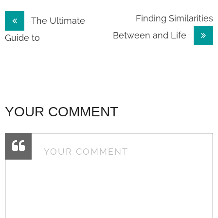
Post
Finding Similarities
The Ultimate
Between and Life
navigation
Guide to
YOUR COMMENT