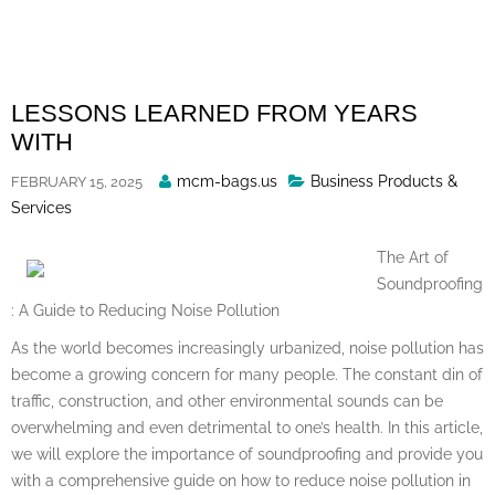
Skip
to
content
LESSONS LEARNED FROM YEARS
WITH
Posted
mcm-bags.us
Business Products &
FEBRUARY 15, 2025
By
Services
The Art of
Soundproofing
: A Guide to Reducing Noise Pollution
As the world becomes increasingly urbanized, noise pollution has
become a growing concern for many people. The constant din of
traffic, construction, and other environmental sounds can be
overwhelming and even detrimental to one’s health. In this article,
we will explore the importance of soundproofing and provide you
with a comprehensive guide on how to reduce noise pollution in