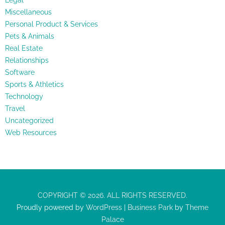
Legal
Miscellaneous
Personal Product & Services
Pets & Animals
Real Estate
Relationships
Software
Sports & Athletics
Technology
Travel
Uncategorized
Web Resources
COPYRIGHT © 2026. ALL RIGHTS RESERVED.
Proudly powered by
WordPress
|
Business Park
by
Theme
Palace