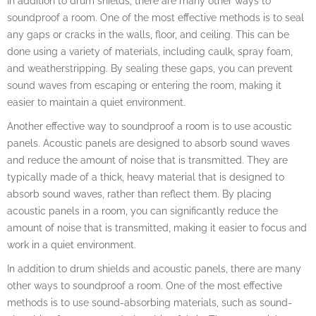
In addition to drum shields, there are many other ways to
soundproof a room. One of the most effective methods is to seal
any gaps or cracks in the walls, floor, and ceiling. This can be
done using a variety of materials, including caulk, spray foam,
and weatherstripping. By sealing these gaps, you can prevent
sound waves from escaping or entering the room, making it
easier to maintain a quiet environment.
Another effective way to soundproof a room is to use acoustic
panels. Acoustic panels are designed to absorb sound waves
and reduce the amount of noise that is transmitted. They are
typically made of a thick, heavy material that is designed to
absorb sound waves, rather than reflect them. By placing
acoustic panels in a room, you can significantly reduce the
amount of noise that is transmitted, making it easier to focus and
work in a quiet environment.
In addition to drum shields and acoustic panels, there are many
other ways to soundproof a room. One of the most effective
methods is to use sound-absorbing materials, such as sound-