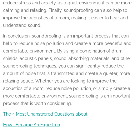
reduce stress and anxiety, as a quiet environment can be more
calming and relaxing. Finally, soundproofing can also help to
improve the acoustics of a room, making it easier to hear and
understand sound.
In conclusion, soundproofing is an important process that can
help to reduce noise pollution and create a more peaceful and
comfortable environment. By using a combination of drum
shields, acoustic panels, sound-absorbing materials, and other
soundproofing techniques, you can significantly reduce the
amount of noise that is transmitted and create a quieter, more
relaxing space. Whether you are looking to improve the
acoustics of a room, reduce noise pollution, or simply create a
more comfortable environment, soundproofing is an important
process that is worth considering.
The 4 Most Unanswered Questions about
How I Became An Expert on