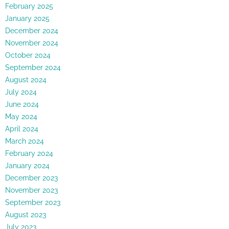
February 2025
January 2025
December 2024
November 2024
October 2024
September 2024
August 2024
July 2024
June 2024
May 2024
April 2024
March 2024
February 2024
January 2024
December 2023
November 2023
September 2023
August 2023
July 2023