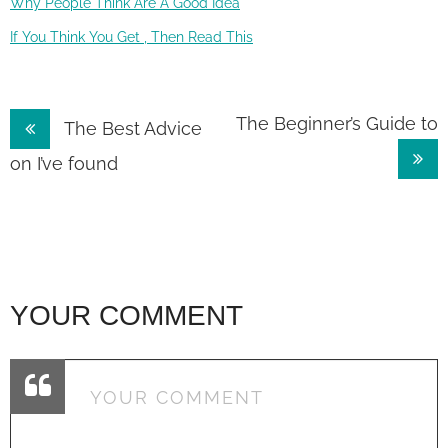
Why People Think Are A Good Idea
If You Think You Get , Then Read This
Post
The Beginner’s Guide to
The Best Advice
navigation
on I’ve found
YOUR COMMENT