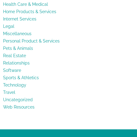
Health Care & Medical
Home Products & Services
Internet Services
Legal
Miscellaneous
Personal Product & Services
Pets & Animals
Real Estate
Relationships
Software
Sports & Athletics
Technology
Travel
Uncategorized
Web Resources