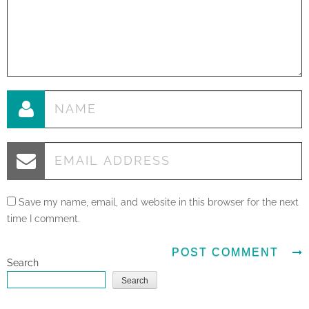
Save my name, email, and website in this browser for the next
time I comment.
Search
Search