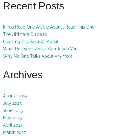
Recent Posts
If You Read One Article About , Read This One
The Ultimate Guide to
Learning The Secrets About
What Research About Can Teach You
Why No One Talks About Anymore
Archives
August 2025
July 2025
June 2025
May 2025
April 2025
March 2025