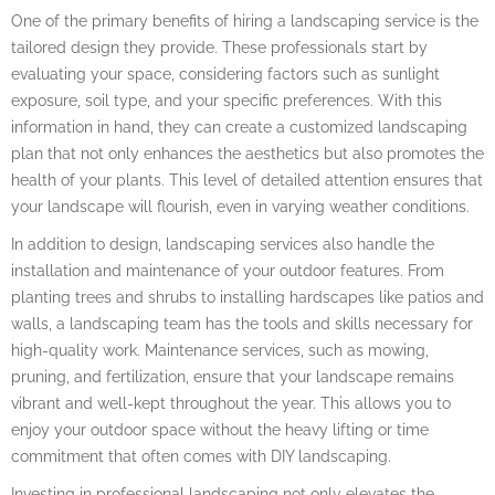
One of the primary benefits of hiring a landscaping service is the
tailored design they provide. These professionals start by
evaluating your space, considering factors such as sunlight
exposure, soil type, and your specific preferences. With this
information in hand, they can create a customized landscaping
plan that not only enhances the aesthetics but also promotes the
health of your plants. This level of detailed attention ensures that
your landscape will flourish, even in varying weather conditions.
In addition to design, landscaping services also handle the
installation and maintenance of your outdoor features. From
planting trees and shrubs to installing hardscapes like patios and
walls, a landscaping team has the tools and skills necessary for
high-quality work. Maintenance services, such as mowing,
pruning, and fertilization, ensure that your landscape remains
vibrant and well-kept throughout the year. This allows you to
enjoy your outdoor space without the heavy lifting or time
commitment that often comes with DIY landscaping.
Investing in professional landscaping not only elevates the