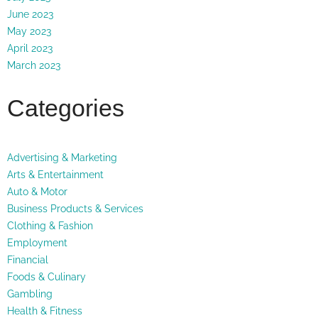
June 2023
May 2023
April 2023
March 2023
Categories
Advertising & Marketing
Arts & Entertainment
Auto & Motor
Business Products & Services
Clothing & Fashion
Employment
Financial
Foods & Culinary
Gambling
Health & Fitness