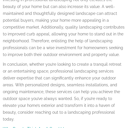
beauty of your home but can also increase its value. A well-
maintained and thoughtfully designed landscape can attract
potential buyers, making your home more appealing in a
competitive market. Additionally, quality landscaping contributes
to improved curb appeal, allowing your home to stand out in the
neighborhood. Therefore, enlisting the help of landscaping
professionals can be a wise investment for homeowners seeking
to improve both their outdoor environment and property value.
In conclusion, whether you’re looking to create a tranquil retreat
or an entertaining space, professional landscaping services
deliver expertise that can significantly enhance your outdoor
areas. With personalized designs, seamless installations, and
ongoing maintenance, these services can help you achieve the
outdoor space you’ve always wanted. So, if you’re ready to
elevate your home’s exterior and transform it into a haven of
beauty, consider reaching out to a landscaping professional
today.