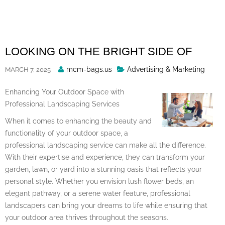
Skip
to
content
LOOKING ON THE BRIGHT SIDE OF
Posted
mcm-bags.us
Advertising & Marketing
MARCH 7, 2025
By
Enhancing Your Outdoor Space with
Professional Landscaping Services
When it comes to enhancing the beauty and
functionality of your outdoor space, a
professional landscaping service can make all the difference.
With their expertise and experience, they can transform your
garden, lawn, or yard into a stunning oasis that reflects your
personal style. Whether you envision lush flower beds, an
elegant pathway, or a serene water feature, professional
landscapers can bring your dreams to life while ensuring that
your outdoor area thrives throughout the seasons.