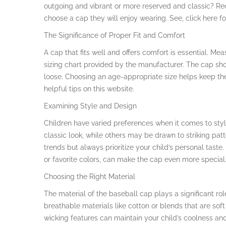
outgoing and vibrant or more reserved and classic? Rec
choose a cap they will enjoy wearing. See, click here fo
The Significance of Proper Fit and Comfort
A cap that fits well and offers comfort is essential. Me
sizing chart provided by the manufacturer. The cap shou
loose. Choosing an age-appropriate size helps keep the 
helpful tips on this website.
Examining Style and Design
Children have varied preferences when it comes to styl
classic look, while others may be drawn to striking pat
trends but always prioritize your child’s personal tast
or favorite colors, can make the cap even more special. 
Choosing the Right Material
The material of the baseball cap plays a significant role
breathable materials like cotton or blends that are soft
wicking features can maintain your child’s coolness and