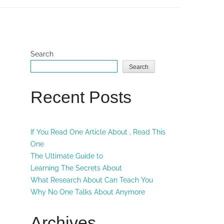
Search
Search
Recent Posts
If You Read One Article About , Read This
One
The Ultimate Guide to
Learning The Secrets About
What Research About Can Teach You
Why No One Talks About Anymore
Archives