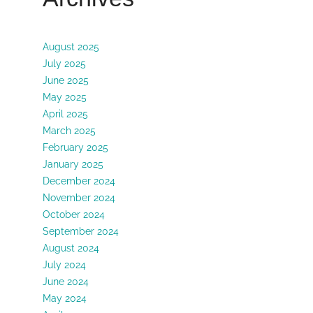
August 2025
July 2025
June 2025
May 2025
April 2025
March 2025
February 2025
January 2025
December 2024
November 2024
October 2024
September 2024
August 2024
July 2024
June 2024
May 2024