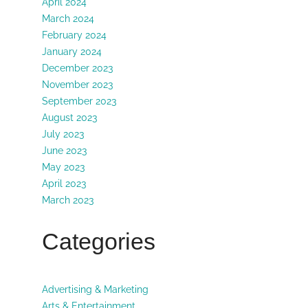
April 2024
March 2024
February 2024
January 2024
December 2023
November 2023
September 2023
August 2023
July 2023
June 2023
May 2023
April 2023
March 2023
Categories
Advertising & Marketing
Arts & Entertainment