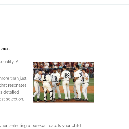
shion
onality: A
 more than just
 that resonates
is detailed
est selection.
when selecting a baseball cap. Is your child