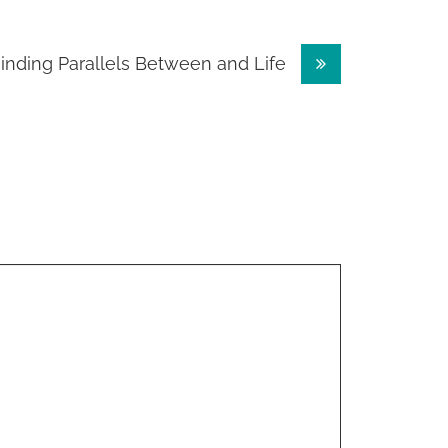
inding Parallels Between and Life