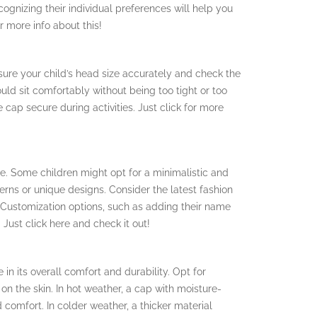
ognizing their individual preferences will help you
r more info about this!
asure your child’s head size accurately and check the
ld sit comfortably without being too tight or too
cap secure during activities. Just click for more
e. Some children might opt for a minimalistic and
terns or unique designs. Consider the latest fashion
e. Customization options, such as adding their name
Just click here and check it out!
 in its overall comfort and durability. Opt for
 on the skin. In hot weather, a cap with moisture-
 comfort. In colder weather, a thicker material