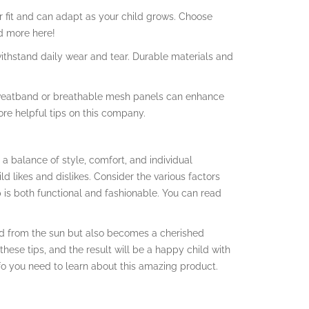
er fit and can adapt as your child grows. Choose
d more here!
n withstand daily wear and tear. Durable materials and
sweatband or breathable mesh panels can enhance
ore helpful tips on this company.
 a balance of style, comfort, and individual
d likes and dislikes. Consider the various factors
 is both functional and fashionable. You can read
ld from the sun but also becomes a cherished
these tips, and the result will be a happy child with
info you need to learn about this amazing product.