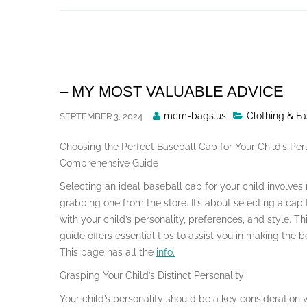
Skip
to
content
– MY MOST VALUABLE ADVICE
Posted
mcm-bags.us
Clothing & Fa
SEPTEMBER 3, 2024
By
Choosing the Perfect Baseball Cap for Your Child’s Pers
Comprehensive Guide
Selecting an ideal baseball cap for your child involves
grabbing one from the store. It’s about selecting a cap
with your child’s personality, preferences, and style. Th
guide offers essential tips to assist you in making the b
This page has all the
info.
Grasping Your Child’s Distinct Personality
Your child’s personality should be a key consideration 