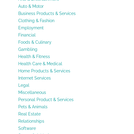
Auto & Motor
Business Products & Services
Clothing & Fashion
Employment
Financial
Foods & Culinary
Gambling
Health & Fitness
Health Care & Medical
Home Products & Services
Internet Services
Legal
Miscellaneous
Personal Product & Services
Pets & Animals
Real Estate
Relationships
Software