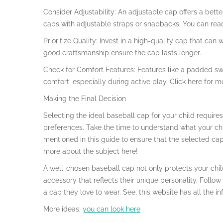
Consider Adjustability: An adjustable cap offers a bett
caps with adjustable straps or snapbacks. You can rea
Prioritize Quality: Invest in a high-quality cap that ca
good craftsmanship ensure the cap lasts longer.
Check for Comfort Features: Features like a padded 
comfort, especially during active play. Click here for m
Making the Final Decision
Selecting the ideal baseball cap for your child requires
preferences. Take the time to understand what your chil
mentioned in this guide to ensure that the selected cap
more about the subject here!
A well-chosen baseball cap not only protects your chi
accessory that reflects their unique personality. Follow 
a cap they love to wear. See, this website has all the 
More ideas:
you can look here