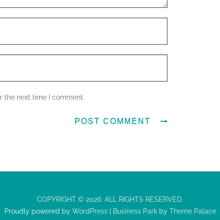
r the next time I comment.
COPYRIGHT © 2026. ALL RIGHTS RESERVED.
Proudly powered by
WordPress
|
Business Park
by
Theme Palace