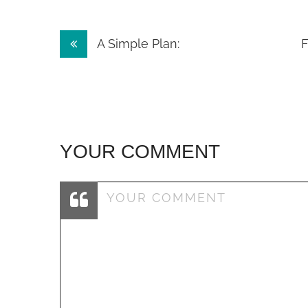
Post
A Simple Plan:
F
navigation
YOUR COMMENT