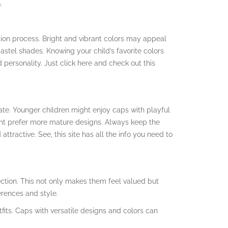
.
ction process. Bright and vibrant colors may appeal
astel shades. Knowing your child’s favorite colors
d personality. Just click here and check out this
te. Younger children might enjoy caps with playful
ght prefer more mature designs. Always keep the
ttractive. See, this site has all the info you need to
lection. This not only makes them feel valued but
erences and style.
tfits. Caps with versatile designs and colors can