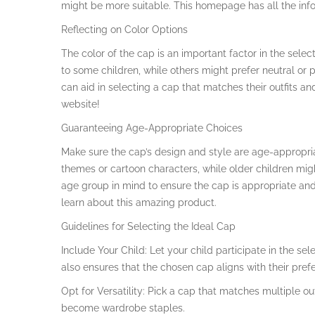
might be more suitable. This homepage has all the info
Reflecting on Color Options
The color of the cap is an important factor in the sele
to some children, while others might prefer neutral or p
can aid in selecting a cap that matches their outfits an
website!
Guaranteeing Age-Appropriate Choices
Make sure the cap’s design and style are age-appropria
themes or cartoon characters, while older children mi
age group in mind to ensure the cap is appropriate and a
learn about this amazing product.
Guidelines for Selecting the Ideal Cap
Include Your Child: Let your child participate in the se
also ensures that the chosen cap aligns with their pref
Opt for Versatility: Pick a cap that matches multiple ou
become wardrobe staples.