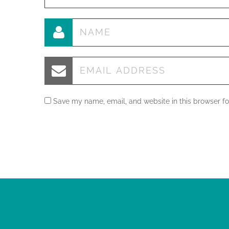
Save my name, email, and website in this browser fo