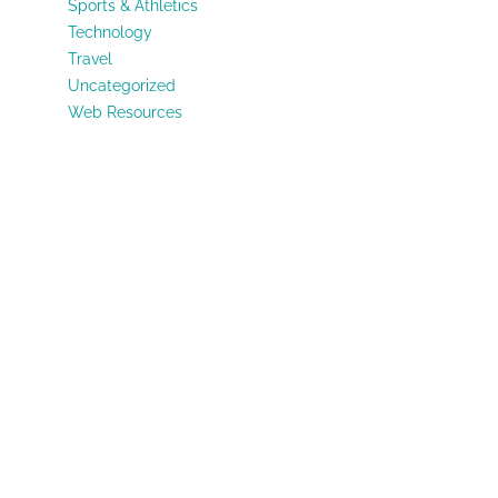
Sports & Athletics
Technology
Travel
Uncategorized
Web Resources