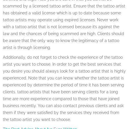
scammed by a licensed tattoo artist. Ensure that the tattoo artist
has obtained a valid license which is up to date because some
tattoo artists may operate using expired licenses. Never work
with a tattoo artist that is not licensed because it’s against the
law and the chances of being scammed are high. Clients should
be aware that the only way to know the legitimacy of a tattoo
artist is through licensing.
Additionally, do not forget to check the experience of the tattoo
artist you want to choose. In order to get the best services that
you desire you should always look for a tattoo artist that is highly
experienced. Note that you can know whether the tattoo artist is
experienced by determine the period of time it has been serving
clients. tattoo artists that have been serving clients for a long
time are more experience compared to those that have joined
business recently. You can also contact previous clients and ask
them if they were satisfied by the services they received from
the tattoo artist you want to choose.