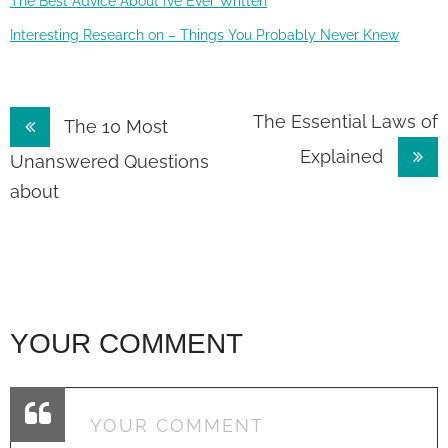
The Best Advice About I’ve Ever Written
Interesting Research on – Things You Probably Never Knew
Post
The Essential Laws of
The 10 Most
Explained
navigation
Unanswered Questions
about
YOUR COMMENT