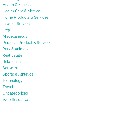
Health & Fitness
Health Care & Medical
Home Products & Services
Internet Services
Legal
Miscellaneous
Personal Product & Services
Pets & Animals
Real Estate
Relationships
Software
Sports & Athletics
Technology
Travel
Uncategorized
Web Resources