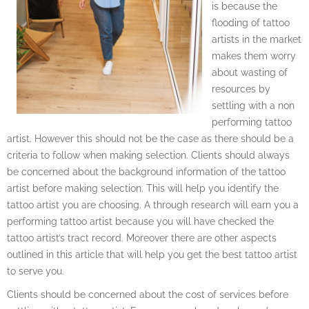
is because the
flooding of tattoo
artists in the market
makes them worry
about wasting of
resources by
settling with a non
performing tattoo
artist. However this should not be the case as there should be a
criteria to follow when making selection. Clients should always
be concerned about the background information of the tattoo
artist before making selection. This will help you identify the
tattoo artist you are choosing. A through research will earn you a
performing tattoo artist because you will have checked the
tattoo artist’s tract record. Moreover there are other aspects
outlined in this article that will help you get the best tattoo artist
to serve you.
Clients should be concerned about the cost of services before