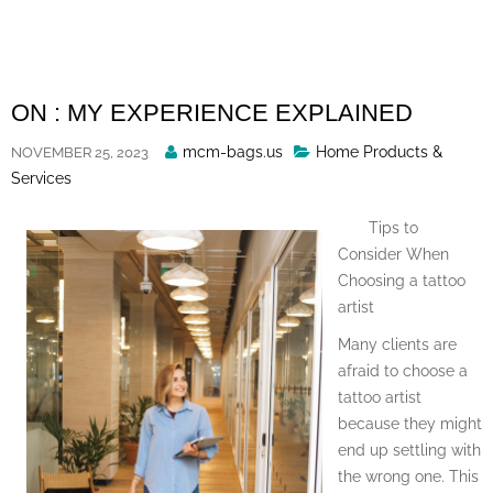
Skip
to
content
ON : MY EXPERIENCE EXPLAINED
Posted
mcm-bags.us
Home Products &
NOVEMBER 25, 2023
By
Services
Tips to
Consider When
Choosing a tattoo
artist
Many clients are
afraid to choose a
tattoo artist
because they might
end up settling with
the wrong one. This