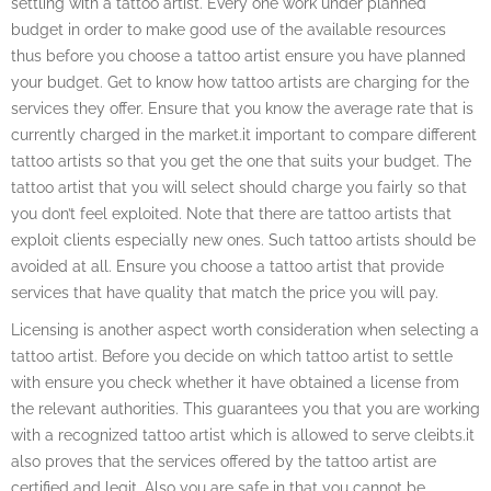
settling with a tattoo artist. Every one work under planned
budget in order to make good use of the available resources
thus before you choose a tattoo artist ensure you have planned
your budget. Get to know how tattoo artists are charging for the
services they offer. Ensure that you know the average rate that is
currently charged in the market.it important to compare different
tattoo artists so that you get the one that suits your budget. The
tattoo artist that you will select should charge you fairly so that
you don’t feel exploited. Note that there are tattoo artists that
exploit clients especially new ones. Such tattoo artists should be
avoided at all. Ensure you choose a tattoo artist that provide
services that have quality that match the price you will pay.
Licensing is another aspect worth consideration when selecting a
tattoo artist. Before you decide on which tattoo artist to settle
with ensure you check whether it have obtained a license from
the relevant authorities. This guarantees you that you are working
with a recognized tattoo artist which is allowed to serve cleibts.it
also proves that the services offered by the tattoo artist are
certified and legit. Also you are safe in that you cannot be