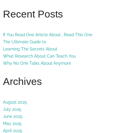
Recent Posts
If You Read One Article About , Read This One
The Ultimate Guide to
Learning The Secrets About
What Research About Can Teach You
Why No One Talks About Anymore
Archives
August 2025
July 2025
June 2025
May 2025
April 2025