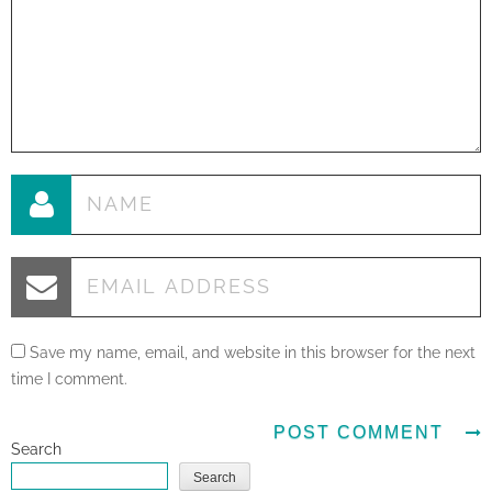
Save my name, email, and website in this browser for the next
time I comment.
Search
Search