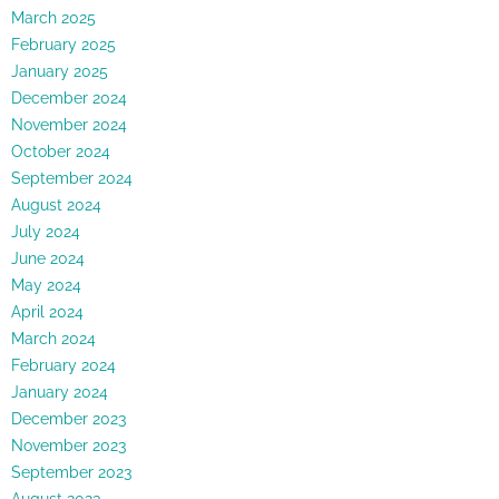
March 2025
February 2025
January 2025
December 2024
November 2024
October 2024
September 2024
August 2024
July 2024
June 2024
May 2024
April 2024
March 2024
February 2024
January 2024
December 2023
November 2023
September 2023
August 2023