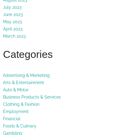
July 2023
June 2023
May 2023
April 2023
March 2023
Categories
Advertising & Marketing
Arts & Entertainment
Auto & Motor
Business Products & Services
Clothing & Fashion
Employment
Financial
Foods & Culinary
Gambling