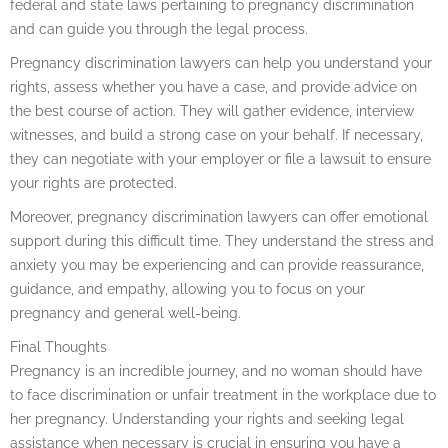
federal and state laws pertaining to pregnancy discrimination
and can guide you through the legal process.
Pregnancy discrimination lawyers can help you understand your
rights, assess whether you have a case, and provide advice on
the best course of action. They will gather evidence, interview
witnesses, and build a strong case on your behalf. If necessary,
they can negotiate with your employer or file a lawsuit to ensure
your rights are protected.
Moreover, pregnancy discrimination lawyers can offer emotional
support during this difficult time. They understand the stress and
anxiety you may be experiencing and can provide reassurance,
guidance, and empathy, allowing you to focus on your
pregnancy and general well-being.
Final Thoughts
Pregnancy is an incredible journey, and no woman should have
to face discrimination or unfair treatment in the workplace due to
her pregnancy. Understanding your rights and seeking legal
assistance when necessary is crucial in ensuring you have a