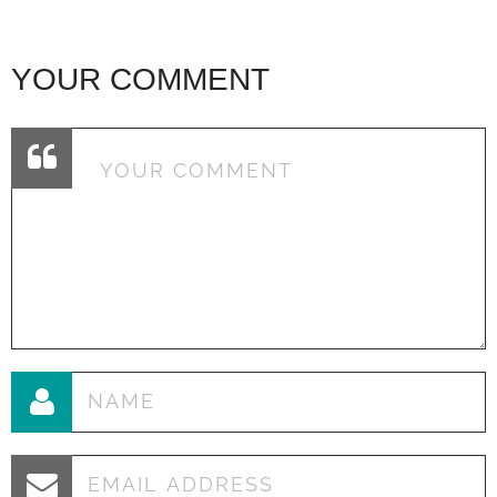
YOUR COMMENT