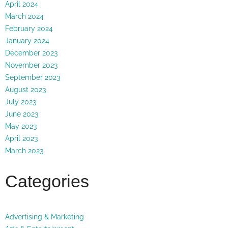
April 2024
March 2024
February 2024
January 2024
December 2023
November 2023
September 2023
August 2023
July 2023
June 2023
May 2023
April 2023
March 2023
Categories
Advertising & Marketing