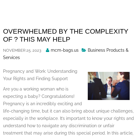
Skip
to
content
OVERWHELMED BY THE COMPLEXITY
OF ? THIS MAY HELP
Posted
mcm-bags.us
Business Products &
NOVEMBER 25, 2023
By
Services
Pregnancy and Work: Understanding
Your Rights and Finding Support
Are you a working woman who is
expecting a baby? Congratulations!
Pregnancy is an incredibly exciting and
life-changing time, but it can also bring about unique challenges,
especially in the workplace. It’s important to know your rights and
understand how to navigate any discrimination or unfair
treatment that may arise during this special period. In this article,