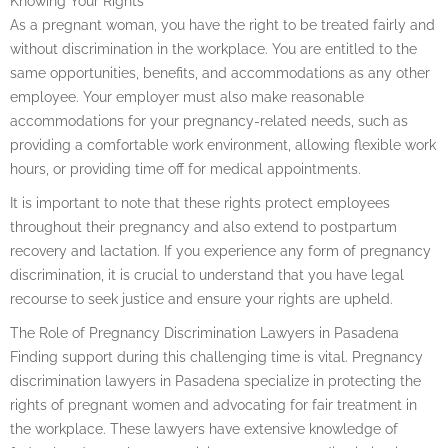
Knowing Your Rights
As a pregnant woman, you have the right to be treated fairly and
without discrimination in the workplace. You are entitled to the
same opportunities, benefits, and accommodations as any other
employee. Your employer must also make reasonable
accommodations for your pregnancy-related needs, such as
providing a comfortable work environment, allowing flexible work
hours, or providing time off for medical appointments.
It is important to note that these rights protect employees
throughout their pregnancy and also extend to postpartum
recovery and lactation. If you experience any form of pregnancy
discrimination, it is crucial to understand that you have legal
recourse to seek justice and ensure your rights are upheld.
The Role of Pregnancy Discrimination Lawyers in Pasadena
Finding support during this challenging time is vital. Pregnancy
discrimination lawyers in Pasadena specialize in protecting the
rights of pregnant women and advocating for fair treatment in
the workplace. These lawyers have extensive knowledge of