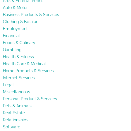
Arts & Entertainment
Auto & Motor
Business Products & Services
Clothing & Fashion
Employment
Financial
Foods & Culinary
Gambling
Health & Fitness
Health Care & Medical
Home Products & Services
Internet Services
Legal
Miscellaneous
Personal Product & Services
Pets & Animals
Real Estate
Relationships
Software