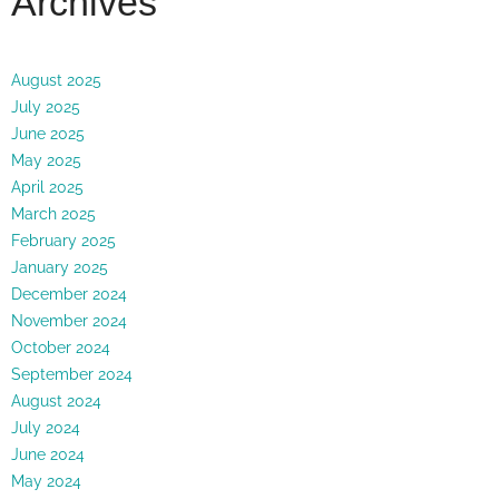
Archives
August 2025
July 2025
June 2025
May 2025
April 2025
March 2025
February 2025
January 2025
December 2024
November 2024
October 2024
September 2024
August 2024
July 2024
June 2024
May 2024