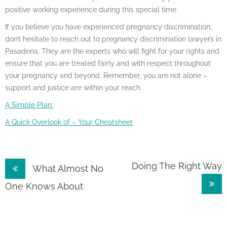
positive working experience during this special time.
If you believe you have experienced pregnancy discrimination,
don’t hesitate to reach out to pregnancy discrimination lawyers in
Pasadena. They are the experts who will fight for your rights and
ensure that you are treated fairly and with respect throughout
your pregnancy and beyond. Remember, you are not alone –
support and justice are within your reach.
A Simple Plan:
A Quick Overlook of – Your Cheatsheet
Post
Doing The Right Way
What Almost No
navigation
One Knows About