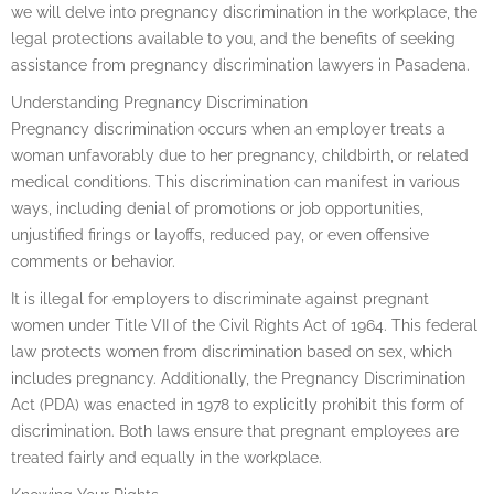
we will delve into pregnancy discrimination in the workplace, the
legal protections available to you, and the benefits of seeking
assistance from pregnancy discrimination lawyers in Pasadena.
Understanding Pregnancy Discrimination
Pregnancy discrimination occurs when an employer treats a
woman unfavorably due to her pregnancy, childbirth, or related
medical conditions. This discrimination can manifest in various
ways, including denial of promotions or job opportunities,
unjustified firings or layoffs, reduced pay, or even offensive
comments or behavior.
It is illegal for employers to discriminate against pregnant
women under Title VII of the Civil Rights Act of 1964. This federal
law protects women from discrimination based on sex, which
includes pregnancy. Additionally, the Pregnancy Discrimination
Act (PDA) was enacted in 1978 to explicitly prohibit this form of
discrimination. Both laws ensure that pregnant employees are
treated fairly and equally in the workplace.