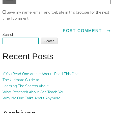
Save my name, email, and website in this browser for the next
time I comment.
Search
Search
Recent Posts
If You Read One Article About , Read This One
The Ultimate Guide to
Learning The Secrets About
What Research About Can Teach You
Why No One Talks About Anymore