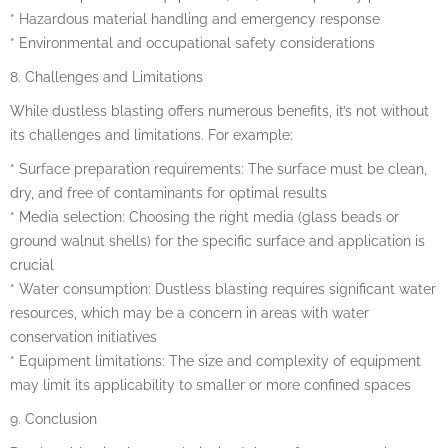
* Hazardous material handling and emergency response
* Environmental and occupational safety considerations
8. Challenges and Limitations
While dustless blasting offers numerous benefits, it’s not without
its challenges and limitations. For example:
* Surface preparation requirements: The surface must be clean,
dry, and free of contaminants for optimal results
* Media selection: Choosing the right media (glass beads or
ground walnut shells) for the specific surface and application is
crucial
* Water consumption: Dustless blasting requires significant water
resources, which may be a concern in areas with water
conservation initiatives
* Equipment limitations: The size and complexity of equipment
may limit its applicability to smaller or more confined spaces
9. Conclusion