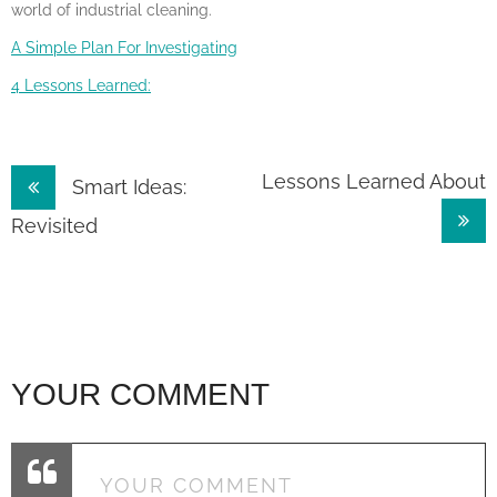
world of industrial cleaning.
A Simple Plan For Investigating
4 Lessons Learned:
Post
Lessons Learned About
Smart Ideas:
navigation
Revisited
YOUR COMMENT