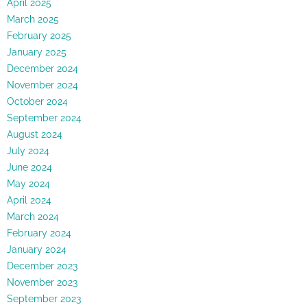
April 2025
March 2025
February 2025
January 2025
December 2024
November 2024
October 2024
September 2024
August 2024
July 2024
June 2024
May 2024
April 2024
March 2024
February 2024
January 2024
December 2023
November 2023
September 2023