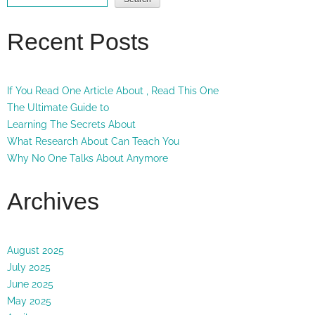
Recent Posts
If You Read One Article About , Read This One
The Ultimate Guide to
Learning The Secrets About
What Research About Can Teach You
Why No One Talks About Anymore
Archives
August 2025
July 2025
June 2025
May 2025