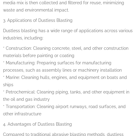
media mix is then collected and filtered for reuse, minimizing
waste and environmental impact.
3. Applications of Dustless Blasting
Dustless blasting has a wide range of applications across various
industries, including:
* Construction: Cleaning concrete, steel, and other construction
materials before painting or coating
* Manufacturing: Preparing surfaces for manufacturing
processes, such as assembly lines or machinery installation
* Marine: Cleaning hulls, engines, and equipment on boats and
ships
* Petrochemical: Cleaning piping, tanks, and other equipment in
the oil and gas industry
* Transportation: Cleaning airport runways, road surfaces, and
other infrastructure
4. Advantages of Dustless Blasting
Compared to traditional abrasive blasting methods, dustless