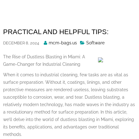
Skip
to
content
PRACTICAL AND HELPFUL TIPS:
Posted
mcm-bags.us
Software
DECEMBER 8, 2024
By
The Rise of Dustless Blasting in Miami: A
Game-Changer for Industrial Cleaning
When it comes to industrial cleaning, few tasks are as vital as
surface preparation. Without it, coatings, linings, and other
protective measures are rendered useless, leaving substrates
susceptible to corrosion, wear, and tear. Dustless blasting, a
relatively modern technology, has made waves in the industry as
a revolutionary method for surface preparation. In this article,
we’ll delve into the world of dustless blasting in Miami, exploring
its benefits, applications, and advantages over traditional
methods.