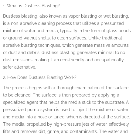
1. What is Dustless Blasting?
Dustless blasting, also known as vapor blasting or wet blasting,
is a non-abrasive cleaning process that utilizes a pressurized
mixture of water and media, typically in the form of glass beads
or ground walnut shells, to clean surfaces. Unlike traditional
abrasive blasting techniques, which generate massive amounts
of dust and debris, dustless blasting generates minimal to no
dust emissions, making it an eco-friendly and occupationally
safer alternative.
2. How Does Dustless Blasting Work?
The process begins with a thorough examination of the surface
to be cleaned. The surface is then prepared by applying a
specialized agent that helps the media stick to the substrate. A
pressurized pump system is used to inject the mixture of water
and media into a hose or lance, which is directed at the surface.
The media, propelled by high-pressure jets of water, effectively
lifts and removes dirt, grime, and contaminants. The water and