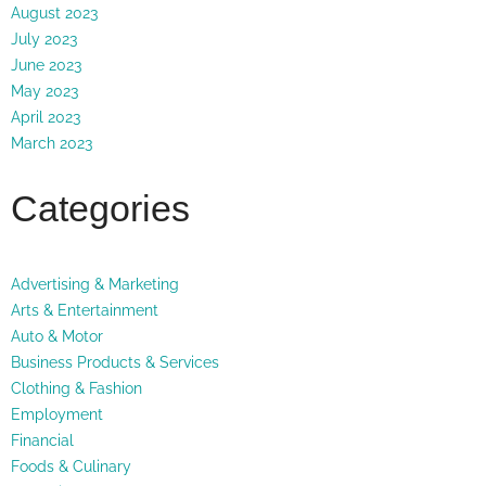
August 2023
July 2023
June 2023
May 2023
April 2023
March 2023
Categories
Advertising & Marketing
Arts & Entertainment
Auto & Motor
Business Products & Services
Clothing & Fashion
Employment
Financial
Foods & Culinary