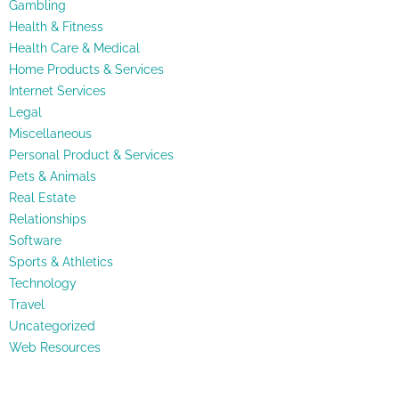
Gambling
Health & Fitness
Health Care & Medical
Home Products & Services
Internet Services
Legal
Miscellaneous
Personal Product & Services
Pets & Animals
Real Estate
Relationships
Software
Sports & Athletics
Technology
Travel
Uncategorized
Web Resources