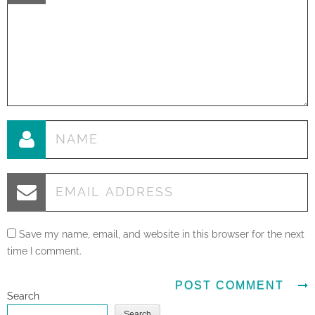
Save my name, email, and website in this browser for the next
time I comment.
Search
Search