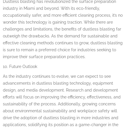
Dustless blasting has revolutionized the surface preparation
industry in Miami and beyond. With its eco-friendly,
occupationally safer, and more efficient cleaning process, it’s no
wonder this technology is gaining traction. While there are
challenges and limitations, the benefits of dustless blasting far
outweigh the drawbacks. As the demand for sustainable and
effective cleaning methods continues to grow, dustless blasting
is sure to remain a preferred choice for industries seeking to
improve their surface preparation practices.
10. Future Outlook
As the industry continues to evolve, we can expect to see
advancements in dustless blasting technology, equipment
design, and media development. Research and development
efforts will focus on improving the efficiency, effectiveness, and
sustainability of the process. Additionally, growing concerns
about environmental sustainability and workplace safety will
drive the adoption of dustless blasting in more industries and
applications, solidifying its position as a game-changer in the