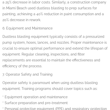
a 25% decrease in labor costs. Similarly, a construction company
in Miami Beach used dustless blasting to prep surfaces for
painting, achieving a 40% reduction in paint consumption and a
20% decrease in rework.
6. Equipment and Maintenance
Dustless blasting equipment typically consists of a pressurized
pump system, hoses, lances, and nozzles. Proper maintenance is
crucial to ensure optimal performance and extend the lifespan of
equipment. Regular cleaning, inspections, and filter
replacements are essential to maintain the effectiveness and
efficiency of the process.
7. Operator Safety and Training
Operator safety is paramount when using dustless blasting
equipment. Training programs should cover topics such as:
* Equipment operation and maintenance
* Surface preparation and pre-treatment
* Personal protective equipment (PPE) and respiratory protection