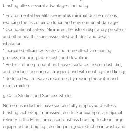
blasting offers several advantages, including:
* Environmental benefits: Generates minimal dust emissions,
reducing the risk of air pollution and environmental damage
* Occupational safety: Minimizes the risk of respiratory problems
and other health issues associated with dust and debris
inhalation
* Increased efficiency: Faster and more effective cleaning
process, reducing labor costs and downtime
* Better surface preparation: Leaves surfaces free of dust, dirt,
and residues, ensuring a stronger bond with coatings and linings
* Reduced waste: Saves resources by reusing the water and
media mixture
5. Case Studies and Success Stories
Numerous industries have successfully employed dustless
blasting, achieving impressive results. For example, a major oil
refinery in the Miami area used dustless blasting to clean large
equipment and piping, resulting in a 30% reduction in waste and