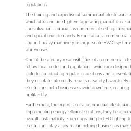
regulations.
The training and expertise of commercial electricians
which often include high-voltage wiring, circuit breaker
specialization is crucial, as commercial settings freque
and operational demands. For instance, a commercial e
support heavy machinery or large-scale HVAC systems
warehouses.
One of the primary responsibilities of a commercial ele
follow local codes and regulations, which are designed 
includes conducting regular inspections and preventat
they escalate into costly repairs or safety hazards. By
electricians help businesses avoid downtime, ensuring u
profitability.
Furthermore, the expertise of a commercial electrician c
implementing energy-efficient solutions, they help comp
overall sustainability. From upgrading to LED lighting 
electricians play a key role in helping businesses make