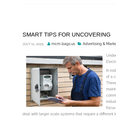
Skip
to
content
SMART TIPS FOR UNCOVERING
Posted
mcm-bags.us
Advertising & Mark
JULY 11, 2025
By
Under
Electr
In to
of a 
These 
maint
comme
indust
focus
deal with larger scale systems that require a different 