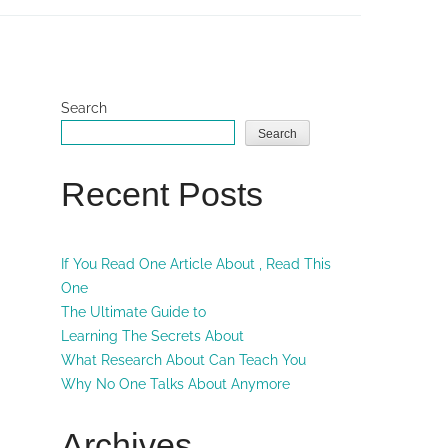
Search
Search
Recent Posts
If You Read One Article About , Read This
One
The Ultimate Guide to
Learning The Secrets About
What Research About Can Teach You
Why No One Talks About Anymore
Archives