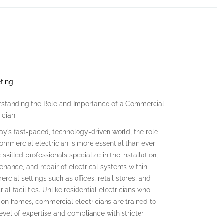
eting
standing the Role and Importance of a Commercial
ician
day’s fast-paced, technology-driven world, the role
commercial electrician is more essential than ever.
skilled professionals specialize in the installation,
enance, and repair of electrical systems within
rcial settings such as offices, retail stores, and
rial facilities. Unlike residential electricians who
 on homes, commercial electricians are trained to
level of expertise and compliance with stricter