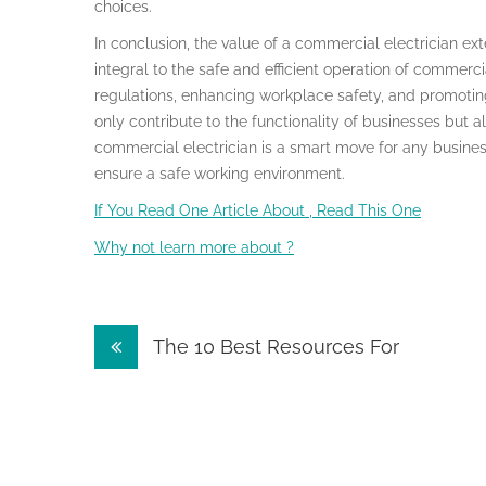
choices.
In conclusion, the value of a commercial electrician e
integral to the safe and efficient operation of commerc
regulations, enhancing workplace safety, and promoting
only contribute to the functionality of businesses but als
commercial electrician is a smart move for any busines
ensure a safe working environment.
If You Read One Article About , Read This One
Why not learn more about ?
Post
The 10 Best Resources For
navigation