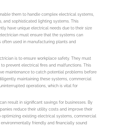
 enable them to handle complex electrical systems,
s, and sophisticated lighting systems. This
ntly have unique electrical needs due to their size
lectrician must ensure that the systems can
 often used in manufacturing plants and
ctrician is to ensure workplace safety. They must
to prevent electrical fires and malfunctions. This
ive maintenance to catch potential problems before
 diligently maintaining these systems, commercial
ninterrupted operations, which is vital for
an result in significant savings for businesses. By
anies reduce their utility costs and improve their
to optimizing existing electrical systems, commercial
 environmentally friendly and financially sound