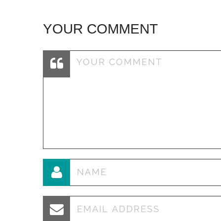
YOUR COMMENT