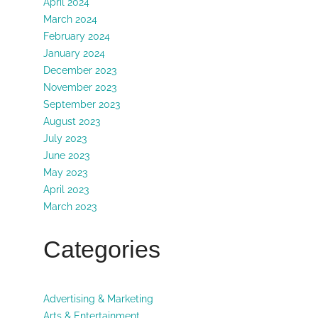
April 2024
March 2024
February 2024
January 2024
December 2023
November 2023
September 2023
August 2023
July 2023
June 2023
May 2023
April 2023
March 2023
Categories
Advertising & Marketing
Arts & Entertainment