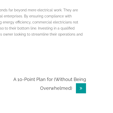
xtends far beyond mere electrical work. They are
ial enterprises. By ensuring compliance with
 energy efficiency, commercial electricians not
o to their bottom line. Investing in a qualified
s owner looking to streamline their operations and
A 10-Point Plan for (Without Being
Overwhelmed)