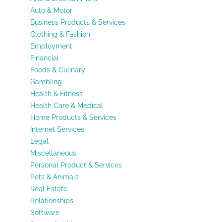
Auto & Motor
Business Products & Services
Clothing & Fashion
Employment
Financial
Foods & Culinary
Gambling
Health & Fitness
Health Care & Medical
Home Products & Services
Internet Services
Legal
Miscellaneous
Personal Product & Services
Pets & Animals
Real Estate
Relationships
Software