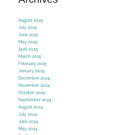
August 2025
July 2025
June 2025
May 2025
April 2025
March 2025
February 2025
January 2025
December 2024
November 2024
October 2024
September 2024
August 2024
July 2024
June 2024
May 2024