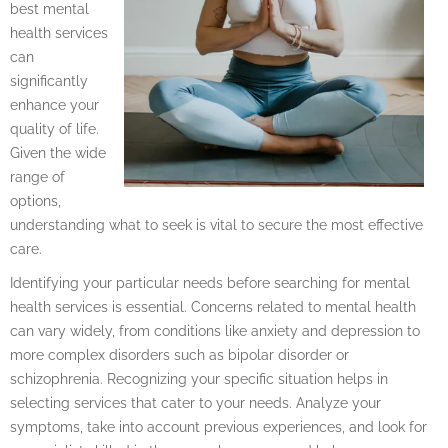
best mental
health services
can
significantly
enhance your
quality of life.
Given the wide
range of
options,
understanding what to seek is vital to secure the most effective
care.
Identifying your particular needs before searching for mental
health services is essential. Concerns related to mental health
can vary widely, from conditions like anxiety and depression to
more complex disorders such as bipolar disorder or
schizophrenia. Recognizing your specific situation helps in
selecting services that cater to your needs. Analyze your
symptoms, take into account previous experiences, and look for