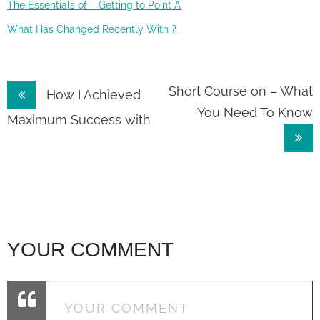
The Essentials of – Getting to Point A
What Has Changed Recently With ?
Post
Short Course on – What
How I Achieved
You Need To Know
navigation
Maximum Success with
YOUR COMMENT