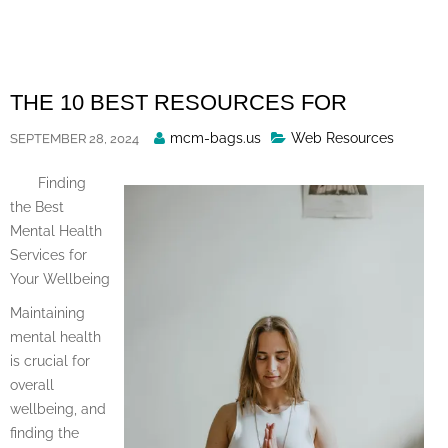
Skip
to
content
THE 10 BEST RESOURCES FOR
Posted
mcm-bags.us
Web Resources
SEPTEMBER 28, 2024
By
Finding
the Best
Mental Health
Services for
Your Wellbeing
Maintaining
mental health
is crucial for
overall
wellbeing, and
finding the