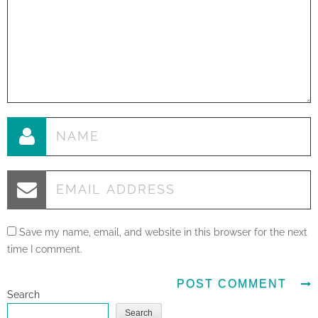
Save my name, email, and website in this browser for the next
time I comment.
Search
Search