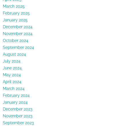
March 2025
February 2025
January 2025
December 2024
November 2024
October 2024
September 2024
August 2024
July 2024
June 2024
May 2024
April 2024
March 2024
February 2024
January 2024
December 2023
November 2023
September 2023