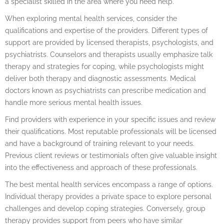
a specialist skilled in the area where you need help.
When exploring mental health services, consider the
qualifications and expertise of the providers. Different types of
support are provided by licensed therapists, psychologists, and
psychiatrists. Counselors and therapists usually emphasize talk
therapy and strategies for coping, while psychologists might
deliver both therapy and diagnostic assessments. Medical
doctors known as psychiatrists can prescribe medication and
handle more serious mental health issues.
Find providers with experience in your specific issues and review
their qualifications. Most reputable professionals will be licensed
and have a background of training relevant to your needs.
Previous client reviews or testimonials often give valuable insight
into the effectiveness and approach of these professionals.
The best mental health services encompass a range of options.
Individual therapy provides a private space to explore personal
challenges and develop coping strategies. Conversely, group
therapy provides support from peers who have similar