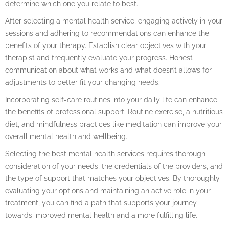
determine which one you relate to best.
After selecting a mental health service, engaging actively in your
sessions and adhering to recommendations can enhance the
benefits of your therapy. Establish clear objectives with your
therapist and frequently evaluate your progress. Honest
communication about what works and what doesn’t allows for
adjustments to better fit your changing needs.
Incorporating self-care routines into your daily life can enhance
the benefits of professional support. Routine exercise, a nutritious
diet, and mindfulness practices like meditation can improve your
overall mental health and wellbeing.
Selecting the best mental health services requires thorough
consideration of your needs, the credentials of the providers, and
the type of support that matches your objectives. By thoroughly
evaluating your options and maintaining an active role in your
treatment, you can find a path that supports your journey
towards improved mental health and a more fulfilling life.