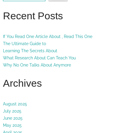
Recent Posts
If You Read One Article About , Read This One
The Ultimate Guide to
Learning The Secrets About
What Research About Can Teach You
Why No One Talks About Anymore
Archives
August 2025
July 2025
June 2025
May 2025
April 2025