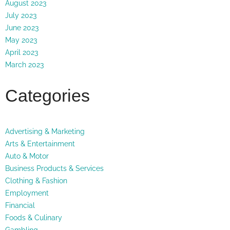
August 2023
July 2023
June 2023
May 2023
April 2023
March 2023
Categories
Advertising & Marketing
Arts & Entertainment
Auto & Motor
Business Products & Services
Clothing & Fashion
Employment
Financial
Foods & Culinary