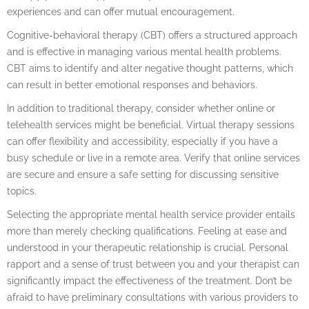
experiences and can offer mutual encouragement.
Cognitive-behavioral therapy (CBT) offers a structured approach
and is effective in managing various mental health problems.
CBT aims to identify and alter negative thought patterns, which
can result in better emotional responses and behaviors.
In addition to traditional therapy, consider whether online or
telehealth services might be beneficial. Virtual therapy sessions
can offer flexibility and accessibility, especially if you have a
busy schedule or live in a remote area. Verify that online services
are secure and ensure a safe setting for discussing sensitive
topics.
Selecting the appropriate mental health service provider entails
more than merely checking qualifications. Feeling at ease and
understood in your therapeutic relationship is crucial. Personal
rapport and a sense of trust between you and your therapist can
significantly impact the effectiveness of the treatment. Don’t be
afraid to have preliminary consultations with various providers to