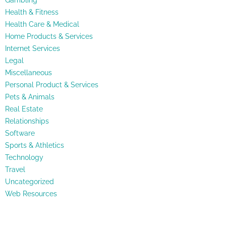
Gambling
Health & Fitness
Health Care & Medical
Home Products & Services
Internet Services
Legal
Miscellaneous
Personal Product & Services
Pets & Animals
Real Estate
Relationships
Software
Sports & Athletics
Technology
Travel
Uncategorized
Web Resources