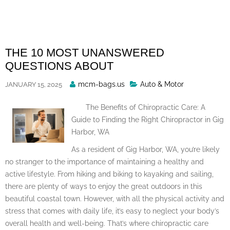
Skip
to
content
THE 10 MOST UNANSWERED
QUESTIONS ABOUT
Posted
mcm-bags.us
Auto & Motor
JANUARY 15, 2025
By
The Benefits of Chiropractic Care: A
Guide to Finding the Right Chiropractor in Gig
Harbor, WA
As a resident of Gig Harbor, WA, you’re likely
no stranger to the importance of maintaining a healthy and
active lifestyle. From hiking and biking to kayaking and sailing,
there are plenty of ways to enjoy the great outdoors in this
beautiful coastal town. However, with all the physical activity and
stress that comes with daily life, it’s easy to neglect your body’s
overall health and well-being. That’s where chiropractic care