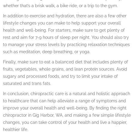
whether that’s a brisk walk, a bike ride, or a trip to the gym.
In addition to exercise and hydration, there are also a few other
lifestyle changes you can make to help support your overall
health and well-being. For starters, make sure to get plenty of
rest and aim for 7-9 hours of sleep per night. You should also try
to manage your stress levels by practicing relaxation techniques
such as meditation, deep breathing, or yoga.
Finally, make sure to eat a balanced diet that includes plenty of
fruits, vegetables, whole grains, and lean protein sources. Avoid
sugary and processed foods, and try to limit your intake of
saturated and trans fats.
In conclusion, chiropractic care is a natural and holistic approach
to healthcare that can help alleviate a range of symptoms and
improve your overall health and well-being. By finding the right
chiropractor in Gig Harbor, WA, and making a few simple lifestyle
changes, you can take control of your health and live a happier,
healthier life.