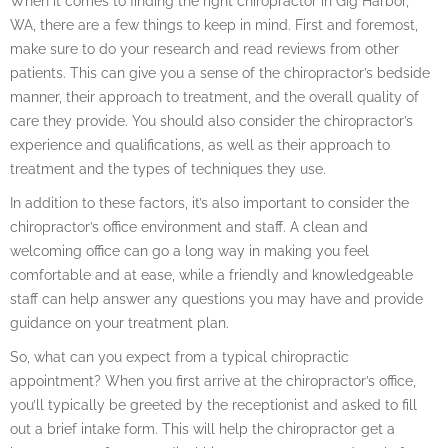
When it comes to finding the right chiropractor in Gig Harbor,
WA, there are a few things to keep in mind. First and foremost,
make sure to do your research and read reviews from other
patients. This can give you a sense of the chiropractor’s bedside
manner, their approach to treatment, and the overall quality of
care they provide. You should also consider the chiropractor’s
experience and qualifications, as well as their approach to
treatment and the types of techniques they use.
In addition to these factors, it’s also important to consider the
chiropractor’s office environment and staff. A clean and
welcoming office can go a long way in making you feel
comfortable and at ease, while a friendly and knowledgeable
staff can help answer any questions you may have and provide
guidance on your treatment plan.
So, what can you expect from a typical chiropractic
appointment? When you first arrive at the chiropractor’s office,
you’ll typically be greeted by the receptionist and asked to fill
out a brief intake form. This will help the chiropractor get a