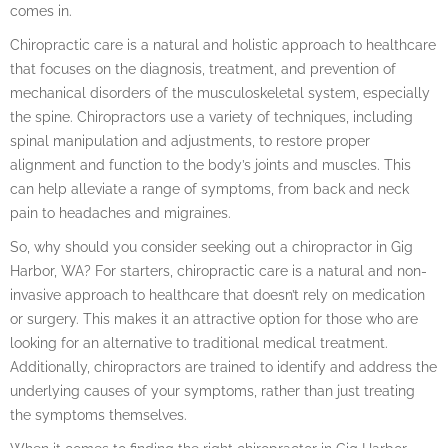
comes in.
Chiropractic care is a natural and holistic approach to healthcare
that focuses on the diagnosis, treatment, and prevention of
mechanical disorders of the musculoskeletal system, especially
the spine. Chiropractors use a variety of techniques, including
spinal manipulation and adjustments, to restore proper
alignment and function to the body’s joints and muscles. This
can help alleviate a range of symptoms, from back and neck
pain to headaches and migraines.
So, why should you consider seeking out a chiropractor in Gig
Harbor, WA? For starters, chiropractic care is a natural and non-
invasive approach to healthcare that doesn’t rely on medication
or surgery. This makes it an attractive option for those who are
looking for an alternative to traditional medical treatment.
Additionally, chiropractors are trained to identify and address the
underlying causes of your symptoms, rather than just treating
the symptoms themselves.