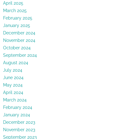
April 2025
March 2025
February 2025
January 2025
December 2024
November 2024
October 2024
September 2024
August 2024
July 2024
June 2024
May 2024
April 2024
March 2024
February 2024
January 2024
December 2023
November 2023
September 2023