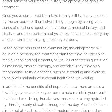
better sense of your medical history, symptoms, and goals for
treatment.
Once you’ve completed the intake form, you’ll typically be seen
by the chiropractor themselves. They’ll begin by asking you a
series of questions about your symptoms, medical history, and
lifestyle, and then perform a physical examination to identify any
areas of tension or misalignment in your body.
Based on the results of the examination, the chiropractor will
develop a personalized treatment plan that may include spinal
manipulation and adjustments, as well as other techniques such
as massage, physical therapy, and exercise. They may also
recommend lifestyle changes, such as stretching and exercise,
to help you maintain your overall health and well-being.
In addition to the benefits of chiropractic care, there are also a
few things you can do on your own to help maintain your overall
health and well-being. For starters, make sure to stay hydrated
by drinking plenty of water throughout the day. You should also
aim to get at least 30 minutes of moderate exercise per day,