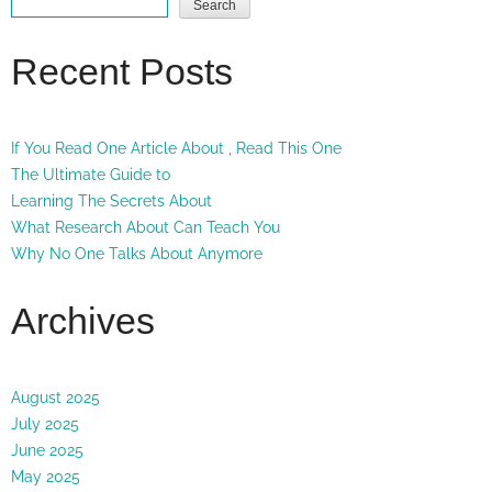
Search
Recent Posts
If You Read One Article About , Read This One
The Ultimate Guide to
Learning The Secrets About
What Research About Can Teach You
Why No One Talks About Anymore
Archives
August 2025
July 2025
June 2025
May 2025