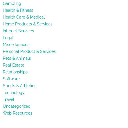
Gambling
Health & Fitness
Health Care & Medical
Home Products & Services
Internet Services
Legal
Miscellaneous
Personal Product & Services
Pets & Animals
Real Estate
Relationships
Software
Sports & Athletics
Technology
Travel
Uncategorized
Web Resources