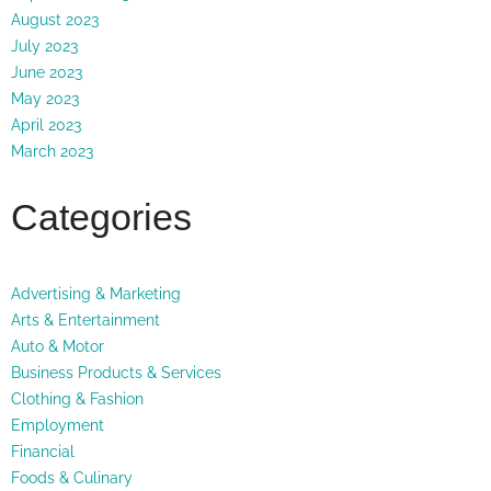
August 2023
July 2023
June 2023
May 2023
April 2023
March 2023
Categories
Advertising & Marketing
Arts & Entertainment
Auto & Motor
Business Products & Services
Clothing & Fashion
Employment
Financial
Foods & Culinary