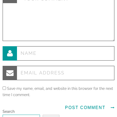
Save my name, email, and website in this browser for the next
time I comment.
Search