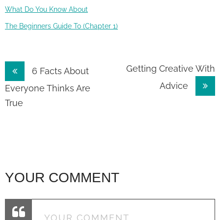
What Do You Know About
The Beginners Guide To (Chapter 1)
Post
Getting Creative With
6 Facts About
Advice
navigation
Everyone Thinks Are
True
YOUR COMMENT