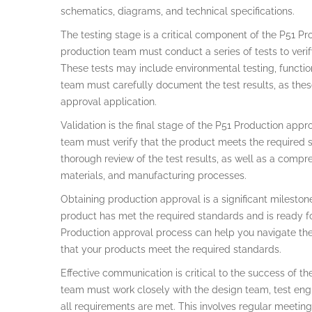
schematics, diagrams, and technical specifications.
The testing stage is a critical component of the P51 Pr
production team must conduct a series of tests to verif
These tests may include environmental testing, functiona
team must carefully document the test results, as thes
approval application.
Validation is the final stage of the P51 Production appr
team must verify that the product meets the required s
thorough review of the test results, as well as a compr
materials, and manufacturing processes.
Obtaining production approval is a significant milestone 
product has met the required standards and is ready f
Production approval process can help you navigate the
that your products meet the required standards.
Effective communication is critical to the success of t
team must work closely with the design team, test engin
all requirements are met. This involves regular meeti