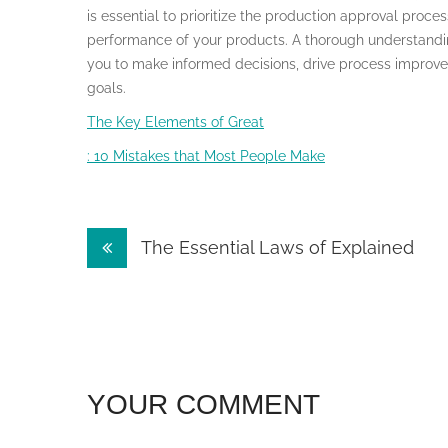
is essential to prioritize the production approval proces
performance of your products. A thorough understandin
you to make informed decisions, drive process improve
goals.
The Key Elements of Great
: 10 Mistakes that Most People Make
Post
The Essential Laws of Explained
navigation
YOUR COMMENT