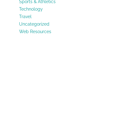
Sports & Athletics
Technology
Travel
Uncategorized
Web Resources