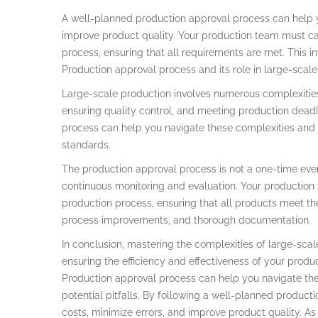
A well-planned production approval process can help y
improve product quality. Your production team must ca
process, ensuring that all requirements are met. This 
Production approval process and its role in large-scale
Large-scale production involves numerous complexitie
ensuring quality control, and meeting production dead
process can help you navigate these complexities and 
standards.
The production approval process is not a one-time even
continuous monitoring and evaluation. Your production
production process, ensuring that all products meet the
process improvements, and thorough documentation.
In conclusion, mastering the complexities of large-scal
ensuring the efficiency and effectiveness of your produ
Production approval process can help you navigate the 
potential pitfalls. By following a well-planned produc
costs, minimize errors, and improve product quality. As 