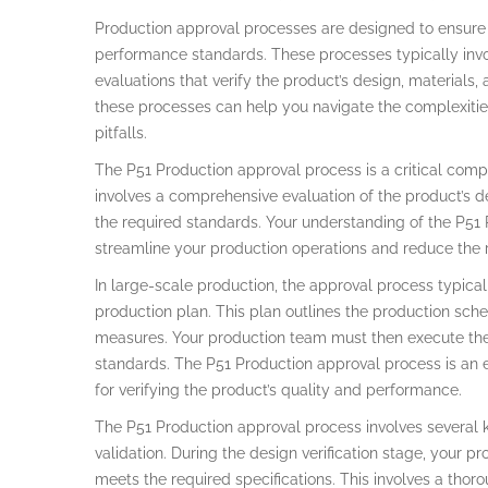
Production approval processes are designed to ensure t
performance standards. These processes typically involv
evaluations that verify the product’s design, materials,
these processes can help you navigate the complexitie
pitfalls.
The P51 Production approval process is a critical comp
involves a comprehensive evaluation of the product’s des
the required standards. Your understanding of the P51
streamline your production operations and reduce the ri
In large-scale production, the approval process typica
production plan. This plan outlines the production sche
measures. Your production team must then execute the 
standards. The P51 Production approval process is an es
for verifying the product’s quality and performance.
The P51 Production approval process involves several ke
validation. During the design verification stage, your p
meets the required specifications. This involves a thor