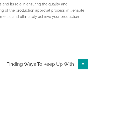
s and its role in ensuring the quality and
g of the production approval process will enable
ments, and ultimately achieve your production
Finding Ways To Keep Up With