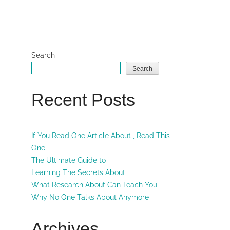
Search
Search
Recent Posts
If You Read One Article About , Read This
One
The Ultimate Guide to
Learning The Secrets About
What Research About Can Teach You
Why No One Talks About Anymore
Archives