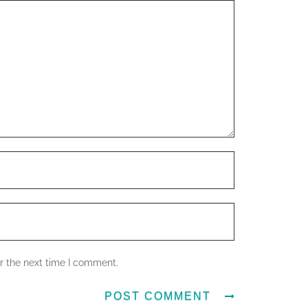
r the next time I comment.