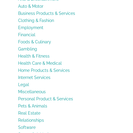
Auto & Motor
Business Products & Services
Clothing & Fashion
Employment
Financial
Foods & Culinary
Gambling
Health & Fitness
Health Care & Medical
Home Products & Services
Internet Services
Legal
Miscellaneous
Personal Product & Services
Pets & Animals
Real Estate
Relationships
Software