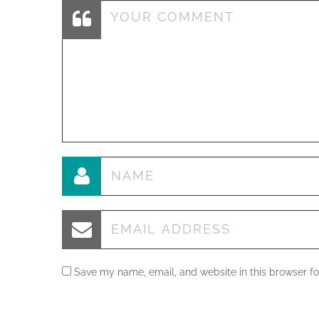
Save my name, email, and website in this browser fo