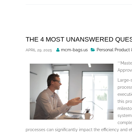
Skip
to
content
THE 4 MOST UNANSWERED QUE
Posted
mcm-bags.us
Personal Product 
APRIL 29, 2025
By
**Maste
Approva
Large-s
process
executi
this pr
milesto
system 
complex
processes can significantly impact the efficiency and e