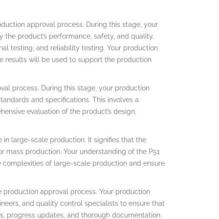
oduction approval process. During this stage, your
y the product’s performance, safety, and quality.
l testing, and reliability testing. Your production
e results will be used to support the production
oval process. During this stage, your production
tandards and specifications. This involves a
ehensive evaluation of the product’s design,
in large-scale production. It signifies that the
or mass production. Your understanding of the P51
 complexities of large-scale production and ensure
he production approval process. Your production
eers, and quality control specialists to ensure that
ngs, progress updates, and thorough documentation.