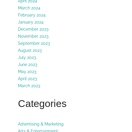
April 2024
March 2024
February 2024
January 2024
December 2023
November 2023
September 2023
August 2023
July 2023
June 2023
May 2023
April 2023
March 2023
Categories
Advertising & Marketing
Arts & Entertainment