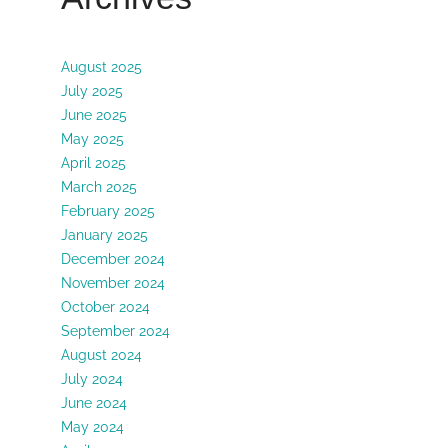
August 2025
July 2025
June 2025
May 2025
April 2025
March 2025
February 2025
January 2025
December 2024
November 2024
October 2024
September 2024
August 2024
July 2024
June 2024
May 2024