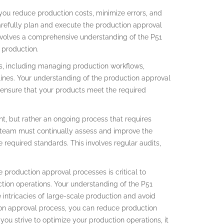
ou reduce production costs, minimize errors, and
refully plan and execute the production approval
involves a comprehensive understanding of the P51
 production.
s, including managing production workflows,
lines. Your understanding of the production approval
ensure that your products meet the required
t, but rather an ongoing process that requires
 team must continually assess and improve the
 required standards. This involves regular audits,
e production approval processes is critical to
ction operations. Your understanding of the P51
intricacies of large-scale production and avoid
tion approval process, you can reduce production
you strive to optimize your production operations, it