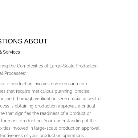
STIONS ABOUT
& Services
ring the Complexities of Large-Scale Production
l Processes**
cale production involves numerous intricate
es that require meticulous planning, precise
on, and thorough verification. One crucial aspect of
ocess is obtaining production approval, a critical
ne that signifies the readiness of a product or
for mass production. Your understanding of the
ities involved in large-scale production approval
ffectiveness of your production operations.