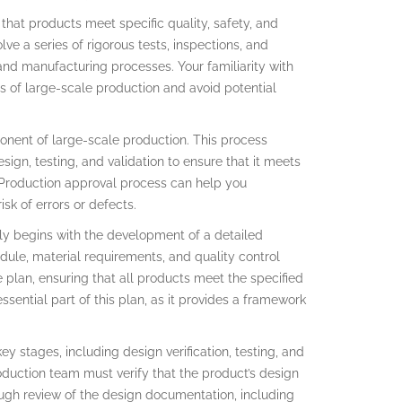
hat products meet specific quality, safety, and
e a series of rigorous tests, inspections, and
 and manufacturing processes. Your familiarity with
s of large-scale production and avoid potential
onent of large-scale production. This process
ign, testing, and validation to ensure that it meets
 Production approval process can help you
sk of errors or defects.
lly begins with the development of a detailed
dule, material requirements, and quality control
plan, ensuring that all products meet the specified
sential part of this plan, as it provides a framework
y stages, including design verification, testing, and
roduction team must verify that the product’s design
ough review of the design documentation, including