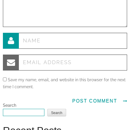
Save my name, email, and website in this browser for the next
time I comment.
Search
Search