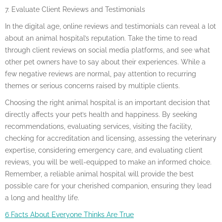
7. Evaluate Client Reviews and Testimonials
In the digital age, online reviews and testimonials can reveal a lot
about an animal hospital’s reputation. Take the time to read
through client reviews on social media platforms, and see what
other pet owners have to say about their experiences. While a
few negative reviews are normal, pay attention to recurring
themes or serious concerns raised by multiple clients.
Choosing the right animal hospital is an important decision that
directly affects your pet’s health and happiness. By seeking
recommendations, evaluating services, visiting the facility,
checking for accreditation and licensing, assessing the veterinary
expertise, considering emergency care, and evaluating client
reviews, you will be well-equipped to make an informed choice.
Remember, a reliable animal hospital will provide the best
possible care for your cherished companion, ensuring they lead
a long and healthy life.
6 Facts About Everyone Thinks Are True