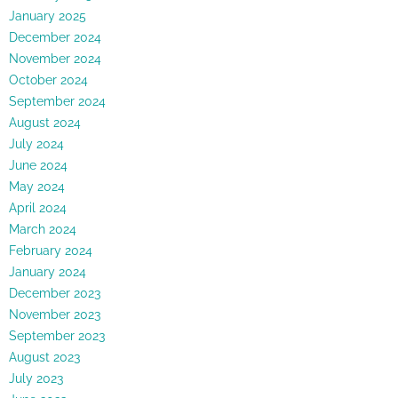
January 2025
December 2024
November 2024
October 2024
September 2024
August 2024
July 2024
June 2024
May 2024
April 2024
March 2024
February 2024
January 2024
December 2023
November 2023
September 2023
August 2023
July 2023