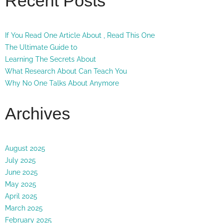
Recent Posts
If You Read One Article About , Read This One
The Ultimate Guide to
Learning The Secrets About
What Research About Can Teach You
Why No One Talks About Anymore
Archives
August 2025
July 2025
June 2025
May 2025
April 2025
March 2025
February 2025