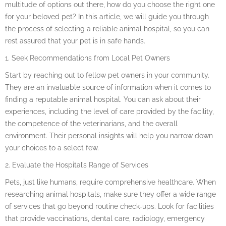
multitude of options out there, how do you choose the right one
for your beloved pet? In this article, we will guide you through
the process of selecting a reliable animal hospital, so you can
rest assured that your pet is in safe hands.
1. Seek Recommendations from Local Pet Owners
Start by reaching out to fellow pet owners in your community.
They are an invaluable source of information when it comes to
finding a reputable animal hospital. You can ask about their
experiences, including the level of care provided by the facility,
the competence of the veterinarians, and the overall
environment. Their personal insights will help you narrow down
your choices to a select few.
2. Evaluate the Hospital’s Range of Services
Pets, just like humans, require comprehensive healthcare. When
researching animal hospitals, make sure they offer a wide range
of services that go beyond routine check-ups. Look for facilities
that provide vaccinations, dental care, radiology, emergency