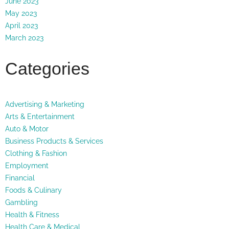
June 2023
May 2023
April 2023
March 2023
Categories
Advertising & Marketing
Arts & Entertainment
Auto & Motor
Business Products & Services
Clothing & Fashion
Employment
Financial
Foods & Culinary
Gambling
Health & Fitness
Health Care & Medical