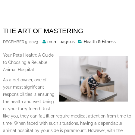
Skip
to
content
THE ART OF MASTERING
Posted
mcm-bags.us
Health & Fitness
DECEMBER 9, 2023
By
Your Pet’s Health: A Guide
to Choosing a Reliable
Animal Hospital
As a pet owner, one of
your most significant
responsibilities is ensuring
the health and well-being
of your furry friend. Just
like you, they can fall ill or require medical attention from time to
time. When faced with such situations, having a dependable
animal hospital by your side is paramount. However, with the