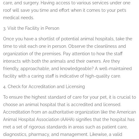
care, and surgery. Having access to various services under one
roof will save you time and effort when it comes to your pet’s
medical needs.
3. Visit the Facility in Person
Once you have a shortlist of potential animal hospitals, take the
time to visit each one in person. Observe the cleanliness and
organization of the premises. Pay attention to how the staff
interacts with both the animals and their owners. Are they
friendly, approachable, and knowledgeable? A well-maintained
facility with a caring staff is indicative of high-quality care.
4. Check for Accreditation and Licensing
To ensure the highest standard of care for your pet, it is crucial to
choose an animal hospital that is accredited and licensed.
Accreditation from an authoritative organization like the American
Animal Hospital Association (AAHA) signifies that the hospital has
met a set of rigorous standards in areas such as patient care,
diagnostics, pharmacy, and management. Likewise, a valid