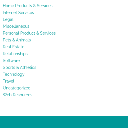
Home Products & Services
Internet Services
Legal
Miscellaneous
Personal Product & Services
Pets & Animals
Real Estate
Relationships
Software
Sports & Athletics
Technology
Travel
Uncategorized
Web Resources