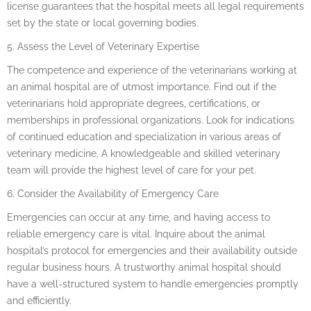
license guarantees that the hospital meets all legal requirements
set by the state or local governing bodies.
5. Assess the Level of Veterinary Expertise
The competence and experience of the veterinarians working at
an animal hospital are of utmost importance. Find out if the
veterinarians hold appropriate degrees, certifications, or
memberships in professional organizations. Look for indications
of continued education and specialization in various areas of
veterinary medicine. A knowledgeable and skilled veterinary
team will provide the highest level of care for your pet.
6. Consider the Availability of Emergency Care
Emergencies can occur at any time, and having access to
reliable emergency care is vital. Inquire about the animal
hospital’s protocol for emergencies and their availability outside
regular business hours. A trustworthy animal hospital should
have a well-structured system to handle emergencies promptly
and efficiently.