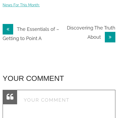
News For This Month:
Post
Discovering The Truth
The Essentials of –
About
navigation
Getting to Point A
YOUR COMMENT