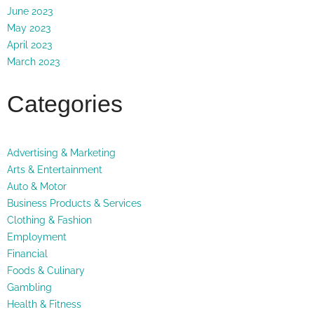
June 2023
May 2023
April 2023
March 2023
Categories
Advertising & Marketing
Arts & Entertainment
Auto & Motor
Business Products & Services
Clothing & Fashion
Employment
Financial
Foods & Culinary
Gambling
Health & Fitness