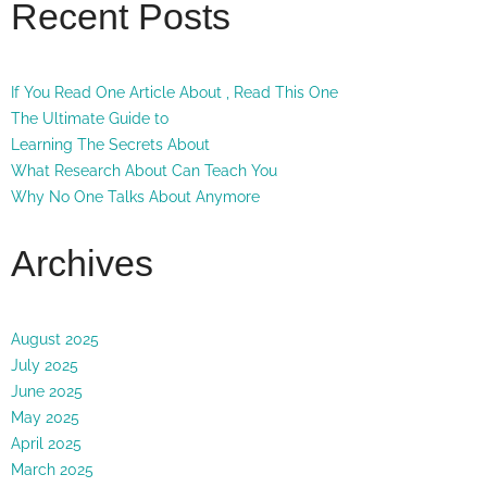
Recent Posts
If You Read One Article About , Read This One
The Ultimate Guide to
Learning The Secrets About
What Research About Can Teach You
Why No One Talks About Anymore
Archives
August 2025
July 2025
June 2025
May 2025
April 2025
March 2025