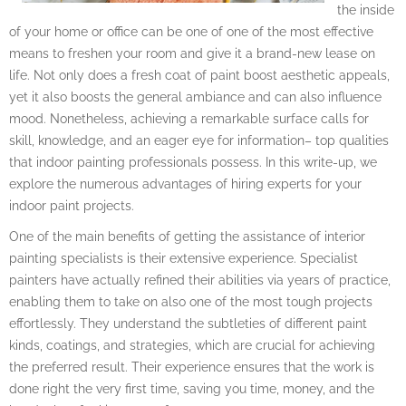
the inside
of your home or office can be one of one of the most effective
means to freshen your room and give it a brand-new lease on
life. Not only does a fresh coat of paint boost aesthetic appeals,
yet it also boosts the general ambiance and can also influence
mood. Nonetheless, achieving a remarkable surface calls for
skill, knowledge, and an eager eye for information– top qualities
that indoor painting professionals possess. In this write-up, we
explore the numerous advantages of hiring experts for your
indoor paint projects.
One of the main benefits of getting the assistance of interior
painting specialists is their extensive experience. Specialist
painters have actually refined their abilities via years of practice,
enabling them to take on also one of the most tough projects
effortlessly. They understand the subtleties of different paint
kinds, coatings, and strategies, which are crucial for achieving
the preferred result. Their experience ensures that the work is
done right the very first time, saving you time, money, and the