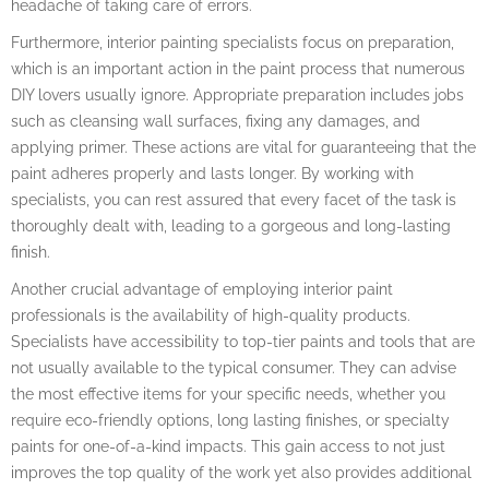
headache of taking care of errors.
Furthermore, interior painting specialists focus on preparation,
which is an important action in the paint process that numerous
DIY lovers usually ignore. Appropriate preparation includes jobs
such as cleansing wall surfaces, fixing any damages, and
applying primer. These actions are vital for guaranteeing that the
paint adheres properly and lasts longer. By working with
specialists, you can rest assured that every facet of the task is
thoroughly dealt with, leading to a gorgeous and long-lasting
finish.
Another crucial advantage of employing interior paint
professionals is the availability of high-quality products.
Specialists have accessibility to top-tier paints and tools that are
not usually available to the typical consumer. They can advise
the most effective items for your specific needs, whether you
require eco-friendly options, long lasting finishes, or specialty
paints for one-of-a-kind impacts. This gain access to not just
improves the top quality of the work yet also provides additional