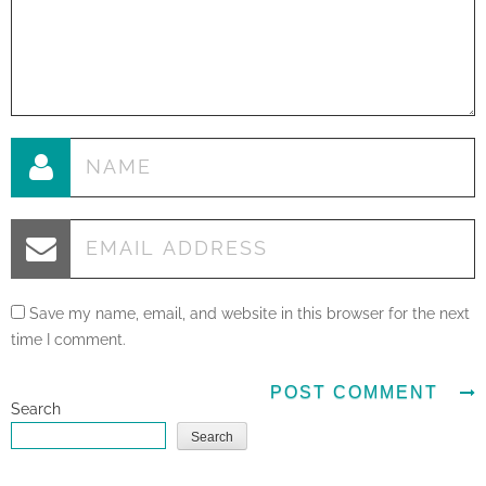
Save my name, email, and website in this browser for the next
time I comment.
Search
Search