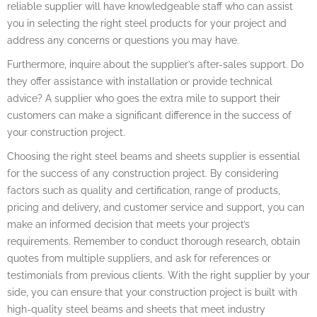
reliable supplier will have knowledgeable staff who can assist
you in selecting the right steel products for your project and
address any concerns or questions you may have.
Furthermore, inquire about the supplier’s after-sales support. Do
they offer assistance with installation or provide technical
advice? A supplier who goes the extra mile to support their
customers can make a significant difference in the success of
your construction project.
Choosing the right steel beams and sheets supplier is essential
for the success of any construction project. By considering
factors such as quality and certification, range of products,
pricing and delivery, and customer service and support, you can
make an informed decision that meets your project’s
requirements. Remember to conduct thorough research, obtain
quotes from multiple suppliers, and ask for references or
testimonials from previous clients. With the right supplier by your
side, you can ensure that your construction project is built with
high-quality steel beams and sheets that meet industry