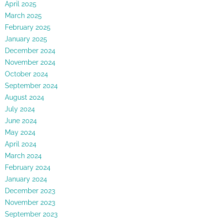
April 2025
March 2025
February 2025
January 2025
December 2024
November 2024
October 2024
September 2024
August 2024
July 2024
June 2024
May 2024
April 2024
March 2024
February 2024
January 2024
December 2023
November 2023
September 2023