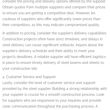
consider the pricing and delivery options offered by the supplier.
Obtain quotes from multiple suppliers and compare their prices
to ensure you are getting a competitive deal. However, be
cautious of suppliers who offer significantly lower prices than
their competitors, as this may indicate compromised quality.
In addition to pricing, consider the supplier’s delivery capabilities.
Construction projects often have strict timelines, and delays in
steel delivery can cause significant setbacks. Inquire about the
supplier’s delivery schedule and their ability to meet your
project’s deadlines. A reliable supplier will have efficient logistics
in place to ensure timely delivery of steel beams and sheets to
your construction site.
4. Customer Service and Support
Lastly, consider the level of customer service and support
provided by the steel supplier. Building a strong relationship with
your supplier is crucial for a smooth construction process. Look
for suppliers who are responsive to your inquiries and provide
clear communication throughout the purchasing process. A