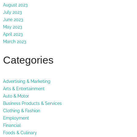
August 2023
July 2023
June 2023
May 2023
April 2023
March 2023
Categories
Advertising & Marketing
Arts & Entertainment
Auto & Motor
Business Products & Services
Clothing & Fashion
Employment
Financial
Foods & Culinary