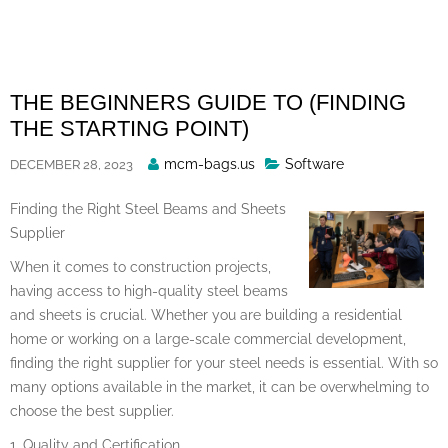
Skip
to
content
THE BEGINNERS GUIDE TO (FINDING
THE STARTING POINT)
Posted
mcm-bags.us
Software
DECEMBER 28, 2023
By
Finding the Right Steel Beams and Sheets
Supplier
When it comes to construction projects,
having access to high-quality steel beams
and sheets is crucial. Whether you are building a residential
home or working on a large-scale commercial development,
finding the right supplier for your steel needs is essential. With so
many options available in the market, it can be overwhelming to
choose the best supplier.
1. Quality and Certification