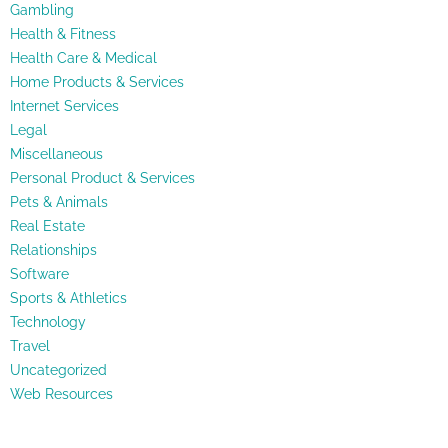
Gambling
Health & Fitness
Health Care & Medical
Home Products & Services
Internet Services
Legal
Miscellaneous
Personal Product & Services
Pets & Animals
Real Estate
Relationships
Software
Sports & Athletics
Technology
Travel
Uncategorized
Web Resources