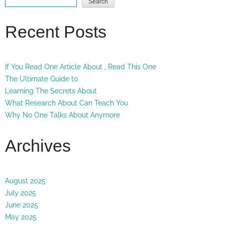
Search
Recent Posts
If You Read One Article About , Read This One
The Ultimate Guide to
Learning The Secrets About
What Research About Can Teach You
Why No One Talks About Anymore
Archives
August 2025
July 2025
June 2025
May 2025