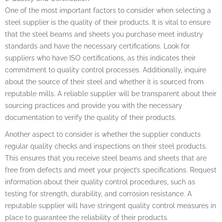
One of the most important factors to consider when selecting a
steel supplier is the quality of their products. It is vital to ensure
that the steel beams and sheets you purchase meet industry
standards and have the necessary certifications. Look for
suppliers who have ISO certifications, as this indicates their
commitment to quality control processes. Additionally, inquire
about the source of their steel and whether it is sourced from
reputable mills. A reliable supplier will be transparent about their
sourcing practices and provide you with the necessary
documentation to verify the quality of their products.
Another aspect to consider is whether the supplier conducts
regular quality checks and inspections on their steel products.
This ensures that you receive steel beams and sheets that are
free from defects and meet your project’s specifications. Request
information about their quality control procedures, such as
testing for strength, durability, and corrosion resistance. A
reputable supplier will have stringent quality control measures in
place to guarantee the reliability of their products.