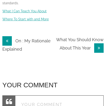
standards.
What I Can Teach You About
Where To Start with and More
Post
What You Should Know
On : My Rationale
About This Year
navigation
Explained
YOUR COMMENT