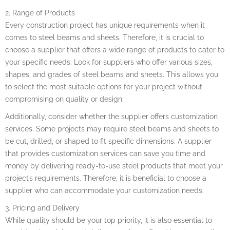
2. Range of Products
Every construction project has unique requirements when it
comes to steel beams and sheets. Therefore, it is crucial to
choose a supplier that offers a wide range of products to cater to
your specific needs. Look for suppliers who offer various sizes,
shapes, and grades of steel beams and sheets. This allows you
to select the most suitable options for your project without
compromising on quality or design.
Additionally, consider whether the supplier offers customization
services. Some projects may require steel beams and sheets to
be cut, drilled, or shaped to fit specific dimensions. A supplier
that provides customization services can save you time and
money by delivering ready-to-use steel products that meet your
project’s requirements. Therefore, it is beneficial to choose a
supplier who can accommodate your customization needs.
3. Pricing and Delivery
While quality should be your top priority, it is also essential to