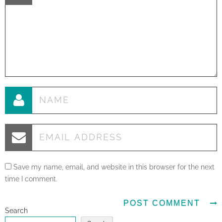
Save my name, email, and website in this browser for the next
time I comment.
Search