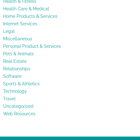
Health & Fitness
Health Care & Medical
Home Products & Services
Internet Services
Legal
Miscellaneous
Personal Product & Services
Pets & Animals
Real Estate
Relationships
Software
Sports & Athletics
Technology
Travel
Uncategorized
Web Resources