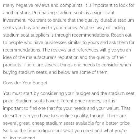
many negative reviews and complaints, it is important to look for
another store. Purchasing stadium seats is a significant
investment. You want to ensure that the quality, durable stadium
seats you buy are worth your money. Another way of finding
stadium seat suppliers is through recommendations. Reach out
to people who have businesses similar to yours and ask them for
recommendations. The reviews and references will give you an
idea of the manufacturer’s reputation and the quality of their
products. There are several things one needs to consider when
buying stadium seats, and below are some of them.
Consider Your Budget
You must start by considering your budget and the stadium seat
price. Stadium seats have different price ranges, so it is
important to find one that fits your needs and your wallet. That
doesn’t mean you have to sacrifice quality, though. There are
several great, cheap stadium seats available for a better price.
So take the time to figure out what you need and what you’re
willing to spend.