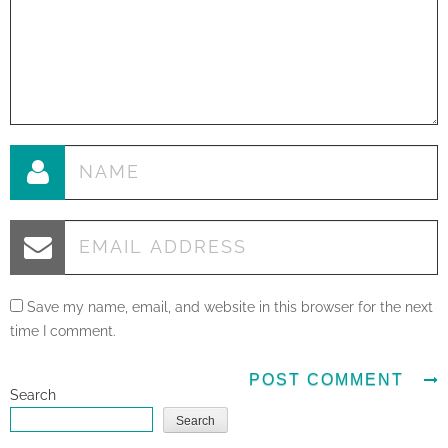
Save my name, email, and website in this browser for the next
time I comment.
Search
Search