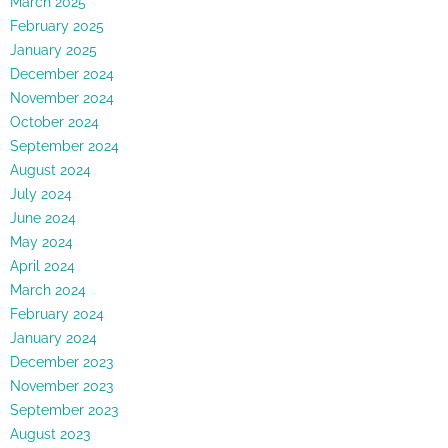
March 2025
February 2025
January 2025
December 2024
November 2024
October 2024
September 2024
August 2024
July 2024
June 2024
May 2024
April 2024
March 2024
February 2024
January 2024
December 2023
November 2023
September 2023
August 2023