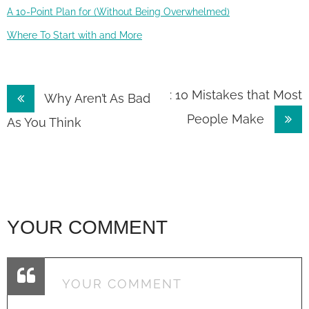
A 10-Point Plan for (Without Being Overwhelmed)
Where To Start with and More
Post
: 10 Mistakes that Most
Why Aren’t As Bad
People Make
navigation
As You Think
YOUR COMMENT