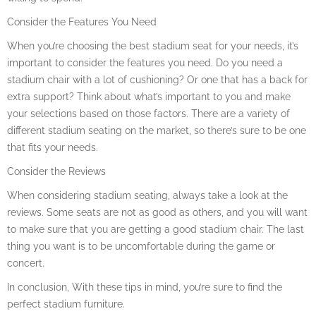
Consider the Features You Need
When you’re choosing the best stadium seat for your needs, it’s
important to consider the features you need. Do you need a
stadium chair with a lot of cushioning? Or one that has a back for
extra support? Think about what’s important to you and make
your selections based on those factors. There are a variety of
different stadium seating on the market, so there’s sure to be one
that fits your needs.
Consider the Reviews
When considering stadium seating, always take a look at the
reviews. Some seats are not as good as others, and you will want
to make sure that you are getting a good stadium chair. The last
thing you want is to be uncomfortable during the game or
concert.
In conclusion, With these tips in mind, you’re sure to find the
perfect stadium furniture.