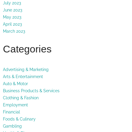
July 2023
June 2023
May 2023
April 2023
March 2023
Categories
Advertising & Marketing
Arts & Entertainment
Auto & Motor
Business Products & Services
Clothing & Fashion
Employment
Financial
Foods & Culinary
Gambling