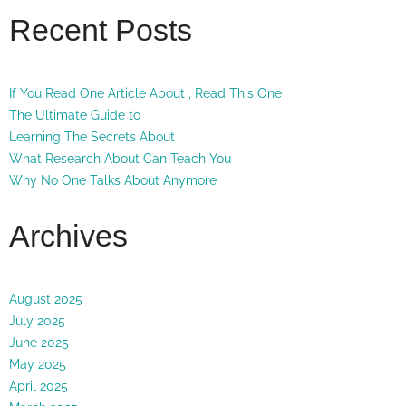
Recent Posts
If You Read One Article About , Read This One
The Ultimate Guide to
Learning The Secrets About
What Research About Can Teach You
Why No One Talks About Anymore
Archives
August 2025
July 2025
June 2025
May 2025
April 2025