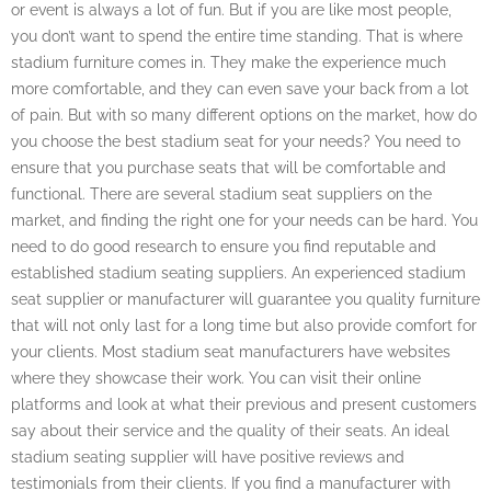
or event is always a lot of fun. But if you are like most people,
you don’t want to spend the entire time standing. That is where
stadium furniture comes in. They make the experience much
more comfortable, and they can even save your back from a lot
of pain. But with so many different options on the market, how do
you choose the best stadium seat for your needs? You need to
ensure that you purchase seats that will be comfortable and
functional. There are several stadium seat suppliers on the
market, and finding the right one for your needs can be hard. You
need to do good research to ensure you find reputable and
established stadium seating suppliers. An experienced stadium
seat supplier or manufacturer will guarantee you quality furniture
that will not only last for a long time but also provide comfort for
your clients. Most stadium seat manufacturers have websites
where they showcase their work. You can visit their online
platforms and look at what their previous and present customers
say about their service and the quality of their seats. An ideal
stadium seating supplier will have positive reviews and
testimonials from their clients. If you find a manufacturer with