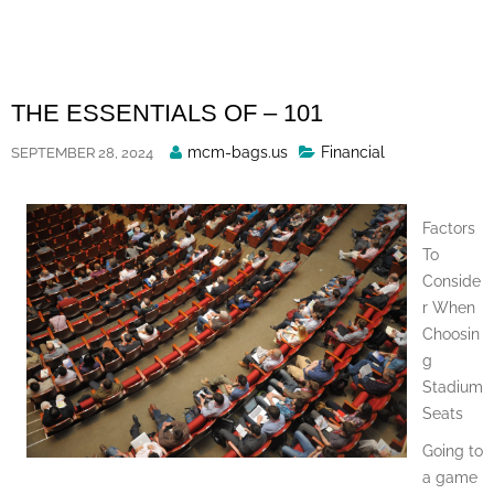
Skip
to
content
THE ESSENTIALS OF – 101
Posted
mcm-bags.us
Financial
SEPTEMBER 28, 2024
By
Factors
To
Conside
r When
Choosin
g
Stadium
Seats
Going to
a game