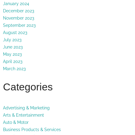
January 2024
December 2023
November 2023
September 2023
August 2023
July 2023
June 2023
May 2023
April 2023
March 2023
Categories
Advertising & Marketing
Arts & Entertainment
Auto & Motor
Business Products & Services