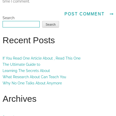
time I comment.
Search
Search
Recent Posts
If You Read One Article About , Read This One
The Ultimate Guide to
Learning The Secrets About
What Research About Can Teach You
Why No One Talks About Anymore
Archives