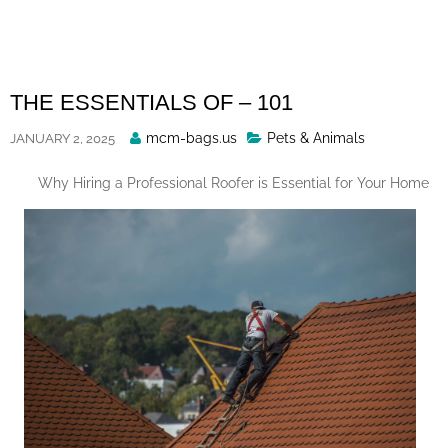
Skip
to
content
THE ESSENTIALS OF – 101
Posted
mcm-bags.us
Pets & Animals
JANUARY 2, 2025
By
Why Hiring a Professional Roofer is Essential for Your Home