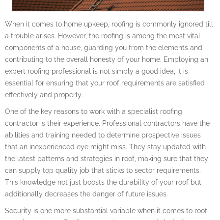
When it comes to home upkeep, roofing is commonly ignored till
a trouble arises. However, the roofing is among the most vital
components of a house, guarding you from the elements and
contributing to the overall honesty of your home. Employing an
expert roofing professional is not simply a good idea, it is
essential for ensuring that your roof requirements are satisfied
effectively and properly.
One of the key reasons to work with a specialist roofing
contractor is their experience. Professional contractors have the
abilities and training needed to determine prospective issues
that an inexperienced eye might miss. They stay updated with
the latest patterns and strategies in roof, making sure that they
can supply top quality job that sticks to sector requirements.
This knowledge not just boosts the durability of your roof but
additionally decreases the danger of future issues.
Security is one more substantial variable when it comes to roof