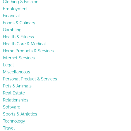
Clothing & Fashion
Employment
Financial
Foods & Culinary
Gambling
Health & Fitness
Health Care & Medical
Home Products & Services
Internet Services
Legal
Miscellaneous
Personal Product & Services
Pets & Animals
Real Estate
Relationships
Software
Sports & Athletics
Technology
Travel