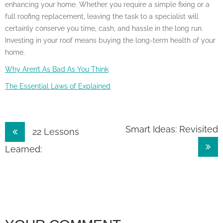
enhancing your home. Whether you require a simple fixing or a
full roofing replacement, leaving the task to a specialist will
certainly conserve you time, cash, and hassle in the long run.
Investing in your roof means buying the long-term health of your
home.
Why Aren’t As Bad As You Think
The Essential Laws of Explained
Post
Smart Ideas: Revisited
22 Lessons
navigation
Learned: