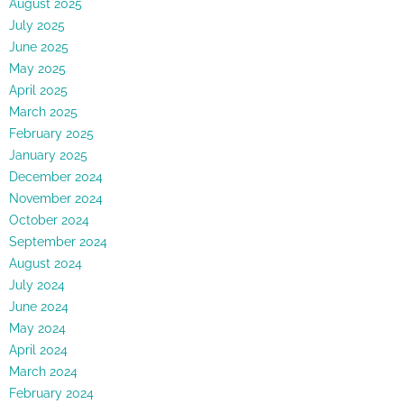
August 2025
July 2025
June 2025
May 2025
April 2025
March 2025
February 2025
January 2025
December 2024
November 2024
October 2024
September 2024
August 2024
July 2024
June 2024
May 2024
April 2024
March 2024
February 2024