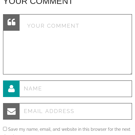
YOUR COMMENT
Save my name, email, and website in this browser for the next