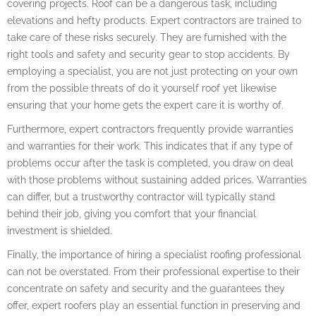
covering projects. Roof can be a dangerous task, including
elevations and hefty products. Expert contractors are trained to
take care of these risks securely. They are furnished with the
right tools and safety and security gear to stop accidents. By
employing a specialist, you are not just protecting on your own
from the possible threats of do it yourself roof yet likewise
ensuring that your home gets the expert care it is worthy of.
Furthermore, expert contractors frequently provide warranties
and warranties for their work. This indicates that if any type of
problems occur after the task is completed, you draw on deal
with those problems without sustaining added prices. Warranties
can differ, but a trustworthy contractor will typically stand
behind their job, giving you comfort that your financial
investment is shielded.
Finally, the importance of hiring a specialist roofing professional
can not be overstated. From their professional expertise to their
concentrate on safety and security and the guarantees they
offer, expert roofers play an essential function in preserving and