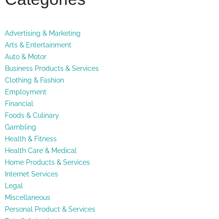
Advertising & Marketing
Arts & Entertainment
Auto & Motor
Business Products & Services
Clothing & Fashion
Employment
Financial
Foods & Culinary
Gambling
Health & Fitness
Health Care & Medical
Home Products & Services
Internet Services
Legal
Miscellaneous
Personal Product & Services