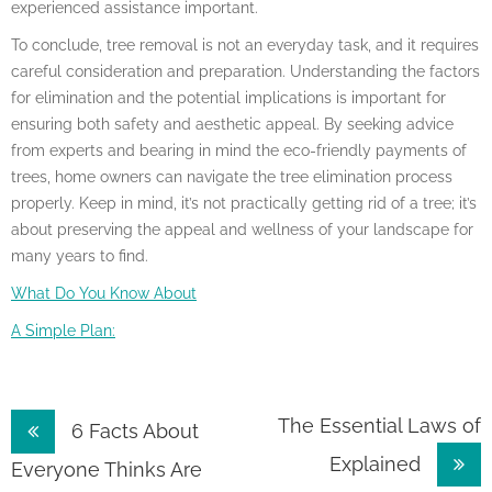
experienced assistance important.
To conclude, tree removal is not an everyday task, and it requires
careful consideration and preparation. Understanding the factors
for elimination and the potential implications is important for
ensuring both safety and aesthetic appeal. By seeking advice
from experts and bearing in mind the eco-friendly payments of
trees, home owners can navigate the tree elimination process
properly. Keep in mind, it’s not practically getting rid of a tree; it’s
about preserving the appeal and wellness of your landscape for
many years to find.
What Do You Know About
A Simple Plan:
Post
The Essential Laws of
6 Facts About
Explained
navigation
Everyone Thinks Are