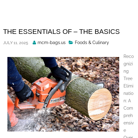
Skip
to
content
THE ESSENTIALS OF – THE BASICS
Posted
mcm-bags.us
Foods & Culinary
JULY 11, 2025
By
Reco
gnizi
ng
Tree
Elimi
natio
n: A
Com
preh
ensiv
e
Over