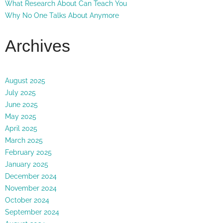
What Research About Can Teach You
Why No One Talks About Anymore
Archives
August 2025
July 2025
June 2025
May 2025
April 2025
March 2025
February 2025
January 2025
December 2024
November 2024
October 2024
September 2024