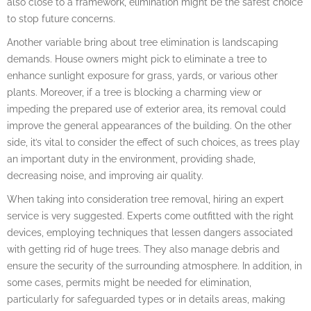
also close to a framework, elimination might be the safest choice
to stop future concerns.
Another variable bring about tree elimination is landscaping
demands. House owners might pick to eliminate a tree to
enhance sunlight exposure for grass, yards, or various other
plants. Moreover, if a tree is blocking a charming view or
impeding the prepared use of exterior area, its removal could
improve the general appearances of the building. On the other
side, it’s vital to consider the effect of such choices, as trees play
an important duty in the environment, providing shade,
decreasing noise, and improving air quality.
When taking into consideration tree removal, hiring an expert
service is very suggested. Experts come outfitted with the right
devices, employing techniques that lessen dangers associated
with getting rid of huge trees. They also manage debris and
ensure the security of the surrounding atmosphere. In addition, in
some cases, permits might be needed for elimination,
particularly for safeguarded types or in details areas, making