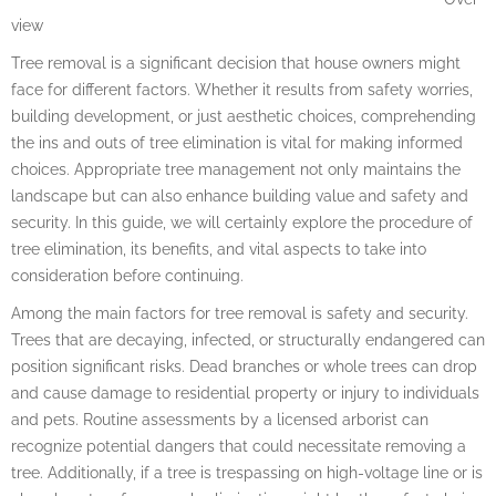
view
Tree removal is a significant decision that house owners might
face for different factors. Whether it results from safety worries,
building development, or just aesthetic choices, comprehending
the ins and outs of tree elimination is vital for making informed
choices. Appropriate tree management not only maintains the
landscape but can also enhance building value and safety and
security. In this guide, we will certainly explore the procedure of
tree elimination, its benefits, and vital aspects to take into
consideration before continuing.
Among the main factors for tree removal is safety and security.
Trees that are decaying, infected, or structurally endangered can
position significant risks. Dead branches or whole trees can drop
and cause damage to residential property or injury to individuals
and pets. Routine assessments by a licensed arborist can
recognize potential dangers that could necessitate removing a
tree. Additionally, if a tree is trespassing on high-voltage line or is