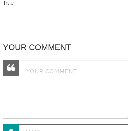
True
YOUR COMMENT