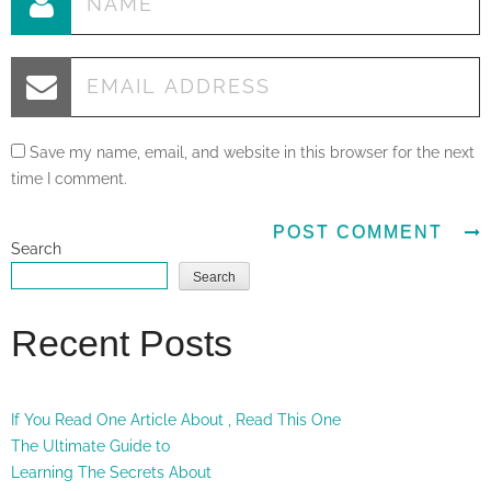
Save my name, email, and website in this browser for the next
time I comment.
Search
Search
Recent Posts
If You Read One Article About , Read This One
The Ultimate Guide to
Learning The Secrets About