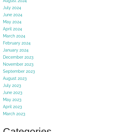
August 2024
July 2024
June 2024
May 2024
April 2024
March 2024
February 2024
January 2024
December 2023
November 2023
September 2023
August 2023
July 2023
June 2023
May 2023
April 2023
March 2023
Categories