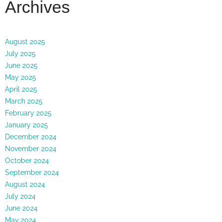
Archives
August 2025
July 2025
June 2025
May 2025
April 2025
March 2025
February 2025
January 2025
December 2024
November 2024
October 2024
September 2024
August 2024
July 2024
June 2024
May 2024