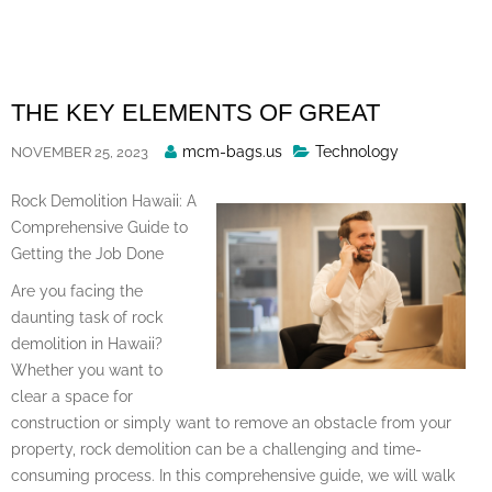
Skip
to
content
THE KEY ELEMENTS OF GREAT
Posted
mcm-bags.us
Technology
NOVEMBER 25, 2023
By
Rock Demolition Hawaii: A
Comprehensive Guide to
Getting the Job Done
Are you facing the
daunting task of rock
demolition in Hawaii?
Whether you want to
clear a space for
construction or simply want to remove an obstacle from your
property, rock demolition can be a challenging and time-
consuming process. In this comprehensive guide, we will walk