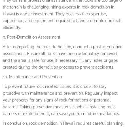
may warrant professional assistance. If the rocks are too large or
the terrain is challenging, hiring experts in rock demolition in
Hawaii is a wise investment. They possess the expertise,
experience, and equipment required to handle complex projects
efficiently.
9. Post-Demolition Assessment
After completing the rock demolition, conduct a post-demolition
assessment. Ensure all rocks have been adequately removed,
and the area is safe for use. If necessary, fill any holes or gaps
created during the demolition process to prevent accidents.
10. Maintenance and Prevention
To prevent future rock-related issues, it is crucial to stay
proactive with maintenance and prevention. Regularly inspect
your property for any signs of rock formations or potential
hazards. Taking preventive measures, such as installing rock
barriers or reinforcement, can save you from future headaches.
In conclusion, rock demolition in Hawaii requires careful planning,