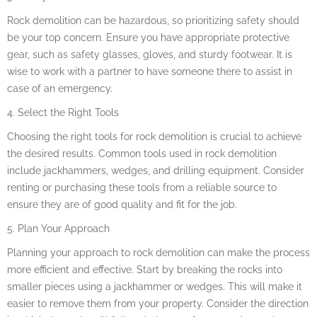
Rock demolition can be hazardous, so prioritizing safety should
be your top concern. Ensure you have appropriate protective
gear, such as safety glasses, gloves, and sturdy footwear. It is
wise to work with a partner to have someone there to assist in
case of an emergency.
4. Select the Right Tools
Choosing the right tools for rock demolition is crucial to achieve
the desired results. Common tools used in rock demolition
include jackhammers, wedges, and drilling equipment. Consider
renting or purchasing these tools from a reliable source to
ensure they are of good quality and fit for the job.
5. Plan Your Approach
Planning your approach to rock demolition can make the process
more efficient and effective. Start by breaking the rocks into
smaller pieces using a jackhammer or wedges. This will make it
easier to remove them from your property. Consider the direction