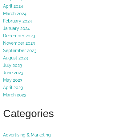
April 2024
March 2024
February 2024
January 2024
December 2023
November 2023
September 2023
August 2023
July 2023
June 2023
May 2023
April 2023
March 2023
Categories
Advertising & Marketing