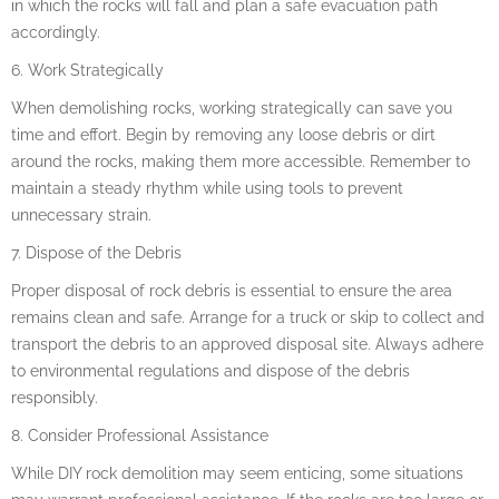
in which the rocks will fall and plan a safe evacuation path
accordingly.
6. Work Strategically
When demolishing rocks, working strategically can save you
time and effort. Begin by removing any loose debris or dirt
around the rocks, making them more accessible. Remember to
maintain a steady rhythm while using tools to prevent
unnecessary strain.
7. Dispose of the Debris
Proper disposal of rock debris is essential to ensure the area
remains clean and safe. Arrange for a truck or skip to collect and
transport the debris to an approved disposal site. Always adhere
to environmental regulations and dispose of the debris
responsibly.
8. Consider Professional Assistance
While DIY rock demolition may seem enticing, some situations