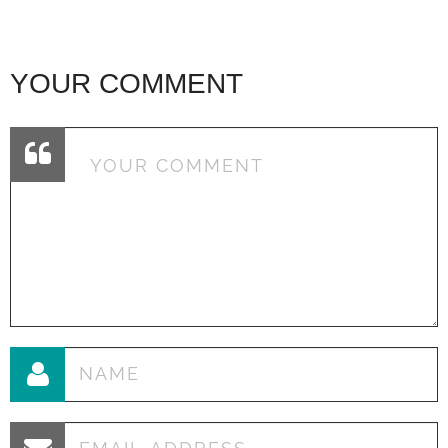
YOUR COMMENT