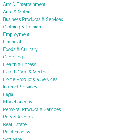
Arts & Entertainment
Auto & Motor
Business Products & Services
Clothing & Fashion
Employment
Financial
Foods & Culinary
Gambling
Health & Fitness
Health Care & Medical
Home Products & Services
Internet Services
Legal
Miscellaneous
Personal Product & Services
Pets & Animals
Real Estate
Relationships
Software