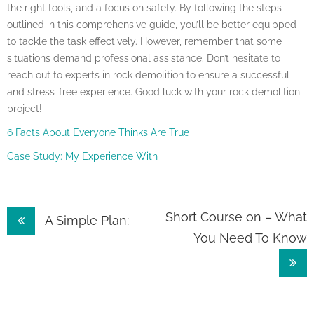
the right tools, and a focus on safety. By following the steps
outlined in this comprehensive guide, you’ll be better equipped
to tackle the task effectively. However, remember that some
situations demand professional assistance. Don’t hesitate to
reach out to experts in rock demolition to ensure a successful
and stress-free experience. Good luck with your rock demolition
project!
6 Facts About Everyone Thinks Are True
Case Study: My Experience With
Post
Short Course on – What
A Simple Plan:
You Need To Know
navigation