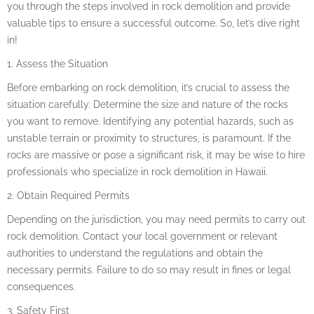
you through the steps involved in rock demolition and provide
valuable tips to ensure a successful outcome. So, let’s dive right
in!
1. Assess the Situation
Before embarking on rock demolition, it’s crucial to assess the
situation carefully. Determine the size and nature of the rocks
you want to remove. Identifying any potential hazards, such as
unstable terrain or proximity to structures, is paramount. If the
rocks are massive or pose a significant risk, it may be wise to hire
professionals who specialize in rock demolition in Hawaii.
2. Obtain Required Permits
Depending on the jurisdiction, you may need permits to carry out
rock demolition. Contact your local government or relevant
authorities to understand the regulations and obtain the
necessary permits. Failure to do so may result in fines or legal
consequences.
3. Safety First