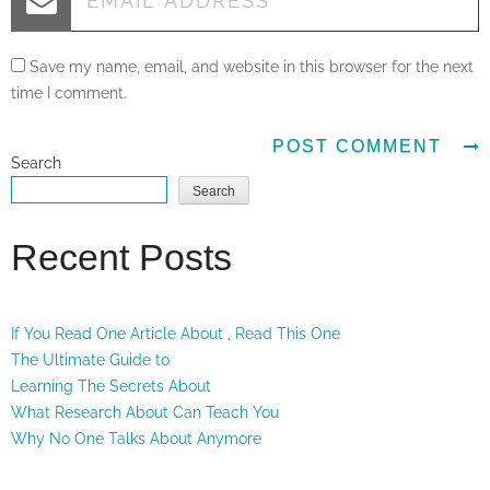
Save my name, email, and website in this browser for the next
time I comment.
Search
Search
Recent Posts
If You Read One Article About , Read This One
The Ultimate Guide to
Learning The Secrets About
What Research About Can Teach You
Why No One Talks About Anymore