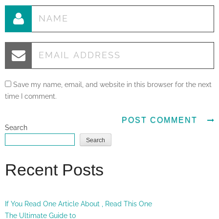
Save my name, email, and website in this browser for the next
time I comment.
Search
Search
Recent Posts
If You Read One Article About , Read This One
The Ultimate Guide to