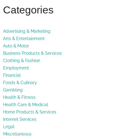
Categories
Advertising & Marketing
Arts & Entertainment
Auto & Motor
Business Products & Services
Clothing & Fashion
Employment
Financial
Foods & Culinary
Gambling
Health & Fitness
Health Care & Medical
Home Products & Services
Internet Services
Legal
Miscellaneous