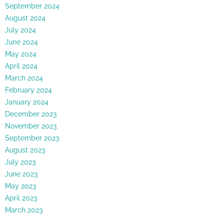
September 2024
August 2024
July 2024
June 2024
May 2024
April 2024
March 2024
February 2024
January 2024
December 2023
November 2023
September 2023
August 2023
July 2023
June 2023
May 2023
April 2023
March 2023