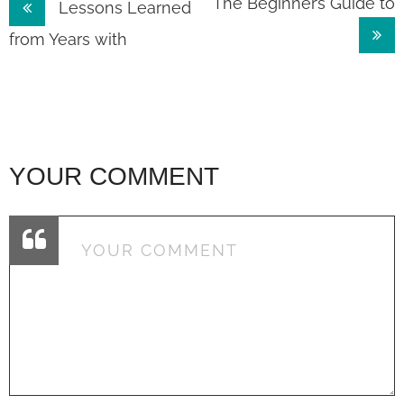
Post
The Beginner’s Guide to
Lessons Learned
navigation
from Years with
YOUR COMMENT