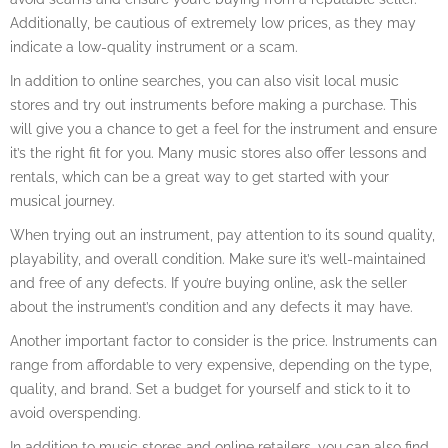
Additionally, be cautious of extremely low prices, as they may
indicate a low-quality instrument or a scam.
In addition to online searches, you can also visit local music
stores and try out instruments before making a purchase. This
will give you a chance to get a feel for the instrument and ensure
it’s the right fit for you. Many music stores also offer lessons and
rentals, which can be a great way to get started with your
musical journey.
When trying out an instrument, pay attention to its sound quality,
playability, and overall condition. Make sure it’s well-maintained
and free of any defects. If you’re buying online, ask the seller
about the instrument’s condition and any defects it may have.
Another important factor to consider is the price. Instruments can
range from affordable to very expensive, depending on the type,
quality, and brand. Set a budget for yourself and stick to it to
avoid overspending.
In addition to music stores and online retailers, you can also find