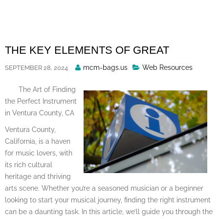
Skip
to
content
THE KEY ELEMENTS OF GREAT
Posted
mcm-bags.us
Web Resources
SEPTEMBER 28, 2024
By
The Art of Finding
the Perfect Instrument
in Ventura County, CA
Ventura County,
California, is a haven
for music lovers, with
its rich cultural
heritage and thriving
arts scene. Whether you’re a seasoned musician or a beginner
looking to start your musical journey, finding the right instrument
can be a daunting task. In this article, we’ll guide you through the