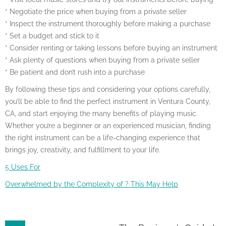
* Negotiate the price when buying from a private seller
* Inspect the instrument thoroughly before making a purchase
* Set a budget and stick to it
* Consider renting or taking lessons before buying an instrument
* Ask plenty of questions when buying from a private seller
* Be patient and don’t rush into a purchase
By following these tips and considering your options carefully,
you’ll be able to find the perfect instrument in Ventura County,
CA, and start enjoying the many benefits of playing music.
Whether you’re a beginner or an experienced musician, finding
the right instrument can be a life-changing experience that
brings joy, creativity, and fulfillment to your life.
5 Uses For
Overwhelmed by the Complexity of ? This May Help