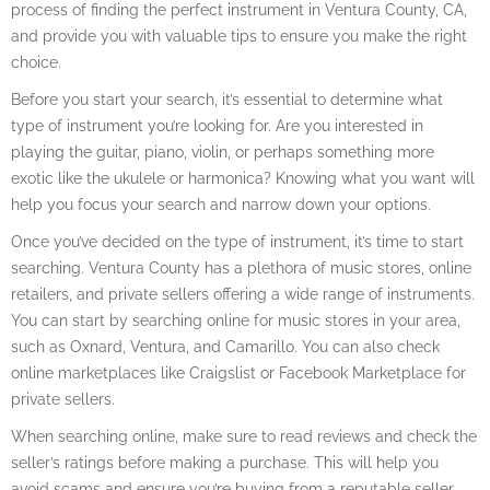
process of finding the perfect instrument in Ventura County, CA,
and provide you with valuable tips to ensure you make the right
choice.
Before you start your search, it’s essential to determine what
type of instrument you’re looking for. Are you interested in
playing the guitar, piano, violin, or perhaps something more
exotic like the ukulele or harmonica? Knowing what you want will
help you focus your search and narrow down your options.
Once you’ve decided on the type of instrument, it’s time to start
searching. Ventura County has a plethora of music stores, online
retailers, and private sellers offering a wide range of instruments.
You can start by searching online for music stores in your area,
such as Oxnard, Ventura, and Camarillo. You can also check
online marketplaces like Craigslist or Facebook Marketplace for
private sellers.
When searching online, make sure to read reviews and check the
seller’s ratings before making a purchase. This will help you
avoid scams and ensure you’re buying from a reputable seller.