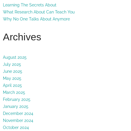
Learning The Secrets About
What Research About Can Teach You
Why No One Talks About Anymore
Archives
August 2025
July 2025
June 2025
May 2025
April 2025
March 2025
February 2025
January 2025
December 2024
November 2024
October 2024