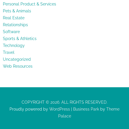
Personal Product & Services
Pets & Animals
Real Estate
Relationships
Software
Sports & Athletics
Technology
Travel
Uncategorized
Web Resources
COPYRIGHT © 2026. ALL RIGHTS RESERVED.
Proudly powered by
WordPress
|
Business Park
by
Theme
Palace