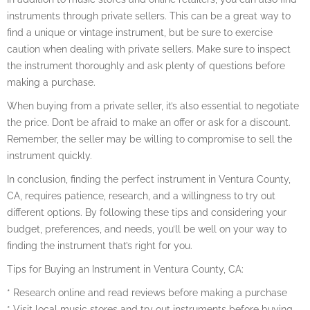
instruments through private sellers. This can be a great way to
find a unique or vintage instrument, but be sure to exercise
caution when dealing with private sellers. Make sure to inspect
the instrument thoroughly and ask plenty of questions before
making a purchase.
When buying from a private seller, it’s also essential to negotiate
the price. Don’t be afraid to make an offer or ask for a discount.
Remember, the seller may be willing to compromise to sell the
instrument quickly.
In conclusion, finding the perfect instrument in Ventura County,
CA, requires patience, research, and a willingness to try out
different options. By following these tips and considering your
budget, preferences, and needs, you’ll be well on your way to
finding the instrument that’s right for you.
Tips for Buying an Instrument in Ventura County, CA:
* Research online and read reviews before making a purchase
* Visit local music stores and try out instruments before buying