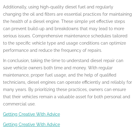
Additionally, using high-quality diesel fuel and regularly
changing the oil and filters are essential practices for maintaining
the health of a diesel engine. These simple yet effective steps
can prevent build-up and breakdowns that may lead to more
serious issues. Comprehensive maintenance schedules tailored
to the specific vehicle type and usage conditions can optimize
performance and reduce the frequency of repairs.
In conclusion, taking the time to understand diesel repair can
save vehicle owners both time and money. With regular
maintenance, proper fuel usage, and the help of qualified
technicians, diesel engines can operate efficiently and reliably for
many years. By prioritizing these practices, owners can ensure
that their vehicles remain a valuable asset for both personal and
commercial use.
Getting Creative With Advice
Getting Creative With Advice