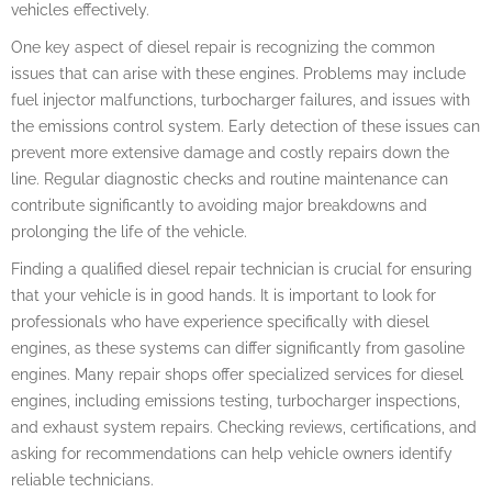
vehicles effectively.
One key aspect of diesel repair is recognizing the common
issues that can arise with these engines. Problems may include
fuel injector malfunctions, turbocharger failures, and issues with
the emissions control system. Early detection of these issues can
prevent more extensive damage and costly repairs down the
line. Regular diagnostic checks and routine maintenance can
contribute significantly to avoiding major breakdowns and
prolonging the life of the vehicle.
Finding a qualified diesel repair technician is crucial for ensuring
that your vehicle is in good hands. It is important to look for
professionals who have experience specifically with diesel
engines, as these systems can differ significantly from gasoline
engines. Many repair shops offer specialized services for diesel
engines, including emissions testing, turbocharger inspections,
and exhaust system repairs. Checking reviews, certifications, and
asking for recommendations can help vehicle owners identify
reliable technicians.