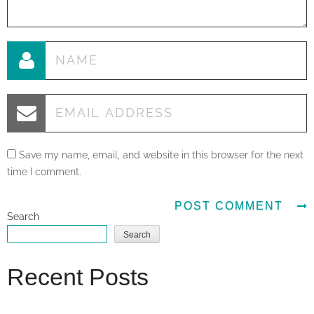
Save my name, email, and website in this browser for the next
time I comment.
Search
Search
Recent Posts