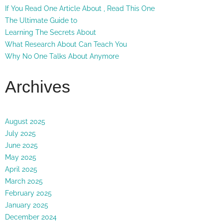
If You Read One Article About , Read This One
The Ultimate Guide to
Learning The Secrets About
What Research About Can Teach You
Why No One Talks About Anymore
Archives
August 2025
July 2025
June 2025
May 2025
April 2025
March 2025
February 2025
January 2025
December 2024