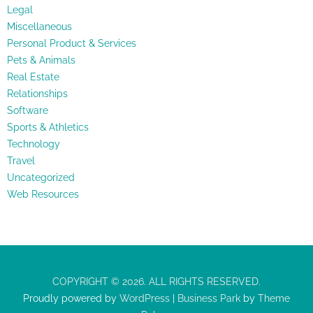
Legal
Miscellaneous
Personal Product & Services
Pets & Animals
Real Estate
Relationships
Software
Sports & Athletics
Technology
Travel
Uncategorized
Web Resources
COPYRIGHT © 2026. ALL RIGHTS RESERVED.
Proudly powered by
WordPress
|
Business Park
by
Theme