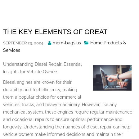
Skip
to
content
THE KEY ELEMENTS OF GREAT
Posted
mcm-bags.us
Home Products &
SEPTEMBER 29, 2024
By
Services
Understanding Diesel Repair: Essential
Insights for Vehicle Owners
Diesel engines are known for their
durability and fuel efficiency, making
them a popular choice for commercial
vehicles, trucks, and heavy machinery. However, like any
mechanical system, these engines require regular maintenance
and occasional repairs to ensure optimal performance and
longevity. Understanding the nuances of diesel repair can help
vehicle owners make informed decisions and maintain their