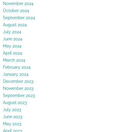
November 2024
October 2024
September 2024
August 2024
July 2024
June 2024
May 2024
April 2024
March 2024
February 2024
January 2024
December 2023
November 2023
September 2023
August 2023
July 2023
June 2023
May 2023
April 2023