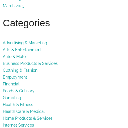
March 2023
Categories
Advertising & Marketing
Arts & Entertainment
Auto & Motor
Business Products & Services
Clothing & Fashion
Employment
Financial
Foods & Culinary
Gambling
Health & Fitness
Health Care & Medical
Home Products & Services
Internet Services