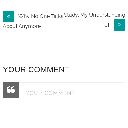
Post
Study: My Understanding
Why No One Talks
of
navigation
About Anymore
YOUR COMMENT