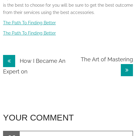
is the best to choose for you will be sure to get the best outcome
from their services using the best accessories.
The Path To Finding Better
The Path To Finding Better
Post
The Art of Mastering
How I Became An
navigation
Expert on
YOUR COMMENT