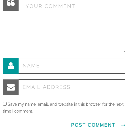
Save my name, email, and website in this browser for the next
time I comment.