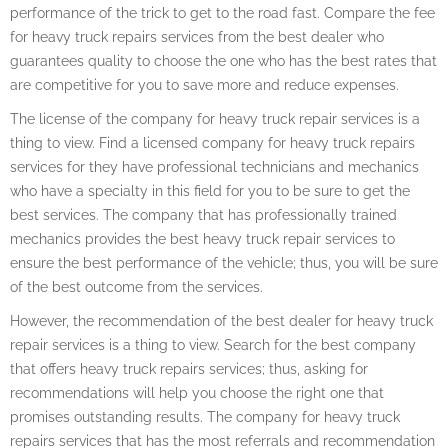
performance of the trick to get to the road fast. Compare the fee
for heavy truck repairs services from the best dealer who
guarantees quality to choose the one who has the best rates that
are competitive for you to save more and reduce expenses.
The license of the company for heavy truck repair services is a
thing to view. Find a licensed company for heavy truck repairs
services for they have professional technicians and mechanics
who have a specialty in this field for you to be sure to get the
best services. The company that has professionally trained
mechanics provides the best heavy truck repair services to
ensure the best performance of the vehicle; thus, you will be sure
of the best outcome from the services.
However, the recommendation of the best dealer for heavy truck
repair services is a thing to view. Search for the best company
that offers heavy truck repairs services; thus, asking for
recommendations will help you choose the right one that
promises outstanding results. The company for heavy truck
repairs services that has the most referrals and recommendation