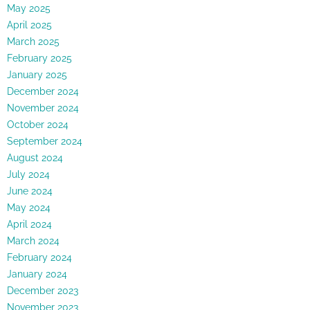
May 2025
April 2025
March 2025
February 2025
January 2025
December 2024
November 2024
October 2024
September 2024
August 2024
July 2024
June 2024
May 2024
April 2024
March 2024
February 2024
January 2024
December 2023
November 2023