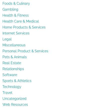
Foods & Culinary
Gambling
Health & Fitness
Health Care & Medical
Home Products & Services
Internet Services
Legal
Miscellaneous
Personal Product & Services
Pets & Animals
Real Estate
Relationships
Software
Sports & Athletics
Technology
Travel
Uncategorized
Web Resources