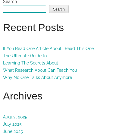
Search
Search
Recent Posts
If You Read One Article About , Read This One
The Ultimate Guide to
Learning The Secrets About
What Research About Can Teach You
Why No One Talks About Anymore
Archives
August 2025
July 2025
June 2025