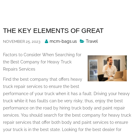
Skip
to
content
THE KEY ELEMENTS OF GREAT
Posted
mcm-bags.us
Travel
NOVEMBER 25, 2023
By
Factors to Consider When Searching for
the Best Company for Heavy Truck
Repairs Services
Find the best company that offers heavy
truck repair services to ensure the best
performance of your truck when it has a fault. Driving your heavy
truck while it has faults can be very risky; thus, enjoy the best
performance on the road by hiring truck body and paint repair
services. You should search for the best company for heavy truck
repair services that offer both body and paint services to ensure
your truck is in the best state. Looking for the best dealer for