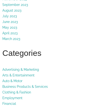
September 2023
August 2023
July 2023
June 2023
May 2023
April 2023
March 2023
Categories
Advertising & Marketing
Arts & Entertainment
Auto & Motor
Business Products & Services
Clothing & Fashion
Employment
Financial