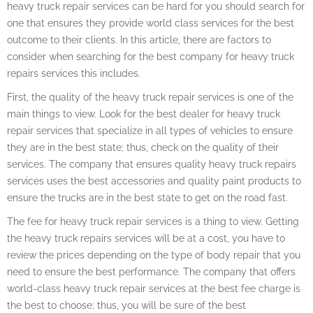
heavy truck repair services can be hard for you should search for
one that ensures they provide world class services for the best
outcome to their clients. In this article, there are factors to
consider when searching for the best company for heavy truck
repairs services this includes.
First, the quality of the heavy truck repair services is one of the
main things to view. Look for the best dealer for heavy truck
repair services that specialize in all types of vehicles to ensure
they are in the best state; thus, check on the quality of their
services. The company that ensures quality heavy truck repairs
services uses the best accessories and quality paint products to
ensure the trucks are in the best state to get on the road fast.
The fee for heavy truck repair services is a thing to view. Getting
the heavy truck repairs services will be at a cost, you have to
review the prices depending on the type of body repair that you
need to ensure the best performance. The company that offers
world-class heavy truck repair services at the best fee charge is
the best to choose; thus, you will be sure of the best