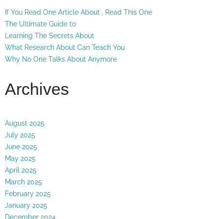
If You Read One Article About , Read This One
The Ultimate Guide to
Learning The Secrets About
What Research About Can Teach You
Why No One Talks About Anymore
Archives
August 2025
July 2025
June 2025
May 2025
April 2025
March 2025
February 2025
January 2025
December 2024