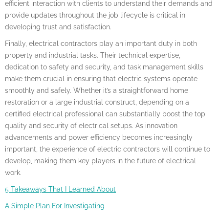
efficient interaction with clients to understand their demands and
provide updates throughout the job lifecycle is critical in
developing trust and satisfaction.
Finally, electrical contractors play an important duty in both
property and industrial tasks. Their technical expertise,
dedication to safety and security, and task management skills
make them crucial in ensuring that electric systems operate
smoothly and safely. Whether it’s a straightforward home
restoration or a large industrial construct, depending on a
certified electrical professional can substantially boost the top
quality and security of electrical setups. As innovation
advancements and power efficiency becomes increasingly
important, the experience of electric contractors will continue to
develop, making them key players in the future of electrical
work.
5 Takeaways That I Learned About
A Simple Plan For Investigating