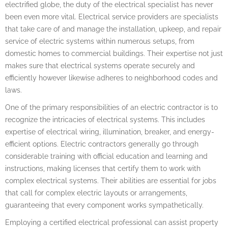
electrified globe, the duty of the electrical specialist has never
been even more vital. Electrical service providers are specialists
that take care of and manage the installation, upkeep, and repair
service of electric systems within numerous setups, from
domestic homes to commercial buildings. Their expertise not just
makes sure that electrical systems operate securely and
efficiently however likewise adheres to neighborhood codes and
laws.
One of the primary responsibilities of an electric contractor is to
recognize the intricacies of electrical systems. This includes
expertise of electrical wiring, illumination, breaker, and energy-
efficient options. Electric contractors generally go through
considerable training with official education and learning and
instructions, making licenses that certify them to work with
complex electrical systems. Their abilities are essential for jobs
that call for complex electric layouts or arrangements,
guaranteeing that every component works sympathetically.
Employing a certified electrical professional can assist property