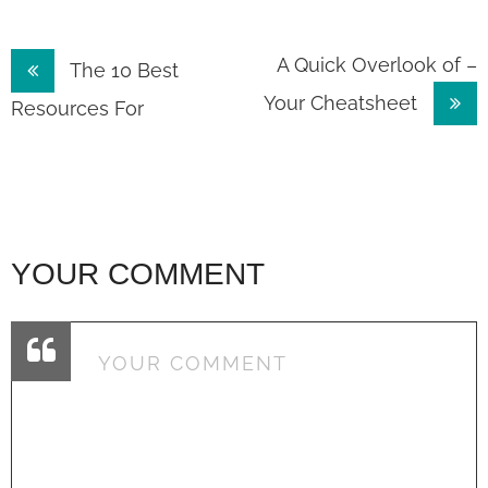
Post
A Quick Overlook of –
The 10 Best
Your Cheatsheet
navigation
Resources For
YOUR COMMENT