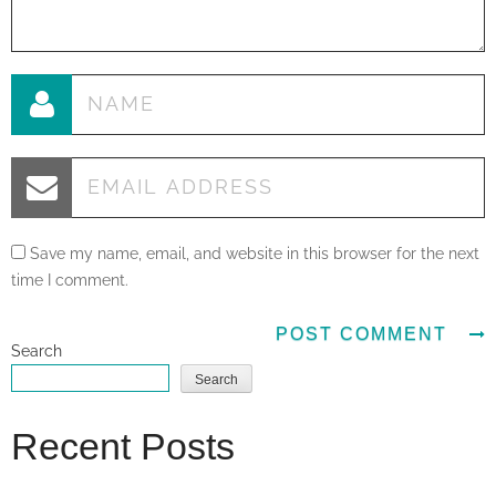
Save my name, email, and website in this browser for the next
time I comment.
Search
Search
Recent Posts