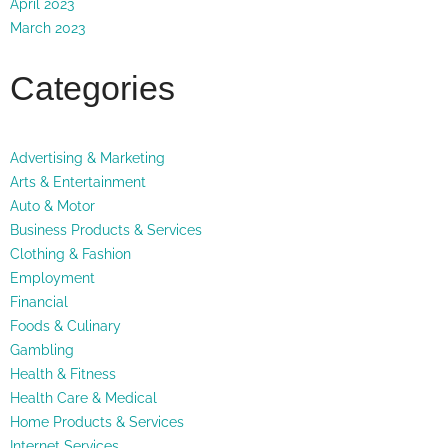
April 2023
March 2023
Categories
Advertising & Marketing
Arts & Entertainment
Auto & Motor
Business Products & Services
Clothing & Fashion
Employment
Financial
Foods & Culinary
Gambling
Health & Fitness
Health Care & Medical
Home Products & Services
Internet Services