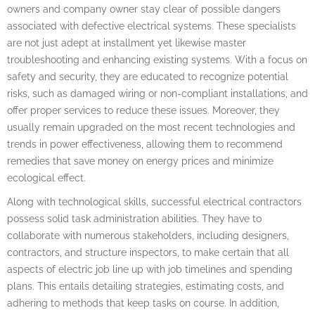
owners and company owner stay clear of possible dangers
associated with defective electrical systems. These specialists
are not just adept at installment yet likewise master
troubleshooting and enhancing existing systems. With a focus on
safety and security, they are educated to recognize potential
risks, such as damaged wiring or non-compliant installations, and
offer proper services to reduce these issues. Moreover, they
usually remain upgraded on the most recent technologies and
trends in power effectiveness, allowing them to recommend
remedies that save money on energy prices and minimize
ecological effect.
Along with technological skills, successful electrical contractors
possess solid task administration abilities. They have to
collaborate with numerous stakeholders, including designers,
contractors, and structure inspectors, to make certain that all
aspects of electric job line up with job timelines and spending
plans. This entails detailing strategies, estimating costs, and
adhering to methods that keep tasks on course. In addition,