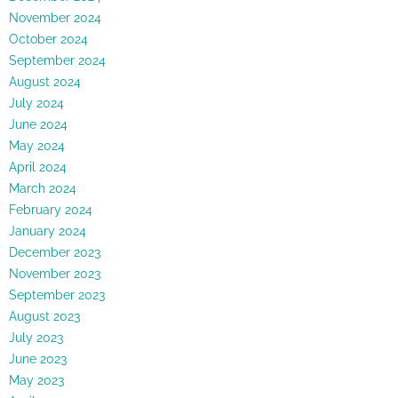
November 2024
October 2024
September 2024
August 2024
July 2024
June 2024
May 2024
April 2024
March 2024
February 2024
January 2024
December 2023
November 2023
September 2023
August 2023
July 2023
June 2023
May 2023