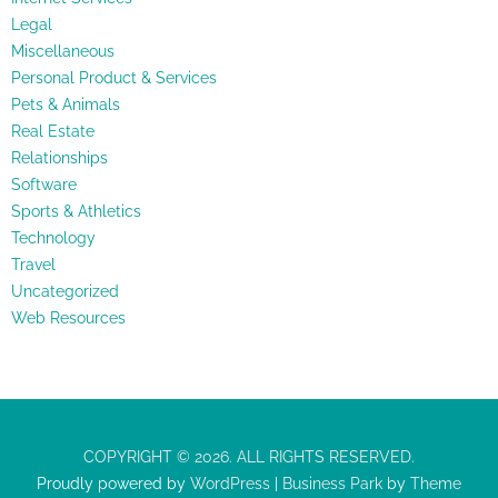
Legal
Miscellaneous
Personal Product & Services
Pets & Animals
Real Estate
Relationships
Software
Sports & Athletics
Technology
Travel
Uncategorized
Web Resources
COPYRIGHT © 2026. ALL RIGHTS RESERVED.
Proudly powered by
WordPress
|
Business Park
by
Theme