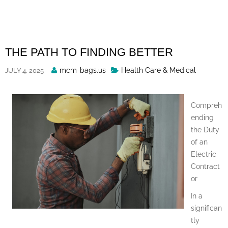
Skip
to
content
THE PATH TO FINDING BETTER
Posted
mcm-bags.us
Health Care & Medical
JULY 4, 2025
By
Compreh
ending
the Duty
of an
Electric
Contract
or
In a
significan
tly