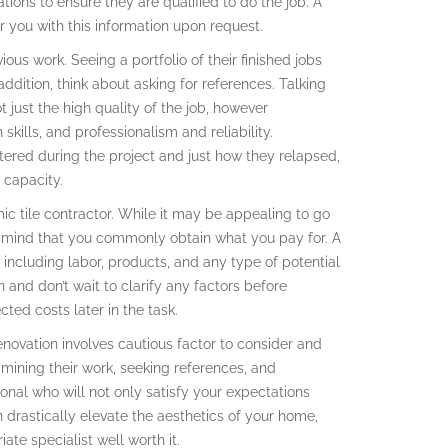
cations to ensure they are qualified to do the job. A
r you with this information upon request.
ous work. Seeing a portfolio of their finished jobs
addition, think about asking for references. Talking
ot just the high quality of the job, however
 skills, and professionalism and reliability.
ered during the project and just how they relapsed,
c capacity.
mic tile contractor. While it may be appealing to go
in mind that you commonly obtain what you pay for. A
 including labor, products, and any type of potential
 and don’t wait to clarify any factors before
cted costs later in the task.
renovation involves cautious factor to consider and
amining their work, seeking references, and
onal who will not only satisfy your expectations
 drastically elevate the aesthetics of your home,
ate specialist well worth it.