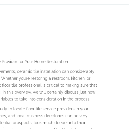
ce Provider for Your Home Restoration
ments, ceramic tile installation can considerably
Whether you’re restoring a restroom, kitchen, or
loor tile professional is critical to making sure that
In this overview, we will certainly discuss just how
iables to take into consideration in the process.
udy to locate floor tile service providers in your
ones, and local business directories can be very
otential prospects, look much deeper into their