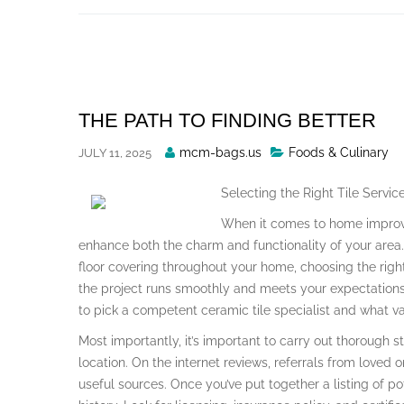
Skip
to
content
THE PATH TO FINDING BETTER
Posted
mcm-bags.us
Foods & Culinary
JULY 11, 2025
By
Selecting the Right Tile Servi
When it comes to home improve
enhance both the charm and functionality of your area. 
floor covering throughout your home, choosing the right f
the project runs smoothly and meets your expectations. 
to pick a competent ceramic tile specialist and what var
Most importantly, it’s important to carry out thorough st
location. On the internet reviews, referrals from loved 
useful sources. Once you’ve put together a listing of p