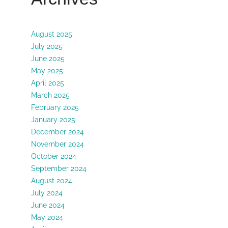
August 2025
July 2025
June 2025
May 2025
April 2025
March 2025
February 2025
January 2025
December 2024
November 2024
October 2024
September 2024
August 2024
July 2024
June 2024
May 2024