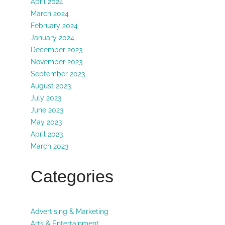
April 2024
March 2024
February 2024
January 2024
December 2023
November 2023
September 2023
August 2023
July 2023
June 2023
May 2023
April 2023
March 2023
Categories
Advertising & Marketing
Arts & Entertainment