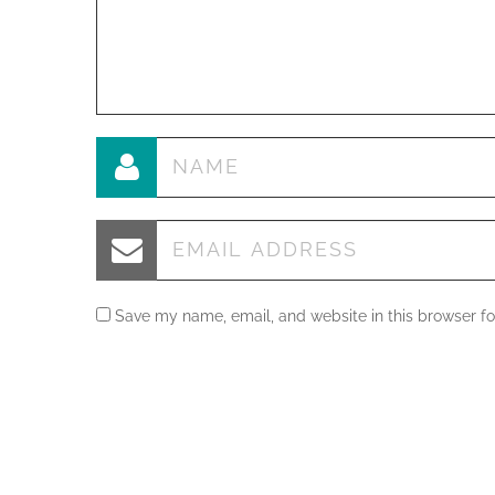
Save my name, email, and website in this browser fo