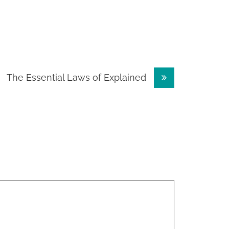
The Essential Laws of Explained