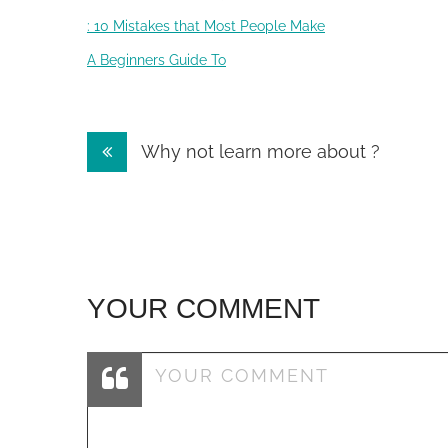
: 10 Mistakes that Most People Make
A Beginners Guide To
Post
Why not learn more about ?
navigation
YOUR COMMENT