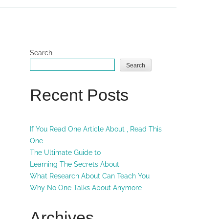
Search
Search
Recent Posts
If You Read One Article About , Read This
One
The Ultimate Guide to
Learning The Secrets About
What Research About Can Teach You
Why No One Talks About Anymore
Archives