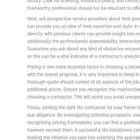
history. Look for licensing, insurance policy, and certifi
trustworthy professional should not be reluctant to offe
Next, ask prospective service providers about their previ
can provide you an idea of their expertise and style. In 
directly with previous clients can provide insight into n
additionally the professional’s dependability, interaction
Guarantee you ask about any kind of obstacles encount
as this can be a vital indicator of a contractor’s analyti
Pricing is one more essential factor in choosing a cera
with the lowest proposal, it is very important to keep 
thorough quote should consist of all aspects of the job,
additional prices. Ensure you recognize this malfunction
choosing a contractor. This will assist you avoid unexpe
Finally, picking the right tile contractor for your home 
due diligence. By investigating potential prospects, ex
recognizing pricing frameworks, you can find a professi
however exceed them. A successful tile installment can
making the initiative you take into selecting the appropri