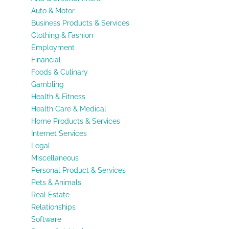
Auto & Motor
Business Products & Services
Clothing & Fashion
Employment
Financial
Foods & Culinary
Gambling
Health & Fitness
Health Care & Medical
Home Products & Services
Internet Services
Legal
Miscellaneous
Personal Product & Services
Pets & Animals
Real Estate
Relationships
Software