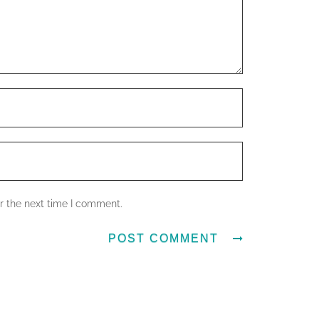
r the next time I comment.