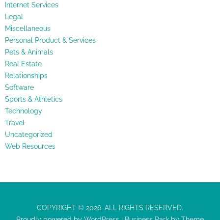
Internet Services
Legal
Miscellaneous
Personal Product & Services
Pets & Animals
Real Estate
Relationships
Software
Sports & Athletics
Technology
Travel
Uncategorized
Web Resources
COPYRIGHT © 2026. ALL RIGHTS RESERVED.
Proudly powered by
WordPress
|
Business Park
by
Theme