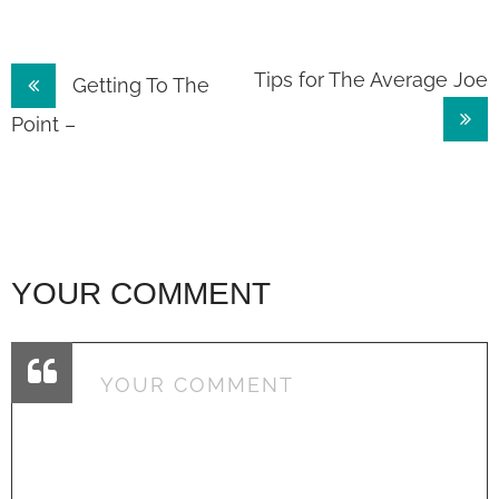
Post
Tips for The Average Joe
Getting To The
navigation
Point –
YOUR COMMENT