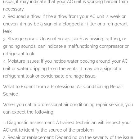
usual, it may indicate that your AC unit is working harder than
necessary.
2. Reduced airflow: If the airflow from your AC unit is weak or
uneven, it may be a sign of a clogged air filter or a refrigerant
leak.
3. Strange noises: Unusual noises, such as hissing, rattling, or
grinding sounds, can indicate a malfunctioning compressor or
refrigerant leak.
4. Moisture issues: If you notice water pooling around your AC
unit or water dripping from the vents, it may be a sign of a
refrigerant leak or condensate drainage issue.
What to Expect from a Professional Air Conditioning Repair
Service
When you call a professional air conditioning repair service, you
can expect the following:
1. Diagnostic assessment: A trained technician will inspect your
AC unit to identify the source of the problem.
2. Repair or replacement: Depending on the severity of the issue,