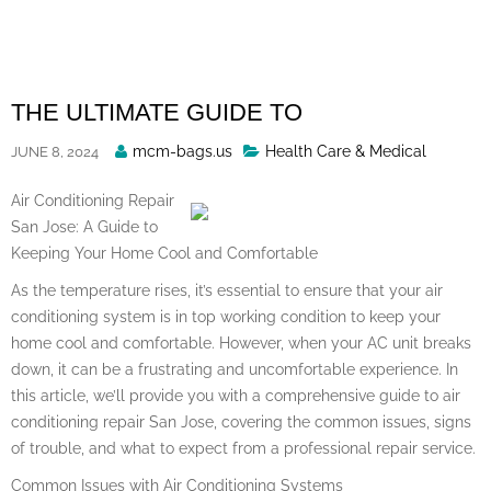
Skip
to
content
THE ULTIMATE GUIDE TO
Posted
mcm-bags.us
Health Care & Medical
JUNE 8, 2024
By
Air Conditioning Repair
San Jose: A Guide to
Keeping Your Home Cool and Comfortable
As the temperature rises, it’s essential to ensure that your air
conditioning system is in top working condition to keep your
home cool and comfortable. However, when your AC unit breaks
down, it can be a frustrating and uncomfortable experience. In
this article, we’ll provide you with a comprehensive guide to air
conditioning repair San Jose, covering the common issues, signs
of trouble, and what to expect from a professional repair service.
Common Issues with Air Conditioning Systems