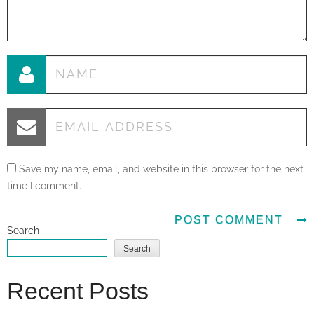
Save my name, email, and website in this browser for the next
time I comment.
Search
Search
Recent Posts