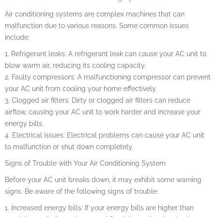
Air conditioning systems are complex machines that can
malfunction due to various reasons. Some common issues
include:
1. Refrigerant leaks: A refrigerant leak can cause your AC unit to
blow warm air, reducing its cooling capacity.
2. Faulty compressors: A malfunctioning compressor can prevent
your AC unit from cooling your home effectively.
3. Clogged air filters: Dirty or clogged air filters can reduce
airflow, causing your AC unit to work harder and increase your
energy bills.
4. Electrical issues: Electrical problems can cause your AC unit
to malfunction or shut down completely.
Signs of Trouble with Your Air Conditioning System
Before your AC unit breaks down, it may exhibit some warning
signs. Be aware of the following signs of trouble:
1. Increased energy bills: If your energy bills are higher than