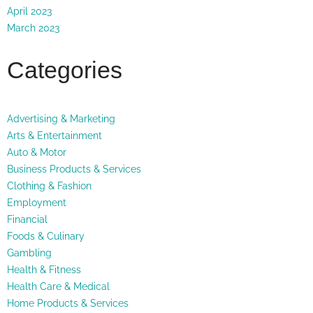
April 2023
March 2023
Categories
Advertising & Marketing
Arts & Entertainment
Auto & Motor
Business Products & Services
Clothing & Fashion
Employment
Financial
Foods & Culinary
Gambling
Health & Fitness
Health Care & Medical
Home Products & Services