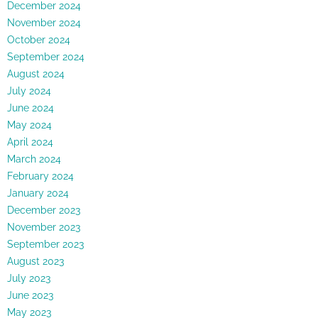
December 2024
November 2024
October 2024
September 2024
August 2024
July 2024
June 2024
May 2024
April 2024
March 2024
February 2024
January 2024
December 2023
November 2023
September 2023
August 2023
July 2023
June 2023
May 2023