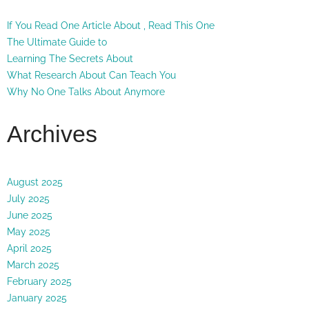
If You Read One Article About , Read This One
The Ultimate Guide to
Learning The Secrets About
What Research About Can Teach You
Why No One Talks About Anymore
Archives
August 2025
July 2025
June 2025
May 2025
April 2025
March 2025
February 2025
January 2025