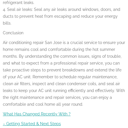
refrigerant leaks.
4. Seal air leaks: Seal any air leaks around windows, doors, and
ducts to prevent heat from escaping and reduce your energy
bills.
Conclusion
Air conditioning repair San Jose is a crucial service to ensure your
home remains cool and comfortable during the hot summer
months. By understanding the common issues, signs of trouble,
and what to expect from a professional repair service, you can
take proactive steps to prevent breakdowns and extend the life
of your AC unit. Remember to schedule regular maintenance,
clean air filters, inspect and clean condenser coils, and seal air
leaks to keep your AC unit running efficiently and effectively. With
the right maintenance and repair services, you can enjoy a
comfortable and cool home all year round.
What Has Changed Recently With ?
– Getting Started & Next Steps