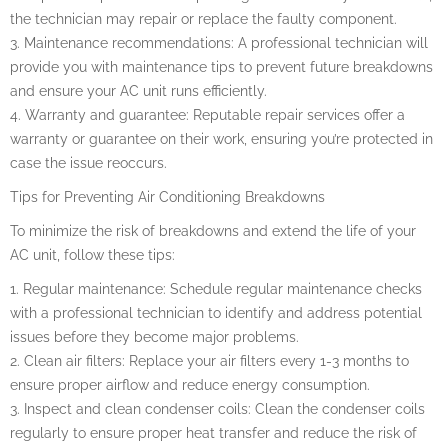
the technician may repair or replace the faulty component.
3. Maintenance recommendations: A professional technician will
provide you with maintenance tips to prevent future breakdowns
and ensure your AC unit runs efficiently.
4. Warranty and guarantee: Reputable repair services offer a
warranty or guarantee on their work, ensuring you’re protected in
case the issue reoccurs.
Tips for Preventing Air Conditioning Breakdowns
To minimize the risk of breakdowns and extend the life of your
AC unit, follow these tips:
1. Regular maintenance: Schedule regular maintenance checks
with a professional technician to identify and address potential
issues before they become major problems.
2. Clean air filters: Replace your air filters every 1-3 months to
ensure proper airflow and reduce energy consumption.
3. Inspect and clean condenser coils: Clean the condenser coils
regularly to ensure proper heat transfer and reduce the risk of