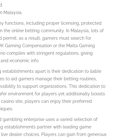
nd
n Malaysia.
ey functions, including proper licensing, protected
 the online betting community. In Malaysia, lots of
 permit; as a result, gamers must search for
he UK Gaming Compensation or the Malta Gaming
ino complies with stringent regulations, giving
 and economic info.
establishments apart is their dedication to liable
s to aid gamers manage their betting routines,
ssibility to support organizations. This dedication to
fer environment for players yet additionally boosts
casino site, players can enjoy their preferred
niques.
ed gambling enterprise uses a varied selection of
g establishments partner with leading game
d live dealer choices. Players can gain from generous