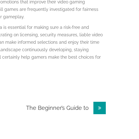
romotions that improve their video gaming
all games are frequently investigated for fairness
ir gameplay.
ia is essential for making sure a risk-free and
ating on licensing, security measures, liable video
n make informed selections and enjoy their time
 landscape continuously developing, staying
ll certainly help gamers make the best choices for
The Beginner’s Guide to