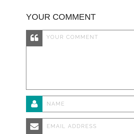
YOUR COMMENT