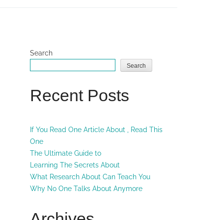
Search
Search
Recent Posts
If You Read One Article About , Read This
One
The Ultimate Guide to
Learning The Secrets About
What Research About Can Teach You
Why No One Talks About Anymore
Archives