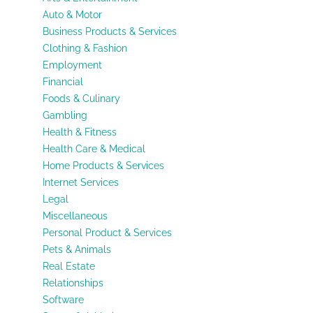
Auto & Motor
Business Products & Services
Clothing & Fashion
Employment
Financial
Foods & Culinary
Gambling
Health & Fitness
Health Care & Medical
Home Products & Services
Internet Services
Legal
Miscellaneous
Personal Product & Services
Pets & Animals
Real Estate
Relationships
Software