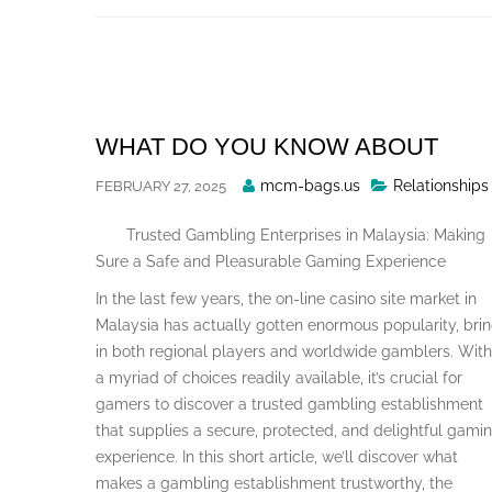
Skip
to
content
WHAT DO YOU KNOW ABOUT
Posted
mcm-bags.us
Relationships
FEBRUARY 27, 2025
By
Trusted Gambling Enterprises in Malaysia: Making
Sure a Safe and Pleasurable Gaming Experience
In the last few years, the on-line casino site market in
Malaysia has actually gotten enormous popularity, bri
in both regional players and worldwide gamblers. With
a myriad of choices readily available, it’s crucial for
gamers to discover a trusted gambling establishment
that supplies a secure, protected, and delightful gami
experience. In this short article, we’ll discover what
makes a gambling establishment trustworthy, the