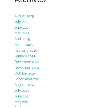
August 2025
July 2025
June 2025
May 2025
April 2025
March 2025
February 2025
January 2025
December 2024
November 2024
October 2024
September 2024
August 2024
July 2024
June 2024
May 2024