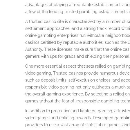
advantages of playing at reputable establishments, a
a few of the leading trusted gambling establishments i
A trusted casino site is characterized by a number of k
settlement approaches, and a strong track record within
online gambling enterprises run without a neighborhood
casinos certified by reputable authorities, such as t
Authority. These licenses make sure that the online cas
gamers with ups for grabs and shielding their personal
One more essential aspect that sets relied on gambling 
video gaming. Trusted casinos provide numerous device
such as deposit limits, self-exclusion choices, and acce
responsible video gaming not only cultivates a much sa
the overall gaming experience. By selecting a relied on 
games without the fear of irresponsible gambling tech
In addition to protection and liable pc gaming, a trust
video games and enticing rewards. Developed gamblin
providers to use a vast array of slots, table games, an