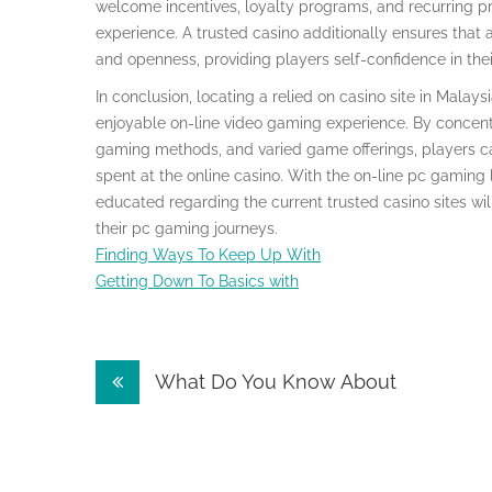
welcome incentives, loyalty programs, and recurring p
experience. A trusted casino additionally ensures that 
and openness, providing players self-confidence in the
In conclusion, locating a relied on casino site in Malays
enjoyable on-line video gaming experience. By concentr
gaming methods, and varied game offerings, players ca
spent at the online casino. With the on-line pc gaming
educated regarding the current trusted casino sites wi
their pc gaming journeys.
Finding Ways To Keep Up With
Getting Down To Basics with
Post
What Do You Know About
navigation