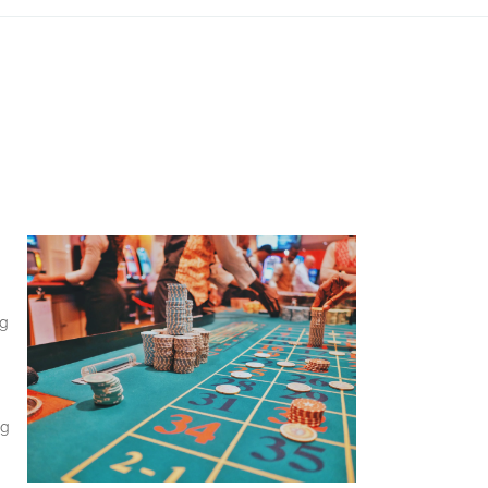
ng
ng