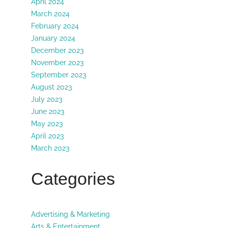
April 2024
March 2024
February 2024
January 2024
December 2023
November 2023
September 2023
August 2023
July 2023
June 2023
May 2023
April 2023
March 2023
Categories
Advertising & Marketing
Arts & Entertainment