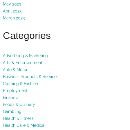
May 2023
April 2023
March 2023
Categories
Advertising & Marketing
Arts & Entertainment
Auto & Motor
Business Products & Services
Clothing & Fashion
Employment
Financial
Foods & Culinary
Gambling
Health & Fitness
Health Care & Medical