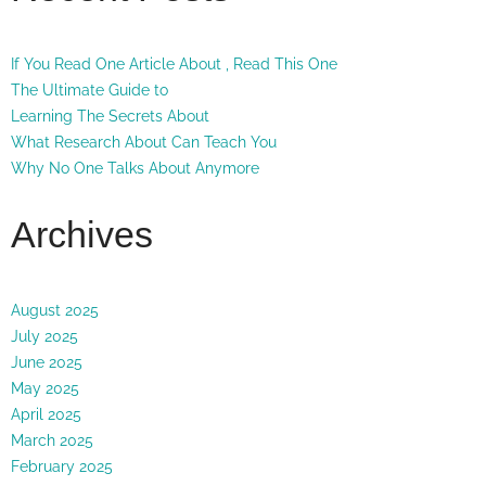
If You Read One Article About , Read This One
The Ultimate Guide to
Learning The Secrets About
What Research About Can Teach You
Why No One Talks About Anymore
Archives
August 2025
July 2025
June 2025
May 2025
April 2025
March 2025
February 2025