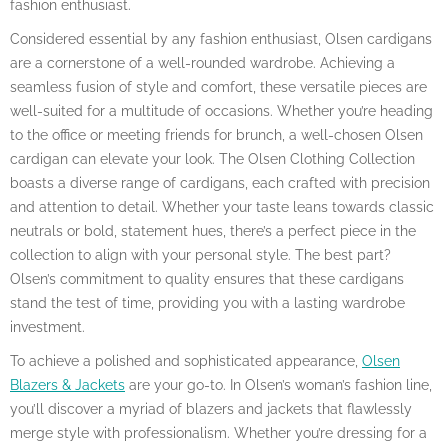
fashion enthusiast.
Considered essential by any fashion enthusiast, Olsen cardigans
are a cornerstone of a well-rounded wardrobe. Achieving a
seamless fusion of style and comfort, these versatile pieces are
well-suited for a multitude of occasions. Whether you’re heading
to the office or meeting friends for brunch, a well-chosen Olsen
cardigan can elevate your look. The Olsen Clothing Collection
boasts a diverse range of cardigans, each crafted with precision
and attention to detail. Whether your taste leans towards classic
neutrals or bold, statement hues, there’s a perfect piece in the
collection to align with your personal style. The best part?
Olsen’s commitment to quality ensures that these cardigans
stand the test of time, providing you with a lasting wardrobe
investment.
To achieve a polished and sophisticated appearance,
Olsen
Blazers & Jackets
are your go-to. In Olsen’s woman’s fashion line,
you’ll discover a myriad of blazers and jackets that flawlessly
merge style with professionalism. Whether you’re dressing for a