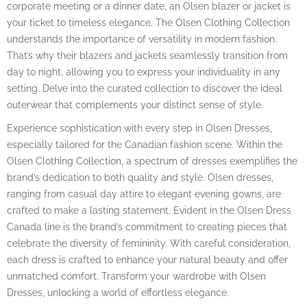
corporate meeting or a dinner date, an Olsen blazer or jacket is
your ticket to timeless elegance. The Olsen Clothing Collection
understands the importance of versatility in modern fashion.
That’s why their blazers and jackets seamlessly transition from
day to night, allowing you to express your individuality in any
setting. Delve into the curated collection to discover the ideal
outerwear that complements your distinct sense of style.
Experience sophistication with every step in Olsen Dresses,
especially tailored for the Canadian fashion scene. Within the
Olsen Clothing Collection, a spectrum of dresses exemplifies the
brand’s dedication to both quality and style. Olsen dresses,
ranging from casual day attire to elegant evening gowns, are
crafted to make a lasting statement. Evident in the Olsen Dress
Canada line is the brand’s commitment to creating pieces that
celebrate the diversity of femininity. With careful consideration,
each dress is crafted to enhance your natural beauty and offer
unmatched comfort. Transform your wardrobe with Olsen
Dresses, unlocking a world of effortless elegance.