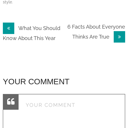
style.
Post
6 Facts About Everyone
What You Should
Thinks Are True
navigation
Know About This Year
YOUR COMMENT