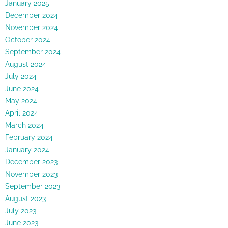
January 2025
December 2024
November 2024
October 2024
September 2024
August 2024
July 2024
June 2024
May 2024
April 2024
March 2024
February 2024
January 2024
December 2023
November 2023
September 2023
August 2023
July 2023
June 2023