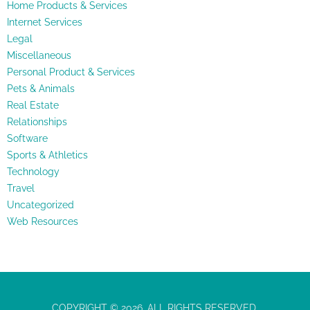
Home Products & Services
Internet Services
Legal
Miscellaneous
Personal Product & Services
Pets & Animals
Real Estate
Relationships
Software
Sports & Athletics
Technology
Travel
Uncategorized
Web Resources
COPYRIGHT © 2026. ALL RIGHTS RESERVED.