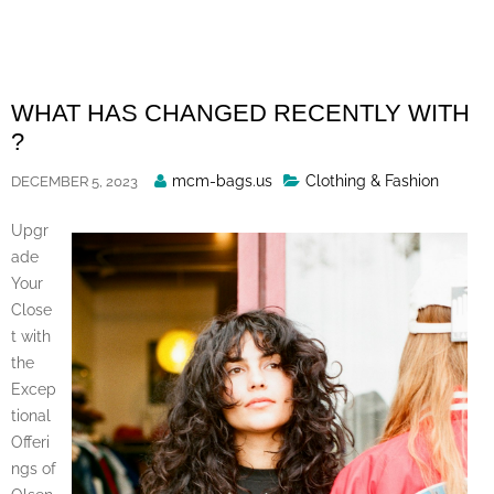
Skip
to
content
WHAT HAS CHANGED RECENTLY WITH
?
Posted
mcm-bags.us
Clothing & Fashion
DECEMBER 5, 2023
By
Upgr
ade
Your
Close
t with
the
Excep
tional
Offeri
ngs of