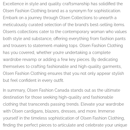
Excellence in style and quality craftsmanship has solidified the
Olsen Fashion Clothing brand as a synonym for sophistication.
Embark on a journey through Olsen Collections to unearth a
meticulously curated selection of the brand’s best-selling items.
Olsen’s collections cater to the contemporary woman who values
both style and substance, offering everything from fashion pants
and trousers to statement-making tops. Olsen Fashion Clothing
has you covered, whether you’re undertaking a complete
wardrobe revamp or adding a few key pieces. By dedicating
themselves to crafting fashionable and high-quality garments,
Olsen Fashion Clothing ensures that you not only appear stylish
but feel confident in every outfit.
In summary, Olsen Fashion Canada stands out as the ultimate
destination for those seeking high-quality and fashionable
clothing that transcends passing trends. Elevate your wardrobe
with Olsen cardigans, blazers, dresses, and more. Immerse
yourself in the timeless sophistication of Olsen Fashion Clothing,
finding the perfect pieces to articulate and celebrate your unique