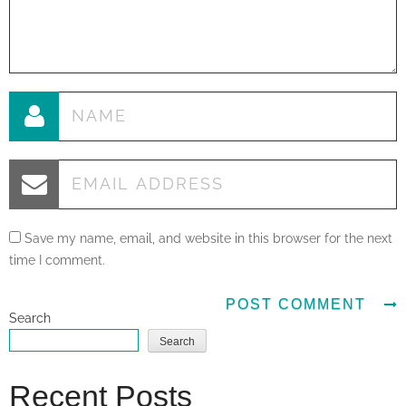
Save my name, email, and website in this browser for the next
time I comment.
Search
Search
Recent Posts