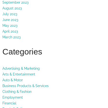
September 2023
August 2023
July 2023
June 2023
May 2023
April 2023
March 2023
Categories
Advertising & Marketing
Arts & Entertainment
Auto & Motor
Business Products & Services
Clothing & Fashion
Employment
Financial