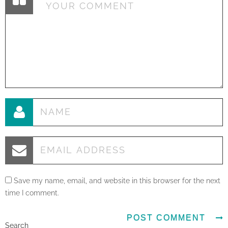
Save my name, email, and website in this browser for the next
time I comment.
Search