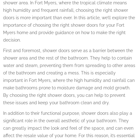
shower area. In Fort Myers, where the tropical climate means
high humidity and frequent rainfall, choosing the right shower
doors is more important than ever. In this article, we’ll explore the
importance of choosing the right shower doors for your Fort
Myers home and provide guidance on how to make the right
decision.
First and foremost, shower doors serve as a barrier between the
shower area and the rest of the bathroom. They help to contain
water and steam, preventing them from spreading to other areas
of the bathroom and creating a mess. This is especially
important in Fort Myers, where the high humidity and rainfall can
make bathrooms prone to moisture damage and mold growth.
By choosing the right shower doors, you can help to prevent
these issues and keep your bathroom clean and dry.
In addition to their functional purpose, shower doors also play a
significant role in the overall aesthetic of your bathroom. They
can greatly impact the look and feel of the space, and can even
affect the resale value of your home. For this reason, it’s essential