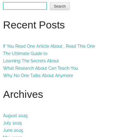
Search
Recent Posts
If You Read One Article About , Read This One
The Ultimate Guide to
Learning The Secrets About
What Research About Can Teach You
Why No One Talks About Anymore
Archives
August 2025
July 2025
June 2025