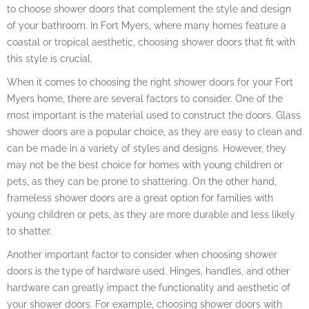
to choose shower doors that complement the style and design
of your bathroom. In Fort Myers, where many homes feature a
coastal or tropical aesthetic, choosing shower doors that fit with
this style is crucial.
When it comes to choosing the right shower doors for your Fort
Myers home, there are several factors to consider. One of the
most important is the material used to construct the doors. Glass
shower doors are a popular choice, as they are easy to clean and
can be made in a variety of styles and designs. However, they
may not be the best choice for homes with young children or
pets, as they can be prone to shattering. On the other hand,
frameless shower doors are a great option for families with
young children or pets, as they are more durable and less likely
to shatter.
Another important factor to consider when choosing shower
doors is the type of hardware used. Hinges, handles, and other
hardware can greatly impact the functionality and aesthetic of
your shower doors. For example, choosing shower doors with