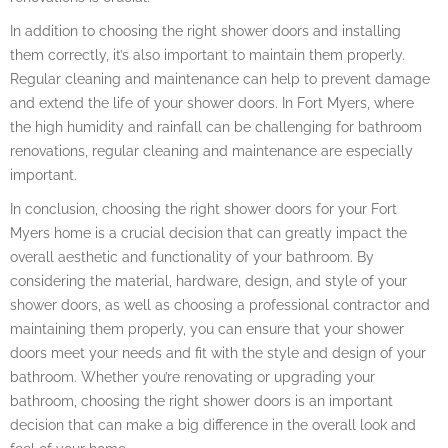
In addition to choosing the right shower doors and installing
them correctly, it’s also important to maintain them properly.
Regular cleaning and maintenance can help to prevent damage
and extend the life of your shower doors. In Fort Myers, where
the high humidity and rainfall can be challenging for bathroom
renovations, regular cleaning and maintenance are especially
important.
In conclusion, choosing the right shower doors for your Fort
Myers home is a crucial decision that can greatly impact the
overall aesthetic and functionality of your bathroom. By
considering the material, hardware, design, and style of your
shower doors, as well as choosing a professional contractor and
maintaining them properly, you can ensure that your shower
doors meet your needs and fit with the style and design of your
bathroom. Whether you’re renovating or upgrading your
bathroom, choosing the right shower doors is an important
decision that can make a big difference in the overall look and