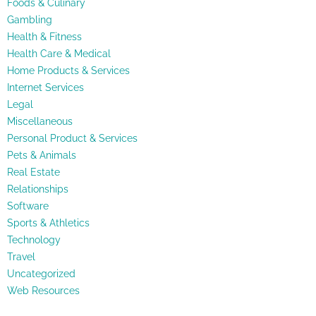
Foods & Culinary
Gambling
Health & Fitness
Health Care & Medical
Home Products & Services
Internet Services
Legal
Miscellaneous
Personal Product & Services
Pets & Animals
Real Estate
Relationships
Software
Sports & Athletics
Technology
Travel
Uncategorized
Web Resources