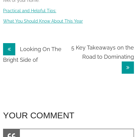
feel of your home.
Practical and Helpful Tips:
What You Should Know About This Year
Post
5 Key Takeaways on the
Looking On The
Road to Dominating
navigation
Bright Side of
YOUR COMMENT