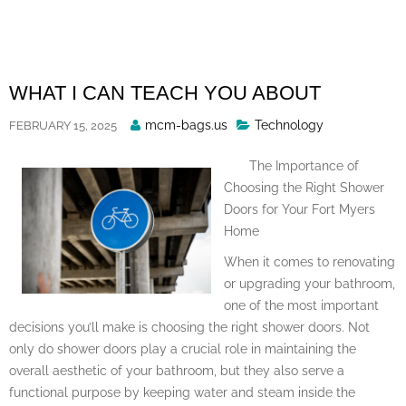
Skip
to
content
WHAT I CAN TEACH YOU ABOUT
Posted
mcm-bags.us
Technology
FEBRUARY 15, 2025
By
The Importance of
Choosing the Right Shower
Doors for Your Fort Myers
Home
When it comes to renovating
or upgrading your bathroom,
one of the most important
decisions you’ll make is choosing the right shower doors. Not
only do shower doors play a crucial role in maintaining the
overall aesthetic of your bathroom, but they also serve a
functional purpose by keeping water and steam inside the