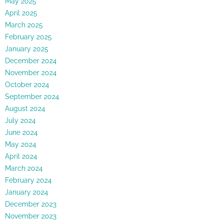
May 2025
April 2025
March 2025
February 2025
January 2025
December 2024
November 2024
October 2024
September 2024
August 2024
July 2024
June 2024
May 2024
April 2024
March 2024
February 2024
January 2024
December 2023
November 2023