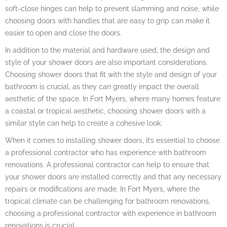
soft-close hinges can help to prevent slamming and noise, while
choosing doors with handles that are easy to grip can make it
easier to open and close the doors.
In addition to the material and hardware used, the design and
style of your shower doors are also important considerations.
Choosing shower doors that fit with the style and design of your
bathroom is crucial, as they can greatly impact the overall
aesthetic of the space. In Fort Myers, where many homes feature
a coastal or tropical aesthetic, choosing shower doors with a
similar style can help to create a cohesive look.
When it comes to installing shower doors, it’s essential to choose
a professional contractor who has experience with bathroom
renovations. A professional contractor can help to ensure that
your shower doors are installed correctly and that any necessary
repairs or modifications are made. In Fort Myers, where the
tropical climate can be challenging for bathroom renovations,
choosing a professional contractor with experience in bathroom
renovations is crucial.