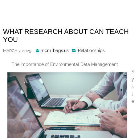
Skip
to
content
WHAT RESEARCH ABOUT CAN TEACH
YOU
Posted
mcm-bags.us
Relationships
MARCH 7, 2025
By
The Importance of Environmental Data Management
S
y
s
t
e