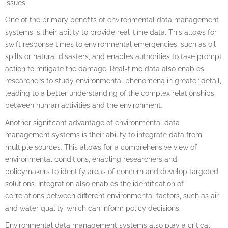
issues.
One of the primary benefits of environmental data management
systems is their ability to provide real-time data. This allows for
swift response times to environmental emergencies, such as oil
spills or natural disasters, and enables authorities to take prompt
action to mitigate the damage. Real-time data also enables
researchers to study environmental phenomena in greater detail,
leading to a better understanding of the complex relationships
between human activities and the environment.
Another significant advantage of environmental data
management systems is their ability to integrate data from
multiple sources. This allows for a comprehensive view of
environmental conditions, enabling researchers and
policymakers to identify areas of concern and develop targeted
solutions. Integration also enables the identification of
correlations between different environmental factors, such as air
and water quality, which can inform policy decisions.
Environmental data management systems also play a critical