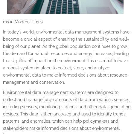
ms in Modern Times
In today’s world, environmental data management systems have
become a crucial aspect of ensuring the sustainability and well-
being of our planet. As the global population continues to grow,
the demand for natural resources and energy increases, leading
to a significant impact on the environment. It is essential to have
a robust system in place to collect, store, and analyze
environmental data to make informed decisions about resource
management and conservation.
Environmental data management systems are designed to
collect and manage large amounts of data from various sources,
including sensors, monitoring stations, and other data-generating
devices. This data is then analyzed and used to identify trends,
patterns, and anomalies, which can help policymakers and
stakeholders make informed decisions about environmental