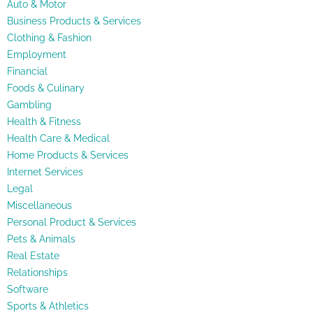
Auto & Motor
Business Products & Services
Clothing & Fashion
Employment
Financial
Foods & Culinary
Gambling
Health & Fitness
Health Care & Medical
Home Products & Services
Internet Services
Legal
Miscellaneous
Personal Product & Services
Pets & Animals
Real Estate
Relationships
Software
Sports & Athletics