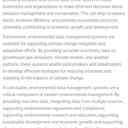
businesses and organizations to make informed decisions about
resource management and conservation. This can help to reduce
waste, increase efficiency, and promote sustainable practices,
ultimately contributing to economic growth and development.
Furthermore, environmental data management systems are
essential for supporting climate change mitigation and
adaptation efforts. By providing accurate and timely data on
greenhouse gas emissions, climate models, and weather
patterns, these systems enable policymakers and stakeholders
to develop effective strategies for reducing emissions and
adapting to the impacts of climate change.
In conclusion, environmental data management systems are a
critical component of modern environmental management. By
providing real-time data, integrating data from multiple sources,
supporting environmental regulations and compliance,
supporting environmental research and education, supporting
sustainable development and economic growth, and supporting