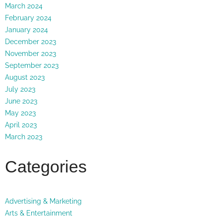
March 2024
February 2024
January 2024
December 2023
November 2023
September 2023
August 2023
July 2023
June 2023
May 2023
April 2023
March 2023
Categories
Advertising & Marketing
Arts & Entertainment