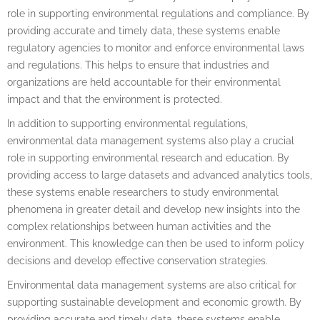
role in supporting environmental regulations and compliance. By
providing accurate and timely data, these systems enable
regulatory agencies to monitor and enforce environmental laws
and regulations. This helps to ensure that industries and
organizations are held accountable for their environmental
impact and that the environment is protected.
In addition to supporting environmental regulations,
environmental data management systems also play a crucial
role in supporting environmental research and education. By
providing access to large datasets and advanced analytics tools,
these systems enable researchers to study environmental
phenomena in greater detail and develop new insights into the
complex relationships between human activities and the
environment. This knowledge can then be used to inform policy
decisions and develop effective conservation strategies.
Environmental data management systems are also critical for
supporting sustainable development and economic growth. By
providing accurate and timely data, these systems enable