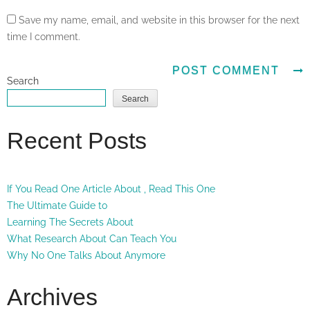
Save my name, email, and website in this browser for the next
time I comment.
Search
Search
Recent Posts
If You Read One Article About , Read This One
The Ultimate Guide to
Learning The Secrets About
What Research About Can Teach You
Why No One Talks About Anymore
Archives