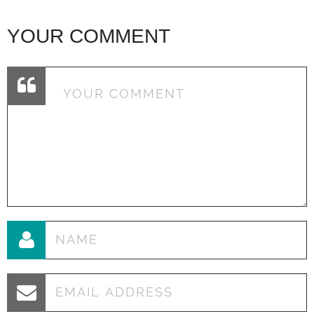
YOUR COMMENT