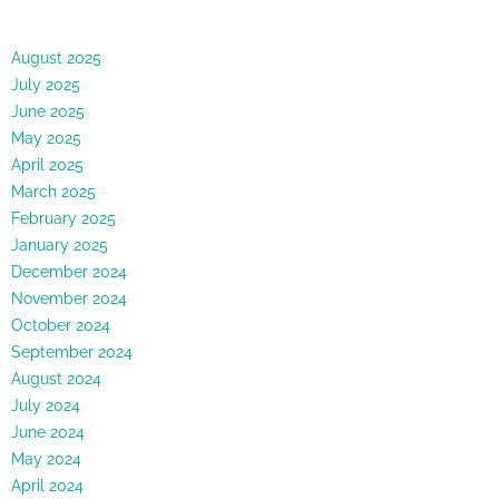
August 2025
July 2025
June 2025
May 2025
April 2025
March 2025
February 2025
January 2025
December 2024
November 2024
October 2024
September 2024
August 2024
July 2024
June 2024
May 2024
April 2024