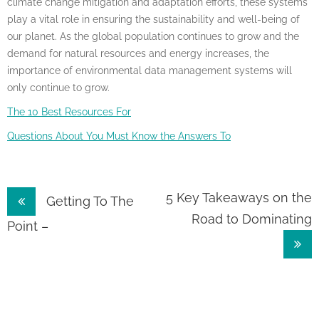
climate change mitigation and adaptation efforts, these systems
play a vital role in ensuring the sustainability and well-being of
our planet. As the global population continues to grow and the
demand for natural resources and energy increases, the
importance of environmental data management systems will
only continue to grow.
The 10 Best Resources For
Questions About You Must Know the Answers To
Post
5 Key Takeaways on the
Getting To The
Road to Dominating
navigation
Point –