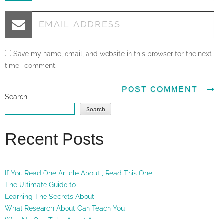
Save my name, email, and website in this browser for the next
time I comment.
Search
Search
Recent Posts
If You Read One Article About , Read This One
The Ultimate Guide to
Learning The Secrets About
What Research About Can Teach You