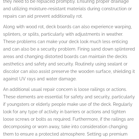
they need to be replaced promptly. Ensuring proper drainage
and utilizing moisture-resistant materials during construction or
repairs can aid prevent additionally rot.
Along with wood rot, deck boards can also experience warping,
splinters, or splits, particularly with adjustments in weather.
These problems can make your deck look much less enticing
and can also be a security problem. Fining sand down splintered
areas and changing distorted boards can maintain the deck’s
aesthetics and safety and security. Routinely using sealant or
discolor can also assist preserve the wooden surface, shielding it
against UV rays and water damage.
An additional usual repair concern is loose railings or actions.
These elements are essential for safety and security, particularly
if youngsters or elderly people make use of the deck. Regularly
look for any type of activity in barriers or actions and tighten
loose screws or bolts as required. Furthermore, if the railings are
decomposing or worn away, take into consideration changing
them to ensure a protected atmosphere. Setting up premium