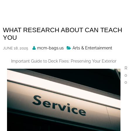
Skip
to
content
WHAT RESEARCH ABOUT CAN TEACH
YOU
Posted
mcm-bags.us
Arts & Entertainment
JUNE 18, 2025
By
Important Guide to Deck Fixes: Preserving Your Exterior
R
o
o