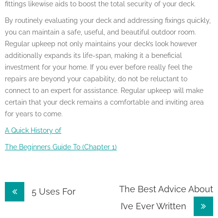
fittings likewise aids to boost the total security of your deck.
By routinely evaluating your deck and addressing fixings quickly,
you can maintain a safe, useful, and beautiful outdoor room.
Regular upkeep not only maintains your deck’s look however
additionally expands its life-span, making it a beneficial
investment for your home. If you ever before really feel the
repairs are beyond your capability, do not be reluctant to
connect to an expert for assistance. Regular upkeep will make
certain that your deck remains a comfortable and inviting area
for years to come.
A Quick History of
The Beginners Guide To (Chapter 1)
Post
The Best Advice About
5 Uses For
I’ve Ever Written
navigation