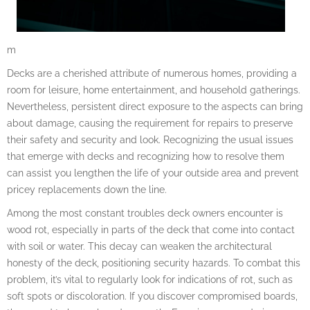
m
Decks are a cherished attribute of numerous homes, providing a
room for leisure, home entertainment, and household gatherings.
Nevertheless, persistent direct exposure to the aspects can bring
about damage, causing the requirement for repairs to preserve
their safety and security and look. Recognizing the usual issues
that emerge with decks and recognizing how to resolve them
can assist you lengthen the life of your outside area and prevent
pricey replacements down the line.
Among the most constant troubles deck owners encounter is
wood rot, especially in parts of the deck that come into contact
with soil or water. This decay can weaken the architectural
honesty of the deck, positioning security hazards. To combat this
problem, it’s vital to regularly look for indications of rot, such as
soft spots or discoloration. If you discover compromised boards,