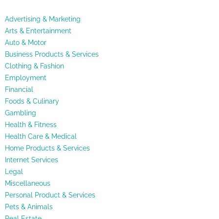
Advertising & Marketing
Arts & Entertainment
Auto & Motor
Business Products & Services
Clothing & Fashion
Employment
Financial
Foods & Culinary
Gambling
Health & Fitness
Health Care & Medical
Home Products & Services
Internet Services
Legal
Miscellaneous
Personal Product & Services
Pets & Animals
Real Estate