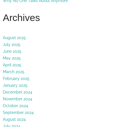
Why No One Talks About Anymore
Archives
August 2025
July 2025
June 2025
May 2025
April 2025
March 2025
February 2025
January 2025
December 2024
November 2024
October 2024
September 2024
August 2024
July 2024