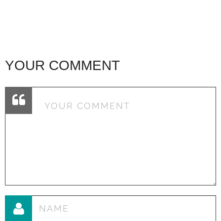
YOUR COMMENT