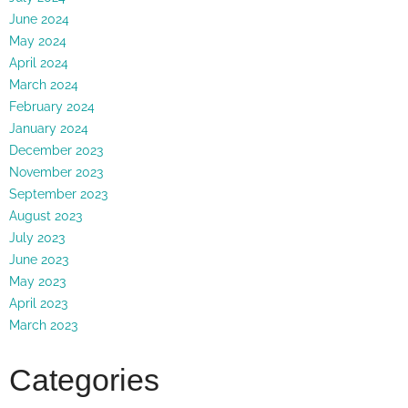
June 2024
May 2024
April 2024
March 2024
February 2024
January 2024
December 2023
November 2023
September 2023
August 2023
July 2023
June 2023
May 2023
April 2023
March 2023
Categories