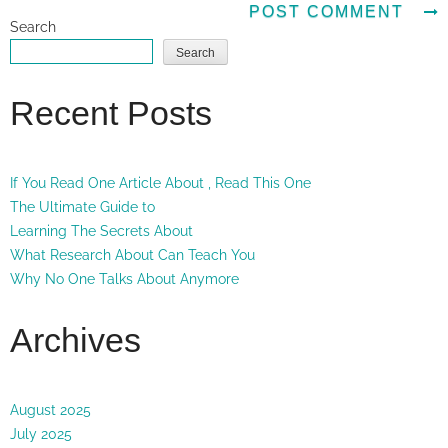
Search
Search
Recent Posts
If You Read One Article About , Read This One
The Ultimate Guide to
Learning The Secrets About
What Research About Can Teach You
Why No One Talks About Anymore
Archives
August 2025
July 2025