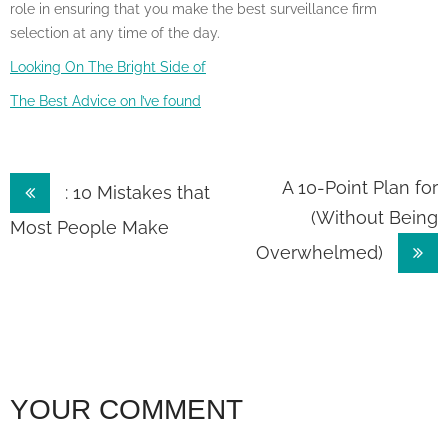
role in ensuring that you make the best surveillance firm
selection at any time of the day.
Looking On The Bright Side of
The Best Advice on I’ve found
Post
A 10-Point Plan for
: 10 Mistakes that
(Without Being
navigation
Most People Make
Overwhelmed)
YOUR COMMENT