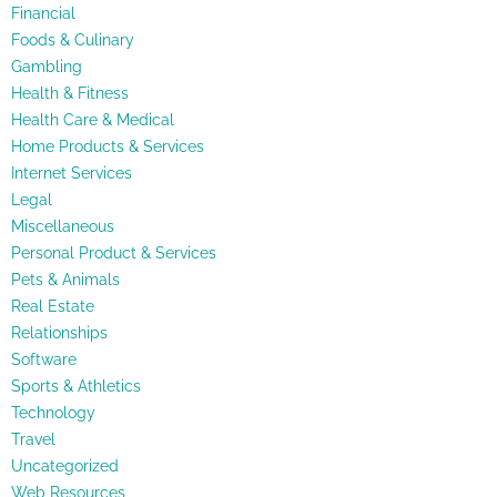
Financial
Foods & Culinary
Gambling
Health & Fitness
Health Care & Medical
Home Products & Services
Internet Services
Legal
Miscellaneous
Personal Product & Services
Pets & Animals
Real Estate
Relationships
Software
Sports & Athletics
Technology
Travel
Uncategorized
Web Resources