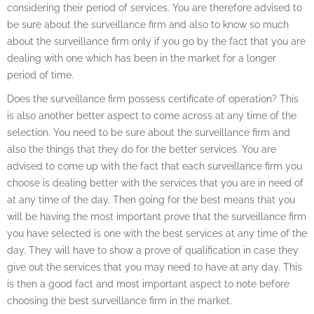
considering their period of services. You are therefore advised to
be sure about the surveillance firm and also to know so much
about the surveillance firm only if you go by the fact that you are
dealing with one which has been in the market for a longer
period of time.
Does the surveillance firm possess certificate of operation? This
is also another better aspect to come across at any time of the
selection. You need to be sure about the surveillance firm and
also the things that they do for the better services. You are
advised to come up with the fact that each surveillance firm you
choose is dealing better with the services that you are in need of
at any time of the day. Then going for the best means that you
will be having the most important prove that the surveillance firm
you have selected is one with the best services at any time of the
day. They will have to show a prove of qualification in case they
give out the services that you may need to have at any day. This
is then a good fact and most important aspect to note before
choosing the best surveillance firm in the market.