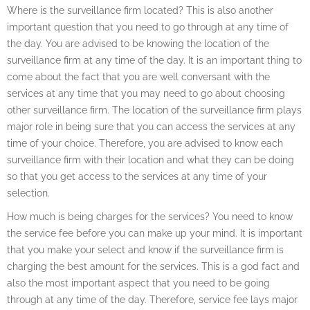
Where is the surveillance firm located? This is also another
important question that you need to go through at any time of
the day. You are advised to be knowing the location of the
surveillance firm at any time of the day. It is an important thing to
come about the fact that you are well conversant with the
services at any time that you may need to go about choosing
other surveillance firm. The location of the surveillance firm plays
major role in being sure that you can access the services at any
time of your choice. Therefore, you are advised to know each
surveillance firm with their location and what they can be doing
so that you get access to the services at any time of your
selection.
How much is being charges for the services? You need to know
the service fee before you can make up your mind. It is important
that you make your select and know if the surveillance firm is
charging the best amount for the services. This is a god fact and
also the most important aspect that you need to be going
through at any time of the day. Therefore, service fee lays major