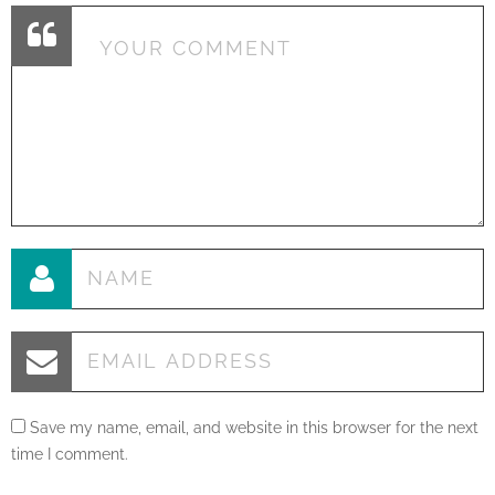
Save my name, email, and website in this browser for the next
time I comment.