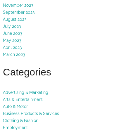
November 2023
September 2023
August 2023
July 2023
June 2023
May 2023
April 2023
March 2023
Categories
Advertising & Marketing
Arts & Entertainment
Auto & Motor
Business Products & Services
Clothing & Fashion
Employment