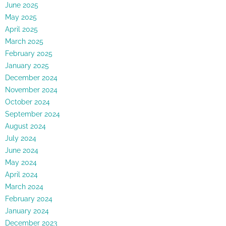
June 2025
May 2025
April 2025
March 2025
February 2025
January 2025
December 2024
November 2024
October 2024
September 2024
August 2024
July 2024
June 2024
May 2024
April 2024
March 2024
February 2024
January 2024
December 2023