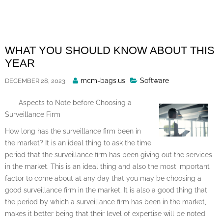
Skip
to
content
WHAT YOU SHOULD KNOW ABOUT THIS
YEAR
Posted
mcm-bags.us
Software
DECEMBER 28, 2023
By
Aspects to Note before Choosing a
Surveillance Firm
How long has the surveillance firm been in
the market? It is an ideal thing to ask the time
period that the surveillance firm has been giving out the services
in the market. This is an ideal thing and also the most important
factor to come about at any day that you may be choosing a
good surveillance firm in the market. It is also a good thing that
the period by which a surveillance firm has been in the market,
makes it better being that their level of expertise will be noted