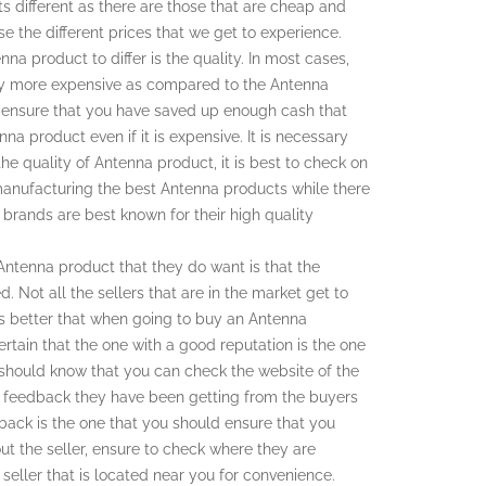
s different as there are those that are cheap and
se the different prices that we get to experience.
na product to differ is the quality. In most cases,
stly more expensive as compared to the Antenna
 to ensure that you have saved up enough cash that
nna product even if it is expensive. It is necessary
e quality of Antenna product, it is best to check on
manufacturing the best Antenna products while there
h brands are best known for their high quality
Antenna product that they do want is that the
d. Not all the sellers that are in the market get to
 is better that when going to buy an Antenna
certain that the one with a good reputation is the one
 should know that you can check the website of the
he feedback they have been getting from the buyers
dback is the one that you should ensure that you
t the seller, ensure to check where they are
seller that is located near you for convenience.