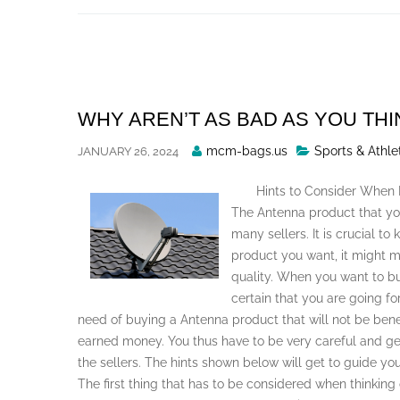
Skip
to
content
WHY AREN’T AS BAD AS YOU THI
Posted
mcm-bags.us
Sports & Athle
JANUARY 26, 2024
By
Hints to Consider When
The Antenna product that you
many sellers. It is crucial t
product you want, it might m
quality. When you want to bu
certain that you are going for
need of buying a Antenna product that will not be bene
earned money. You thus have to be very careful and g
the sellers. The hints shown below will get to guide yo
The first thing that has to be considered when thinking