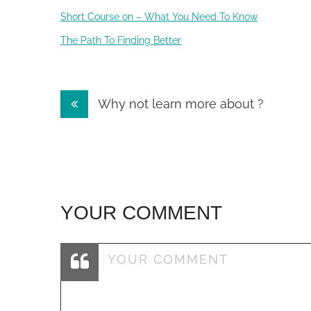
Short Course on – What You Need To Know
The Path To Finding Better
Post
Why not learn more about ?
navigation
YOUR COMMENT