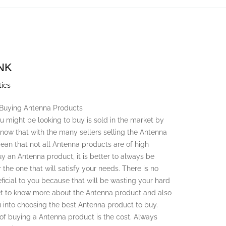
NK
tics
 Buying Antenna Products
 might be looking to buy is sold in the market by
o know that with the many sellers selling the Antenna
ean that not all Antenna products are of high
y an Antenna product, it is better to always be
 the one that will satisfy your needs. There is no
ficial to you because that will be wasting your hard
et to know more about the Antenna product and also
u into choosing the best Antenna product to buy.
 of buying a Antenna product is the cost. Always