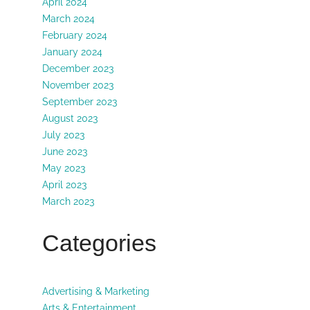
April 2024
March 2024
February 2024
January 2024
December 2023
November 2023
September 2023
August 2023
July 2023
June 2023
May 2023
April 2023
March 2023
Categories
Advertising & Marketing
Arts & Entertainment