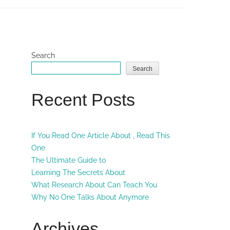
Search
Search
Recent Posts
If You Read One Article About , Read This
One
The Ultimate Guide to
Learning The Secrets About
What Research About Can Teach You
Why No One Talks About Anymore
Archives