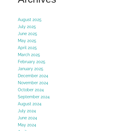
August 2025
July 2025
June 2025
May 2025
April 2025
March 2025
February 2025
January 2025
December 2024
November 2024
October 2024
September 2024
August 2024
July 2024
June 2024
May 2024