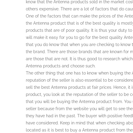
know that the Antenna products sold in the market cost
others expensive. There are a lot of factors that do cau
One of the factors that can make the prices of the Anten
the Antenna product that is of the best quality is mo
products that are of poor quality. It is thus your duty
will make it easy for you to go for the best quality Ante
that you do know that when you are checking to know th
the brand. There are those brands that are known for 
are those that are not. It is thus good to research whic
Antenna products and choose such.
The other thing that one has to know when buying the 
reputation of the seller is also essential to be considere
sell the best Antenna products at fair prices. Hence, it
product, you look at the reputation of the seller to be 
that you will be buying the Antenna product from. You
seller because from the website you will get to see t
they have had in the past. The buyer with positive fee
have considered. Keep in mind that when checking abou
located as it is best to buy a Antenna product from the 