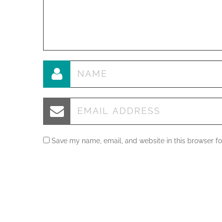
Save my name, email, and website in this browser fo