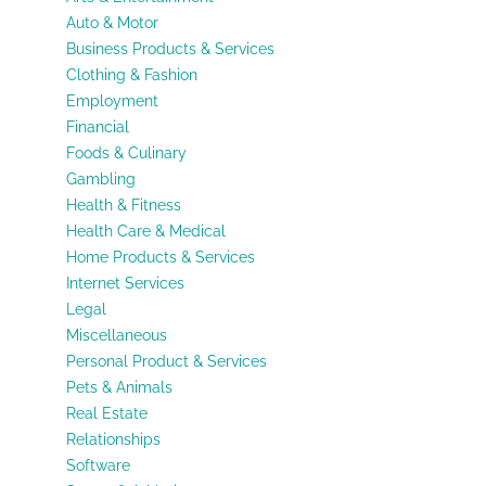
Auto & Motor
Business Products & Services
Clothing & Fashion
Employment
Financial
Foods & Culinary
Gambling
Health & Fitness
Health Care & Medical
Home Products & Services
Internet Services
Legal
Miscellaneous
Personal Product & Services
Pets & Animals
Real Estate
Relationships
Software