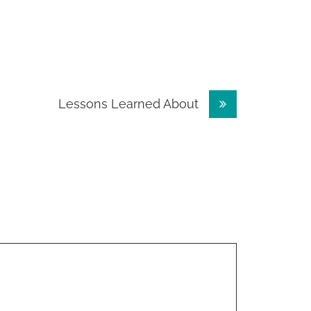
Lessons Learned About