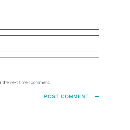
r the next time I comment.