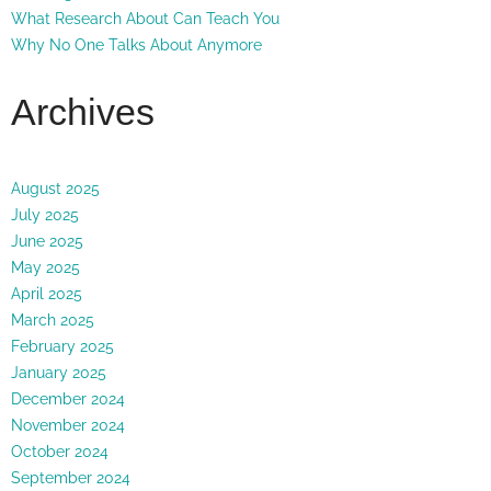
What Research About Can Teach You
Why No One Talks About Anymore
Archives
August 2025
July 2025
June 2025
May 2025
April 2025
March 2025
February 2025
January 2025
December 2024
November 2024
October 2024
September 2024