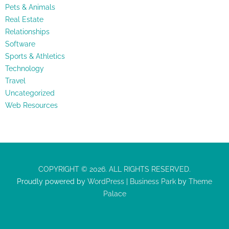
Pets & Animals
Real Estate
Relationships
Software
Sports & Athletics
Technology
Travel
Uncategorized
Web Resources
COPYRIGHT © 2026. ALL RIGHTS RESERVED.
Proudly powered by
WordPress
|
Business Park
by
Theme
Palace