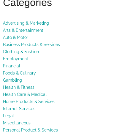
Categories
Advertising & Marketing
Arts & Entertainment
Auto & Motor
Business Products & Services
Clothing & Fashion
Employment
Financial
Foods & Culinary
Gambling
Health & Fitness
Health Care & Medical
Home Products & Services
Internet Services
Legal
Miscellaneous
Personal Product & Services