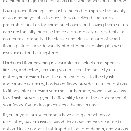
excellent for high-traffic locations like living spaces and corridors.
Buying wood flooring is not just a method to improve the beauty
of your home yet also to boost its value. Wood floors are a
preferable function for home purchasers, and having them set up
can substantially increase the resale worth of your residential or
commercial property. The classic and classic charm of wood
flooring interest a wide variety of preferences, making it a wise
investment for the long-term.
Hardwood floor covering is available in a selection of species,
finishes, and colors, enabling you to select the best style to
match your design. From the rich heat of oak to the stylish
appearance of cherry, hardwood floors provide unlimited options
to fit any interior design scheme. Furthermore, wood is very easy
to refinish, providing you the flexibility to alter the appearance of
your floors if your design choices advance in time.
If you or your family members have allergic reactions or
respiratory system issues, wood floor covering can be a terrific
option. Unlike carpets that trap dust, pet dog dander, and various