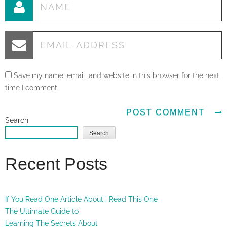
Save my name, email, and website in this browser for the next
time I comment.
Search
Search
Recent Posts
If You Read One Article About , Read This One
The Ultimate Guide to
Learning The Secrets About