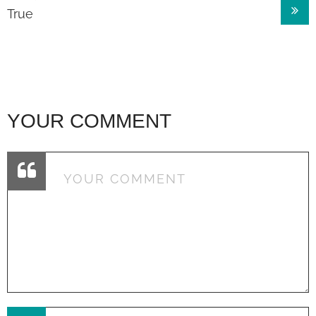
True
YOUR COMMENT