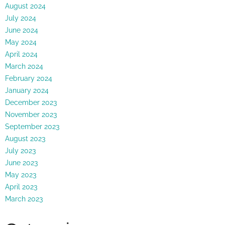
August 2024
July 2024
June 2024
May 2024
April 2024
March 2024
February 2024
January 2024
December 2023
November 2023
September 2023
August 2023
July 2023
June 2023
May 2023
April 2023
March 2023