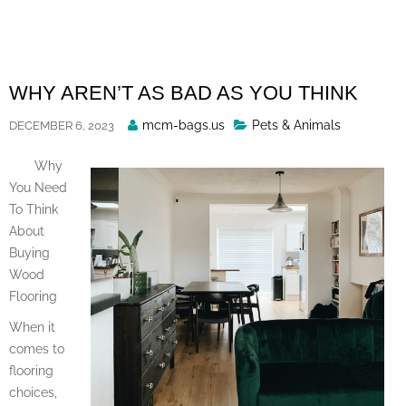
Skip
to
content
WHY AREN’T AS BAD AS YOU THINK
Posted
mcm-bags.us
Pets & Animals
DECEMBER 6, 2023
By
Why
You Need
To Think
About
Buying
Wood
Flooring
When it
comes to
flooring
choices,