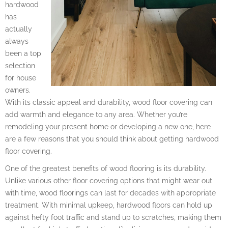
hardwood
has
actually
always
been a top
selection
for house
owners.
With its classic appeal and durability, wood floor covering can
add warmth and elegance to any area. Whether you’re
remodeling your present home or developing a new one, here
are a few reasons that you should think about getting hardwood
floor covering.
One of the greatest benefits of wood flooring is its durability.
Unlike various other floor covering options that might wear out
with time, wood floorings can last for decades with appropriate
treatment. With minimal upkeep, hardwood floors can hold up
against hefty foot traffic and stand up to scratches, making them