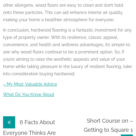
other allergens, wood floors are easy to clean and don’t hold
onto these particles. This can aid enhance interior air quality,
making your home a healthier atmosphere for everyone.
In conclusion, hardwood flooring is a fantastic investment for any
type of property owner. With its resilience, classic appeal,
convenience, and health and wellness advantages, it’s simple to
see why wood floors continue to be a prominent option. So, if
you’re aiming to raise the aesthetic appeals and value of your
home while taking pleasure in the luxury of resilient flooring, take
into consideration buying hardwood.
– My Most Valuable Advice
What Do You Know About
Post
Short Course on –
6 Facts About
Getting to Square 1
navigation
Everyone Thinks Are