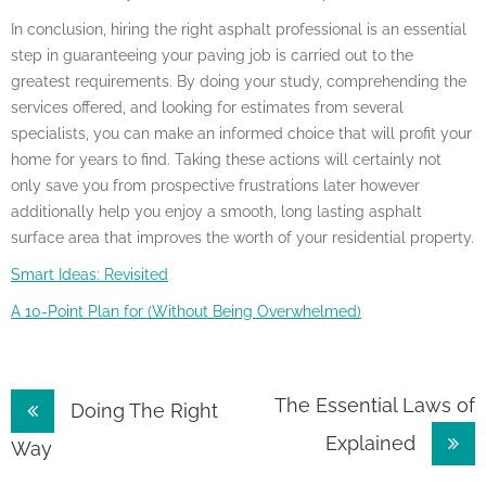
In conclusion, hiring the right asphalt professional is an essential
step in guaranteeing your paving job is carried out to the
greatest requirements. By doing your study, comprehending the
services offered, and looking for estimates from several
specialists, you can make an informed choice that will profit your
home for years to find. Taking these actions will certainly not
only save you from prospective frustrations later however
additionally help you enjoy a smooth, long lasting asphalt
surface area that improves the worth of your residential property.
Smart Ideas: Revisited
A 10-Point Plan for (Without Being Overwhelmed)
Post
The Essential Laws of
Doing The Right
Explained
navigation
Way