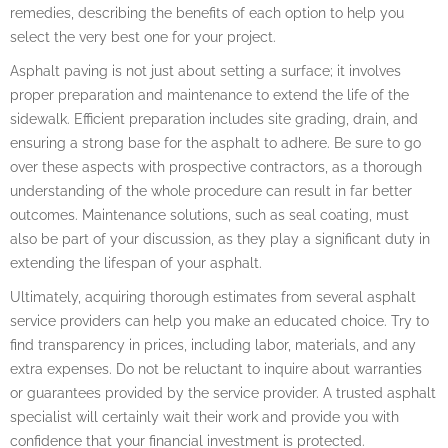
remedies, describing the benefits of each option to help you
select the very best one for your project.
Asphalt paving is not just about setting a surface; it involves
proper preparation and maintenance to extend the life of the
sidewalk. Efficient preparation includes site grading, drain, and
ensuring a strong base for the asphalt to adhere. Be sure to go
over these aspects with prospective contractors, as a thorough
understanding of the whole procedure can result in far better
outcomes. Maintenance solutions, such as seal coating, must
also be part of your discussion, as they play a significant duty in
extending the lifespan of your asphalt.
Ultimately, acquiring thorough estimates from several asphalt
service providers can help you make an educated choice. Try to
find transparency in prices, including labor, materials, and any
extra expenses. Do not be reluctant to inquire about warranties
or guarantees provided by the service provider. A trusted asphalt
specialist will certainly wait their work and provide you with
confidence that your financial investment is protected.