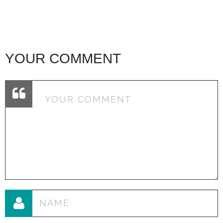
YOUR COMMENT