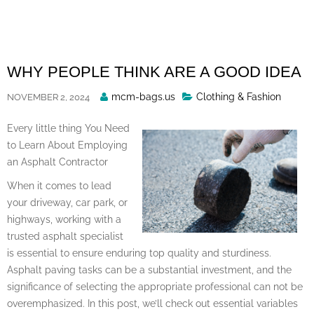
Skip
to
content
WHY PEOPLE THINK ARE A GOOD IDEA
Posted
mcm-bags.us
Clothing & Fashion
NOVEMBER 2, 2024
By
Every little thing You Need
to Learn About Employing
an Asphalt Contractor
When it comes to lead
your driveway, car park, or
highways, working with a
trusted asphalt specialist
is essential to ensure enduring top quality and sturdiness.
Asphalt paving tasks can be a substantial investment, and the
significance of selecting the appropriate professional can not be
overemphasized. In this post, we’ll check out essential variables