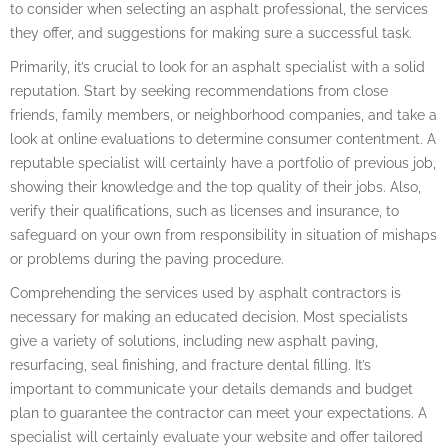
to consider when selecting an asphalt professional, the services
they offer, and suggestions for making sure a successful task.
Primarily, it’s crucial to look for an asphalt specialist with a solid
reputation. Start by seeking recommendations from close
friends, family members, or neighborhood companies, and take a
look at online evaluations to determine consumer contentment. A
reputable specialist will certainly have a portfolio of previous job,
showing their knowledge and the top quality of their jobs. Also,
verify their qualifications, such as licenses and insurance, to
safeguard on your own from responsibility in situation of mishaps
or problems during the paving procedure.
Comprehending the services used by asphalt contractors is
necessary for making an educated decision. Most specialists
give a variety of solutions, including new asphalt paving,
resurfacing, seal finishing, and fracture dental filling. It’s
important to communicate your details demands and budget
plan to guarantee the contractor can meet your expectations. A
specialist will certainly evaluate your website and offer tailored