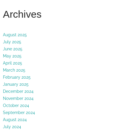
Archives
August 2025
July 2025
June 2025
May 2025
April 2025
March 2025
February 2025
January 2025
December 2024
November 2024
October 2024
September 2024
August 2024
July 2024