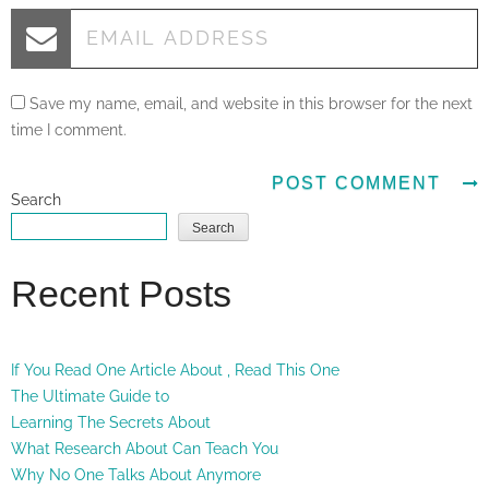
Save my name, email, and website in this browser for the next
time I comment.
Search
Search
Recent Posts
If You Read One Article About , Read This One
The Ultimate Guide to
Learning The Secrets About
What Research About Can Teach You
Why No One Talks About Anymore