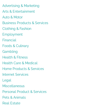
Advertising & Marketing
Arts & Entertainment
Auto & Motor
Business Products & Services
Clothing & Fashion
Employment
Financial
Foods & Culinary
Gambling
Health & Fitness
Health Care & Medical
Home Products & Services
Internet Services
Legal
Miscellaneous
Personal Product & Services
Pets & Animals
Real Estate