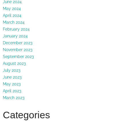
June 2024
May 2024
April 2024
March 2024
February 2024
January 2024
December 2023
November 2023
September 2023
August 2023
July 2023
June 2023
May 2023
April 2023
March 2023
Categories