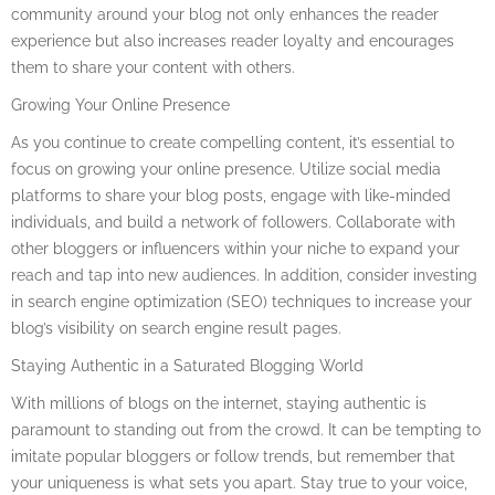
community around your blog not only enhances the reader
experience but also increases reader loyalty and encourages
them to share your content with others.
Growing Your Online Presence
As you continue to create compelling content, it’s essential to
focus on growing your online presence. Utilize social media
platforms to share your blog posts, engage with like-minded
individuals, and build a network of followers. Collaborate with
other bloggers or influencers within your niche to expand your
reach and tap into new audiences. In addition, consider investing
in search engine optimization (SEO) techniques to increase your
blog’s visibility on search engine result pages.
Staying Authentic in a Saturated Blogging World
With millions of blogs on the internet, staying authentic is
paramount to standing out from the crowd. It can be tempting to
imitate popular bloggers or follow trends, but remember that
your uniqueness is what sets you apart. Stay true to your voice,