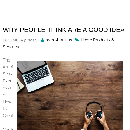
Skip
to
content
WHY PEOPLE THINK ARE A GOOD IDEA
Posted
mcm-bags.us
Home Products &
DECEMBER 9, 2023
By
Services
The
Art of
Self-
Expr
essio
n:
How
to
Creat
e
Capti