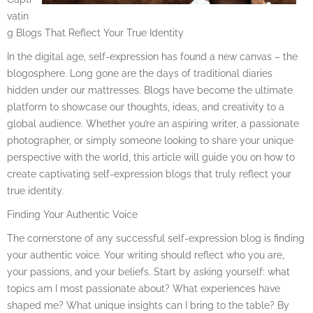
vatin
g Blogs That Reflect Your True Identity
In the digital age, self-expression has found a new canvas – the
blogosphere. Long gone are the days of traditional diaries
hidden under our mattresses. Blogs have become the ultimate
platform to showcase our thoughts, ideas, and creativity to a
global audience. Whether you’re an aspiring writer, a passionate
photographer, or simply someone looking to share your unique
perspective with the world, this article will guide you on how to
create captivating self-expression blogs that truly reflect your
true identity.
Finding Your Authentic Voice
The cornerstone of any successful self-expression blog is finding
your authentic voice. Your writing should reflect who you are,
your passions, and your beliefs. Start by asking yourself: what
topics am I most passionate about? What experiences have
shaped me? What unique insights can I bring to the table? By