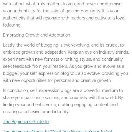
write about what truly matters to you, and never compromise
your authenticity for the sake of gaining popularity. It is your
authenticity that will resonate with readers and cultivate a loyal
following.
Embracing Growth and Adaptation
Lastly, the world of blogging is ever-evolving, and it’s crucial to
embrace growth and adaptation. Keep an eye on industry trends,
experiment with new formats or writing styles, and continually
seek feedback from your readers. As you grow and evolve as a
blogger, your self-expression blog will also evolve, providing you
with new opportunities for personal and creative growth.
In conclusion, self-expression blogs are a powerful medium to
share your passions, opinions, and creativity with the world. By
finding your authentic voice, crafting engaging content, and
creating a cohesive brand identity,
The Beginner’s Guide to
The Beginners Guide To (What You Need To Know To Get