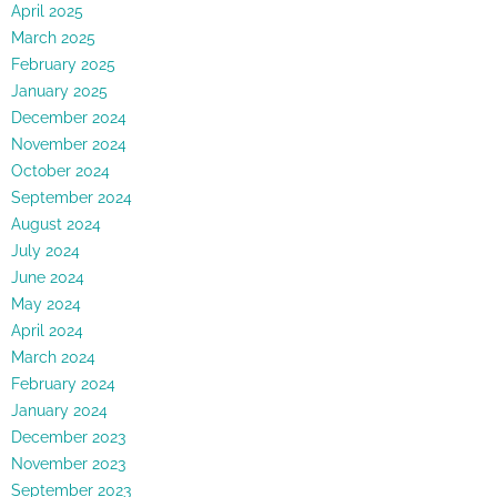
April 2025
March 2025
February 2025
January 2025
December 2024
November 2024
October 2024
September 2024
August 2024
July 2024
June 2024
May 2024
April 2024
March 2024
February 2024
January 2024
December 2023
November 2023
September 2023