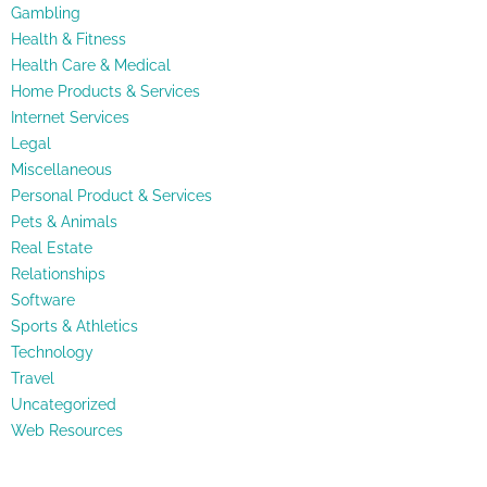
Gambling
Health & Fitness
Health Care & Medical
Home Products & Services
Internet Services
Legal
Miscellaneous
Personal Product & Services
Pets & Animals
Real Estate
Relationships
Software
Sports & Athletics
Technology
Travel
Uncategorized
Web Resources