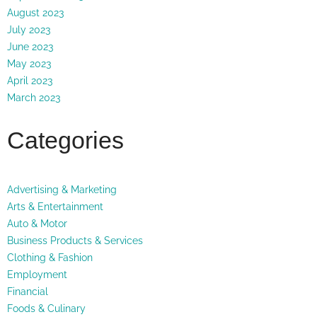
August 2023
July 2023
June 2023
May 2023
April 2023
March 2023
Categories
Advertising & Marketing
Arts & Entertainment
Auto & Motor
Business Products & Services
Clothing & Fashion
Employment
Financial
Foods & Culinary