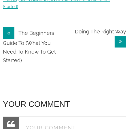
Started)
Post
Doing The Right Way
The Beginners
navigation
Guide To (What You
Need To Know To Get
Started)
YOUR COMMENT