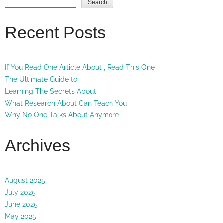
Search
Recent Posts
If You Read One Article About , Read This One
The Ultimate Guide to
Learning The Secrets About
What Research About Can Teach You
Why No One Talks About Anymore
Archives
August 2025
July 2025
June 2025
May 2025