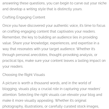
answering these questions, you can begin to carve out your niche
and develop a writing style that is distinctly yours.
Crafting Engaging Content
Once you have discovered your authentic voice, it’s time to focus
on crafting engaging content that captivates your readers.
Remember, the key to building an audience lies in providing
value. Share your knowledge, experiences, and expertise in a
way that resonates with your target audience. Whether it’s
through personal anecdotes, thought-provoking analysis, or
practical tips, make sure your content leaves a lasting impact on
your readers.
Choosing the Right Visuals
A picture is worth a thousand words, and in the world of
blogging, visuals play a crucial role in capturing your readers’
attention. Selecting the right visuals can elevate your blog and
make it more visually appealing. Whether it’s original
photography, illustrations, or carefully curated stock images,