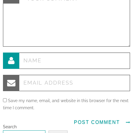
Save my name, email, and website in this browser for the next
time I comment.
Search