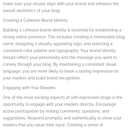
make sure your visuals align with your brand and enhance the
overall aesthetics of your blog.
Creating a Cohesive Brand Identity
Building a cohesive brand identity is essential for establishing a
strong online presence. This includes creating a memorable blog
name, designing a visually appealing logo, and selecting a
consistent color palette and typography. Your brand identity
should reflect your personality and the message you want to
convey through your blog. By maintaining a consistent visual
language, you are more likely to leave a lasting impression on
your readers and build brand recognition.
Engaging with Your Readers
One of the most exciting aspects of self-expression blogs is the
opportunity to engage with your readers directly. Encourage
active participation by inviting comments, questions, and
suggestions. Respond promptly and authentically to show your
readers that you value their input. Creating a sense of