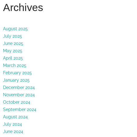
Archives
August 2025
July 2025
June 2025
May 2025
April 2025
March 2025
February 2025
January 2025
December 2024
November 2024
October 2024
September 2024
August 2024
July 2024
June 2024