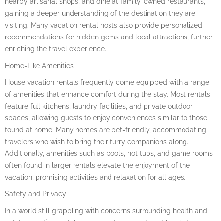
nearby artisanal shops, and dine at family-owned restaurants,
gaining a deeper understanding of the destination they are
visiting. Many vacation rental hosts also provide personalized
recommendations for hidden gems and local attractions, further
enriching the travel experience.
Home-Like Amenities
House vacation rentals frequently come equipped with a range
of amenities that enhance comfort during the stay. Most rentals
feature full kitchens, laundry facilities, and private outdoor
spaces, allowing guests to enjoy conveniences similar to those
found at home. Many homes are pet-friendly, accommodating
travelers who wish to bring their furry companions along.
Additionally, amenities such as pools, hot tubs, and game rooms
often found in larger rentals elevate the enjoyment of the
vacation, promising activities and relaxation for all ages.
Safety and Privacy
In a world still grappling with concerns surrounding health and