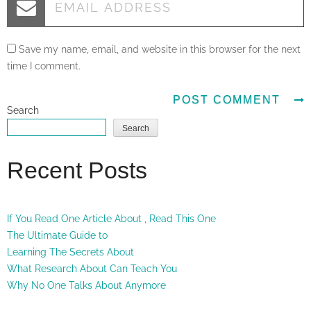
Save my name, email, and website in this browser for the next
time I comment.
Search
Search
Recent Posts
If You Read One Article About , Read This One
The Ultimate Guide to
Learning The Secrets About
What Research About Can Teach You
Why No One Talks About Anymore