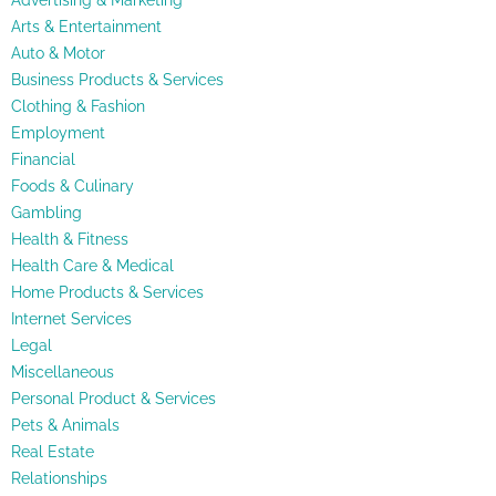
Advertising & Marketing
Arts & Entertainment
Auto & Motor
Business Products & Services
Clothing & Fashion
Employment
Financial
Foods & Culinary
Gambling
Health & Fitness
Health Care & Medical
Home Products & Services
Internet Services
Legal
Miscellaneous
Personal Product & Services
Pets & Animals
Real Estate
Relationships