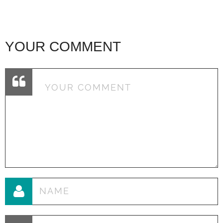
YOUR COMMENT