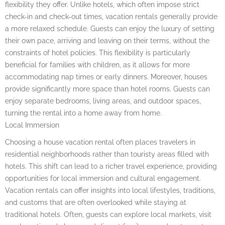
flexibility they offer. Unlike hotels, which often impose strict
check-in and check-out times, vacation rentals generally provide
a more relaxed schedule. Guests can enjoy the luxury of setting
their own pace, arriving and leaving on their terms, without the
constraints of hotel policies. This flexibility is particularly
beneficial for families with children, as it allows for more
accommodating nap times or early dinners. Moreover, houses
provide significantly more space than hotel rooms. Guests can
enjoy separate bedrooms, living areas, and outdoor spaces,
turning the rental into a home away from home.
Local Immersion
Choosing a house vacation rental often places travelers in
residential neighborhoods rather than touristy areas filled with
hotels. This shift can lead to a richer travel experience, providing
opportunities for local immersion and cultural engagement.
Vacation rentals can offer insights into local lifestyles, traditions,
and customs that are often overlooked while staying at
traditional hotels. Often, guests can explore local markets, visit