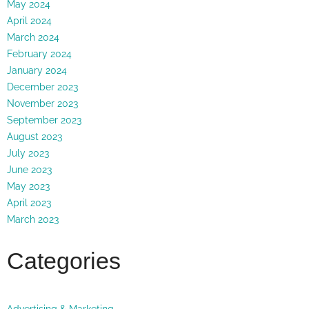
May 2024
April 2024
March 2024
February 2024
January 2024
December 2023
November 2023
September 2023
August 2023
July 2023
June 2023
May 2023
April 2023
March 2023
Categories