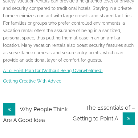
safety, vacation rentals can provide a heightened level of privacy
and security compared to traditional hotels. Staying in a private
home minimizes contact with large crowds and shared facilities.
For families or groups who prefer controlled environments, a
vacation rental offers the assurance of being in a sanitized,
personal space, thus putting them at ease in an unfamiliar
location. Many vacation rentals also boast security features such
as surveillance cameras and secure entry points, which can
provide an additional layer of comfort for guests.
A 10-Point Plan for (Without Being Overwhelmed)
Getting Creative With Advice
Post
The Essentials of –
Why People Think
Getting to Point A
navigation
Are A Good Idea