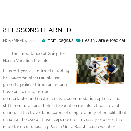
Skip
to
content
8 LESSONS LEARNED:
Posted
mcm-bags.us
Health Care & Medical
NOVEMBER 9, 2024
By
The Importance of Going for
House Vacation Rentals
In recent years, the trend of opting
for house vacation rentals has
gained significant traction among
travelers seeking unique,
comfortable, and cost-effective accommodation options. The
shift from traditional hotels to vacation rentals reflects a vital
change in the travel landscape, offering a variety of benefits that
enhance the overall travel experience. This essay explores the
importance of choosing Pass a Grille Beach house vacation