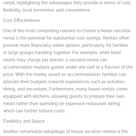
rental, highlighting the advantages they provide in terms of cost,
flexibility, local immersion, and convenience.
Cost-Effectiveness
One of the most compelling reasons to choose a house vacation
rental is the potential for substantial cost savings. Rentals often
present more financially viable options, particularly for families
or large groups traveling together. For example, while hotel
rooms may charge per person, a vacation rental can
accommodate multiple guests under one roof at a fraction of the
price. With the money saved on accommodation, families can
allocate their budgets towards experiences such as activities,
dining, and excursions. Furthermore, many house rentals come
equipped with kitchens, allowing guests to prepare their own
meals rather than spending on expensive restaurant dining,
which can further reduce costs.
Flexibility and Space
Another remarkable advantage of house vacation rentals is the