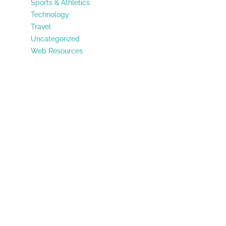
Sports & Athletics
Technology
Travel
Uncategorized
Web Resources