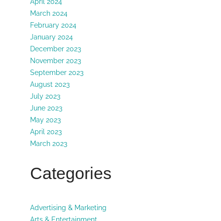
April 2024
March 2024
February 2024
January 2024
December 2023
November 2023
September 2023
August 2023
July 2023
June 2023
May 2023
April 2023
March 2023
Categories
Advertising & Marketing
Arts & Entertainment