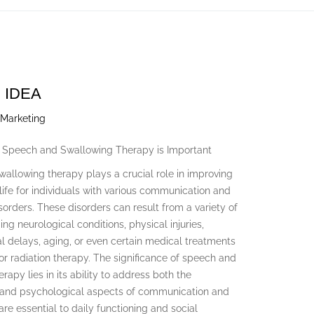
 IDEA
 Marketing
 Speech and Swallowing Therapy is Important
allowing therapy plays a crucial role in improving
 life for individuals with various communication and
orders. These disorders can result from a variety of
ing neurological conditions, physical injuries,
 delays, aging, or even certain medical treatments
 or radiation therapy. The significance of speech and
rapy lies in its ability to address both the
 and psychological aspects of communication and
are essential to daily functioning and social