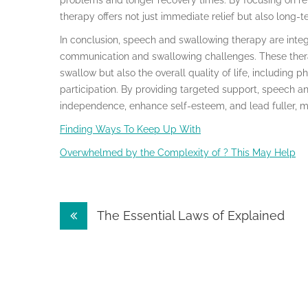
problems and longer recovery times. By focusing on re
therapy offers not just immediate relief but also long-t
In conclusion, speech and swallowing therapy are integ
communication and swallowing challenges. These therap
swallow but also the overall quality of life, including p
participation. By providing targeted support, speech an
independence, enhance self-esteem, and lead fuller, mo
Finding Ways To Keep Up With
Overwhelmed by the Complexity of ? This May Help
Post
The Essential Laws of Explained
navigation