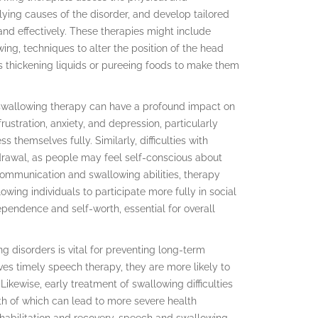
lying causes of the disorder, and develop tailored
and effectively. These therapies might include
ing, techniques to alter the position of the head
s thickening liquids or pureeing foods to make them
d swallowing therapy can have a profound impact on
ustration, anxiety, and depression, particularly
 themselves fully. Similarly, difficulties with
rawal, as people may feel self-conscious about
 communication and swallowing abilities, therapy
wing individuals to participate more fully in social
ndependence and self-worth, essential for overall
g disorders is vital for preventing long-term
ves timely speech therapy, they are more likely to
 Likewise, early treatment of swallowing difficulties
th of which can lead to more severe health