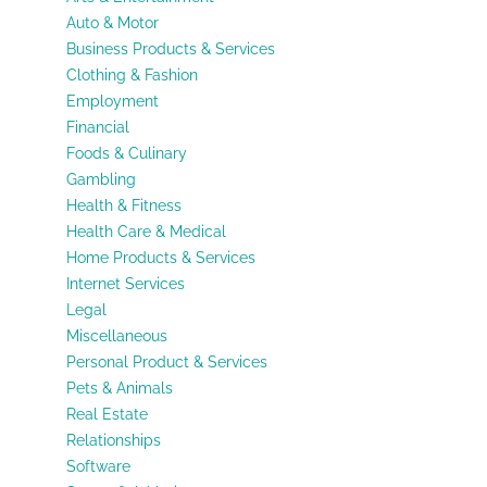
Auto & Motor
Business Products & Services
Clothing & Fashion
Employment
Financial
Foods & Culinary
Gambling
Health & Fitness
Health Care & Medical
Home Products & Services
Internet Services
Legal
Miscellaneous
Personal Product & Services
Pets & Animals
Real Estate
Relationships
Software