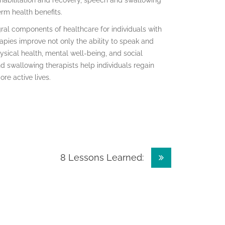
habilitation and recovery, speech and swallowing
erm health benefits.
ral components of healthcare for individuals with
ies improve not only the ability to speak and
hysical health, mental well-being, and social
d swallowing therapists help individuals regain
re active lives.
8 Lessons Learned: