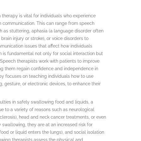
h therapy is vital for individuals who experience
with communication. This can range from speech
h as stuttering, aphasia (a language disorder often
brain injury or stroke), or voice disorders to
munication issues that affect how individuals
is fundamental not only for social interaction but
 Speech therapists work with patients to improve
lping them regain confidence and independence in
rapy focuses on teaching individuals how to use
, gesture, or electronic devices, to enhance their
lties in safely swallowing food and liquids, a
 to a variety of reasons such as neurological
e sclerosis), head and neck cancer treatments, or even
swallowing, they are at an increased risk for
od or liquid enters the lungs), and social isolation
lowing therapists assess the physical and