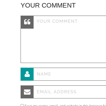
YOUR COMMENT