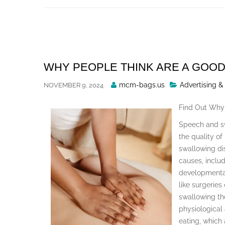
Skip
to
content
WHY PEOPLE THINK ARE A GOOD
Posted
mcm-bags.us
Advertising &
NOVEMBER 9, 2024
By
Find Out Why
Speech and sw
the quality of
swallowing dis
causes, includ
developmental
like surgeries
swallowing the
physiological
eating, which 