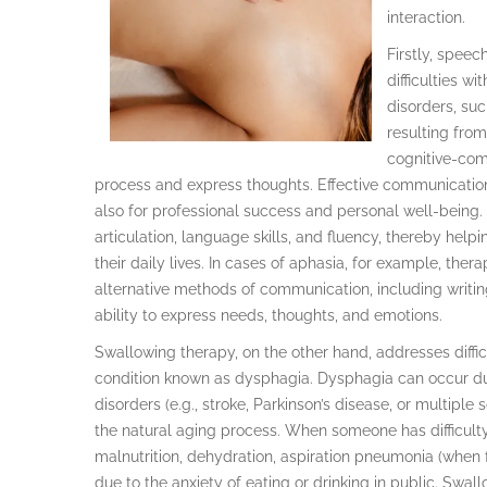
interaction.
Firstly, speec
difficulties 
disorders, suc
resulting from 
cognitive-com
process and express thoughts. Effective communication 
also for professional success and personal well-being.
articulation, language skills, and fluency, thereby he
their daily lives. In cases of aphasia, for example, the
alternative methods of communication, including writing
ability to express needs, thoughts, and emotions.
Swallowing therapy, on the other hand, addresses difficu
condition known as dysphagia. Dysphagia can occur due
disorders (e.g., stroke, Parkinson’s disease, or multipl
the natural aging process. When someone has difficulty 
malnutrition, dehydration, aspiration pneumonia (when fo
due to the anxiety of eating or drinking in public. Swal