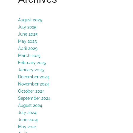
August 2025
July 2025
June 2025
May 2025
April 2025
March 2025
February 2025
January 2025
December 2024
November 2024
October 2024
September 2024
August 2024
July 2024
June 2024
May 2024