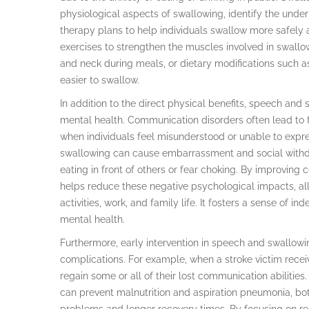
physiological aspects of swallowing, identify the under
therapy plans to help individuals swallow more safely 
exercises to strengthen the muscles involved in swallow
and neck during meals, or dietary modifications such a
easier to swallow.
In addition to the direct physical benefits, speech an
mental health. Communication disorders often lead to fr
when individuals feel misunderstood or unable to express
swallowing can cause embarrassment and social withd
eating in front of others or fear choking. By improving
helps reduce these negative psychological impacts, allo
activities, work, and family life. It fosters a sense of i
mental health.
Furthermore, early intervention in speech and swallowin
complications. For example, when a stroke victim recei
regain some or all of their lost communication abilities.
can prevent malnutrition and aspiration pneumonia, bo