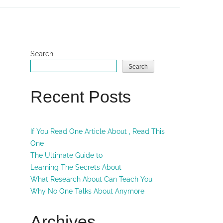
Search
Search
Recent Posts
If You Read One Article About , Read This
One
The Ultimate Guide to
Learning The Secrets About
What Research About Can Teach You
Why No One Talks About Anymore
Archives