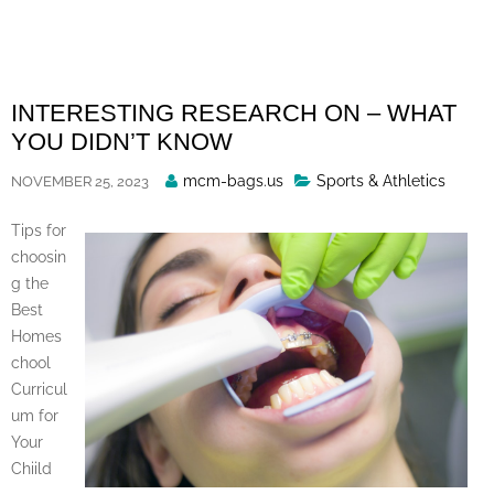
Skip
to
content
INTERESTING RESEARCH ON – WHAT
YOU DIDN’T KNOW
Posted
mcm-bags.us
Sports & Athletics
NOVEMBER 25, 2023
By
Tips for
choosin
g the
Best
Homes
chool
Curricul
um for
Your
Chiild