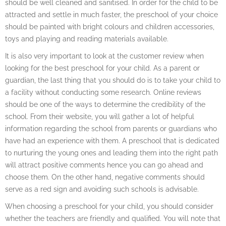
should be well cleaned and sanitised. In order for the child to be
attracted and settle in much faster, the preschool of your choice
should be painted with bright colours and children accessories,
toys and playing and reading materials available.
It is also very important to look at the customer review when
looking for the best preschool for your child. As a parent or
guardian, the last thing that you should do is to take your child to
a facility without conducting some research. Online reviews
should be one of the ways to determine the credibility of the
school. From their website, you will gather a lot of helpful
information regarding the school from parents or guardians who
have had an experience with them. A preschool that is dedicated
to nurturing the young ones and leading them into the right path
will attract positive comments hence you can go ahead and
choose them. On the other hand, negative comments should
serve as a red sign and avoiding such schools is advisable.
When choosing a preschool for your child, you should consider
whether the teachers are friendly and qualified. You will note that