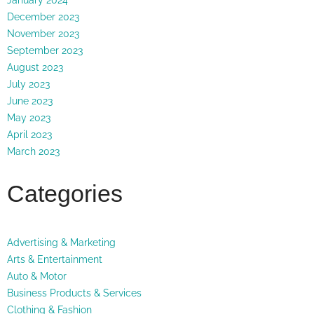
December 2023
November 2023
September 2023
August 2023
July 2023
June 2023
May 2023
April 2023
March 2023
Categories
Advertising & Marketing
Arts & Entertainment
Auto & Motor
Business Products & Services
Clothing & Fashion