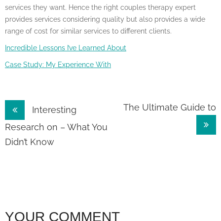
services they want. Hence the right couples therapy expert
provides services considering quality but also provides a wide
range of cost for similar services to different clients.
Incredible Lessons I’ve Learned About
Case Study: My Experience With
Post
The Ultimate Guide to
Interesting
navigation
Research on – What You
Didn’t Know
YOUR COMMENT