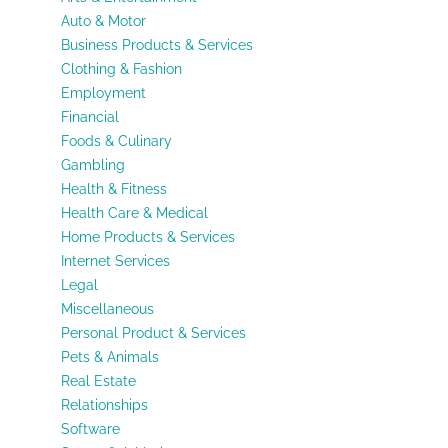
Auto & Motor
Business Products & Services
Clothing & Fashion
Employment
Financial
Foods & Culinary
Gambling
Health & Fitness
Health Care & Medical
Home Products & Services
Internet Services
Legal
Miscellaneous
Personal Product & Services
Pets & Animals
Real Estate
Relationships
Software