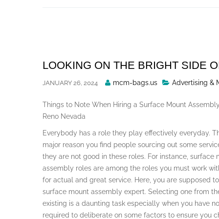
Skip
to
content
LOOKING ON THE BRIGHT SIDE O
Posted
mcm-bags.us
Advertising & 
JANUARY 26, 2024
By
Things to Note When Hiring a Surface Mount Assembly
Reno Nevada
Everybody has a role they play effectively everyday. Th
major reason you find people sourcing out some servic
they are not good in these roles. For instance, surface
assembly roles are among the roles you must work wit
for actual and great service. Here, you are supposed to
surface mount assembly expert. Selecting one from t
existing is a daunting task especially when you have no
required to deliberate on some factors to ensure you