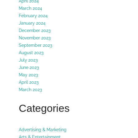
April 2024
March 2024
February 2024
January 2024
December 2023
November 2023
September 2023
August 2023
July 2023
June 2023
May 2023
April 2023
March 2023
Categories
Advertising & Marketing
Arts & Entertainment