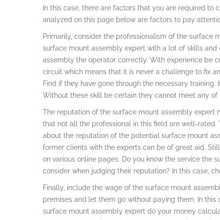
In this case, there are factors that you are required to
analyzed on this page below are factors to pay attent
Primarily, consider the professionalism of the surface m
surface mount assembly expert with a lot of skills and e
assembly the operator correctly. With experience be ce
circuit which means that it is never a challenge to fix any
Find if they have gone through the necessary training. If
Without these skill be certain they cannot meet any of
The reputation of the surface mount assembly expert mat
that not all the professional in this field are well-rat
about the reputation of the potential surface mount as
former clients with the experts can be of great aid. St
on various online pages. Do you know the service the 
consider when judging their reputation? In this case, ch
Finally, include the wage of the surface mount assemb
premises and let them go without paying them. In this c
surface mount assembly expert do your money calculat