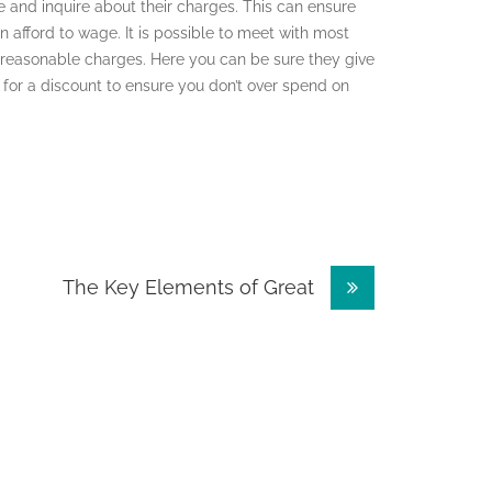
e and inquire about their charges. This can ensure
afford to wage. It is possible to meet with most
reasonable charges. Here you can be sure they give
k for a discount to ensure you don’t over spend on
The Key Elements of Great