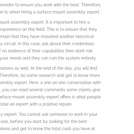
 consider to ensure you work with the best. Therefore,
ion to when hiring a surface mount assembly expert.
ount assembly expert. It is important to hire a
xperience on this field. This is to ensure that they
rtain that they have mounted another electrical
 circuit. In this case, ask about their credentials.
 no evidence of their capabilities then don’t risk.
 your needs and they can ruin the system entirely.
ters as well. At the end of the day, you will find
ed. Therefore, do some research and get to know more
sembly expert. Here, a one on one conversation with
ill, you can read several comments some clients give
surface mount assembly expert offers is what people
oose an expert with a positive repute.
ly expert. You cannot ask someone to work in your
ase, before you start by looking for the best
ions and get to know the total cash you have at