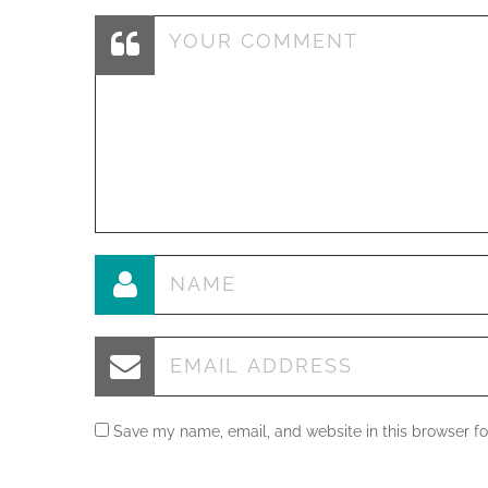
Save my name, email, and website in this browser fo