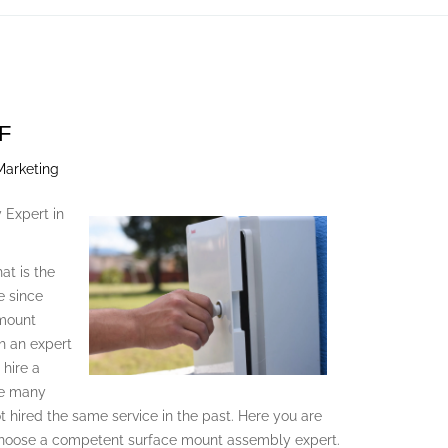
F
Marketing
 Expert in
at is the
e since
 mount
h an expert
 hire a
he many
t hired the same service in the past. Here you are
 choose a competent surface mount assembly expert.