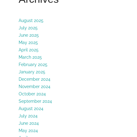
August 2025
July 2025
June 2025
May 2025
April 2025
March 2025
February 2025
January 2025
December 2024
November 2024
October 2024
September 2024
August 2024
July 2024
June 2024
May 2024