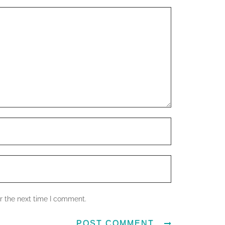
r the next time I comment.