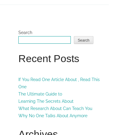
Search
Search
Recent Posts
If You Read One Article About , Read This
One
The Ultimate Guide to
Learning The Secrets About
What Research About Can Teach You
Why No One Talks About Anymore
Archives