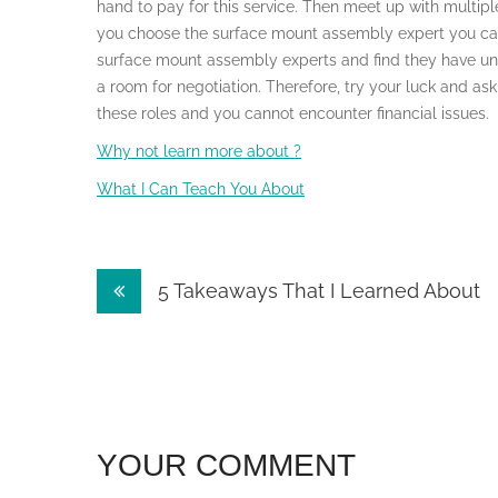
hand to pay for this service. Then meet up with multipl
you choose the surface mount assembly expert you can 
surface mount assembly experts and find they have un
a room for negotiation. Therefore, try your luck and as
these roles and you cannot encounter financial issues.
Why not learn more about ?
What I Can Teach You About
Post
5 Takeaways That I Learned About
navigation
YOUR COMMENT