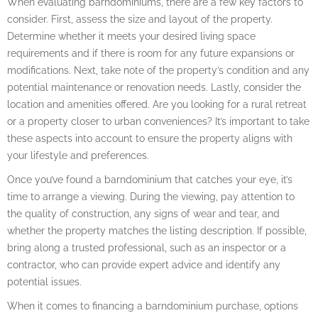
When evaluating barndominiums, there are a few key factors to
consider. First, assess the size and layout of the property.
Determine whether it meets your desired living space
requirements and if there is room for any future expansions or
modifications. Next, take note of the property’s condition and any
potential maintenance or renovation needs. Lastly, consider the
location and amenities offered. Are you looking for a rural retreat
or a property closer to urban conveniences? It’s important to take
these aspects into account to ensure the property aligns with
your lifestyle and preferences.
Once you’ve found a barndominium that catches your eye, it’s
time to arrange a viewing. During the viewing, pay attention to
the quality of construction, any signs of wear and tear, and
whether the property matches the listing description. If possible,
bring along a trusted professional, such as an inspector or a
contractor, who can provide expert advice and identify any
potential issues.
When it comes to financing a barndominium purchase, options