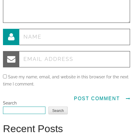
Save my name, email, and website in this browser for the next
time I comment.
Search
Search
Recent Posts