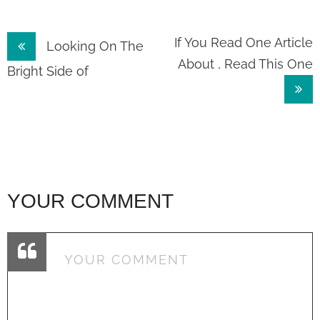
Post
If You Read One Article
Looking On The
About , Read This One
navigation
Bright Side of
YOUR COMMENT