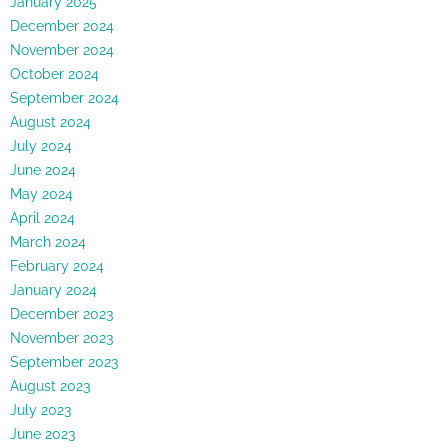
January 2025
December 2024
November 2024
October 2024
September 2024
August 2024
July 2024
June 2024
May 2024
April 2024
March 2024
February 2024
January 2024
December 2023
November 2023
September 2023
August 2023
July 2023
June 2023