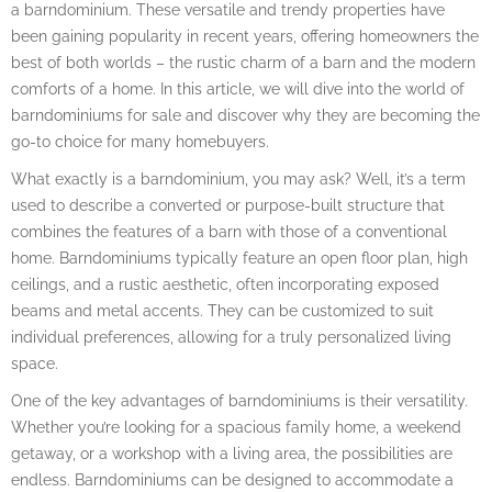
a barndominium. These versatile and trendy properties have
been gaining popularity in recent years, offering homeowners the
best of both worlds – the rustic charm of a barn and the modern
comforts of a home. In this article, we will dive into the world of
barndominiums for sale and discover why they are becoming the
go-to choice for many homebuyers.
What exactly is a barndominium, you may ask? Well, it’s a term
used to describe a converted or purpose-built structure that
combines the features of a barn with those of a conventional
home. Barndominiums typically feature an open floor plan, high
ceilings, and a rustic aesthetic, often incorporating exposed
beams and metal accents. They can be customized to suit
individual preferences, allowing for a truly personalized living
space.
One of the key advantages of barndominiums is their versatility.
Whether you’re looking for a spacious family home, a weekend
getaway, or a workshop with a living area, the possibilities are
endless. Barndominiums can be designed to accommodate a