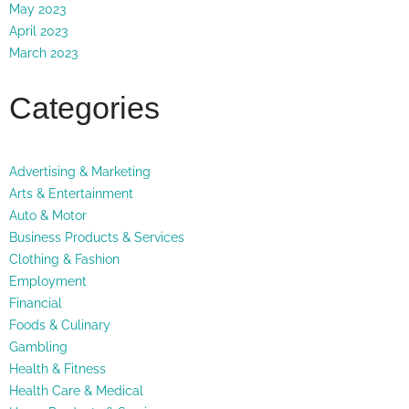
May 2023
April 2023
March 2023
Categories
Advertising & Marketing
Arts & Entertainment
Auto & Motor
Business Products & Services
Clothing & Fashion
Employment
Financial
Foods & Culinary
Gambling
Health & Fitness
Health Care & Medical