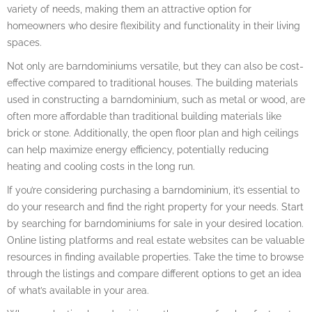
variety of needs, making them an attractive option for
homeowners who desire flexibility and functionality in their living
spaces.
Not only are barndominiums versatile, but they can also be cost-
effective compared to traditional houses. The building materials
used in constructing a barndominium, such as metal or wood, are
often more affordable than traditional building materials like
brick or stone. Additionally, the open floor plan and high ceilings
can help maximize energy efficiency, potentially reducing
heating and cooling costs in the long run.
If you’re considering purchasing a barndominium, it’s essential to
do your research and find the right property for your needs. Start
by searching for barndominiums for sale in your desired location.
Online listing platforms and real estate websites can be valuable
resources in finding available properties. Take the time to browse
through the listings and compare different options to get an idea
of what’s available in your area.