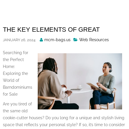
Skip
to
content
THE KEY ELEMENTS OF GREAT
Posted
mcm-bags.us
Web Resources
JANUARY 26, 2024
By
Searching for
the Perfect
Home:
Exploring the
World of
Barndominiums
for Sale
Are you tired of
the same old
cookie-cutter houses? Do you long for a unique and stylish living
space that reflects your personal style? If so, it’s time to consider