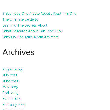
If You Read One Article About , Read This One
The Ultimate Guide to
Learning The Secrets About
What Research About Can Teach You
Why No One Talks About Anymore
Archives
August 2025
July 2025
June 2025
May 2025
April 2025
March 2025
February 2025