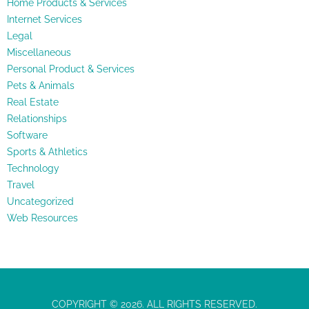
Home Products & Services
Internet Services
Legal
Miscellaneous
Personal Product & Services
Pets & Animals
Real Estate
Relationships
Software
Sports & Athletics
Technology
Travel
Uncategorized
Web Resources
COPYRIGHT © 2026. ALL RIGHTS RESERVED.