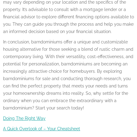
may vary depending on your location and the specifics of the
property. It’s advisable to consult with a mortgage lender or a
financial advisor to explore different financing options available to
you. They can guide you through the process and help you make
an informed decision based on your financial situation.
In conclusion, barndominiums offer a unique and customizable
housing alternative for those seeking a blend of rustic charm and
contemporary living. With their versatility, cost-effectiveness, and
potential for personalization, barndominiums are becoming an
increasingly attractive choice for homebuyers. By exploring
barndominiums for sale and conducting thorough research, you
can find the perfect property that meets your needs and turns
your homeownership dreams into reality. So, why settle for the
ordinary when you can embrace the extraordinary with a
barndominium? Start your search today!
Doing The Right Way
A Quick Overlook of – Your Cheatsheet