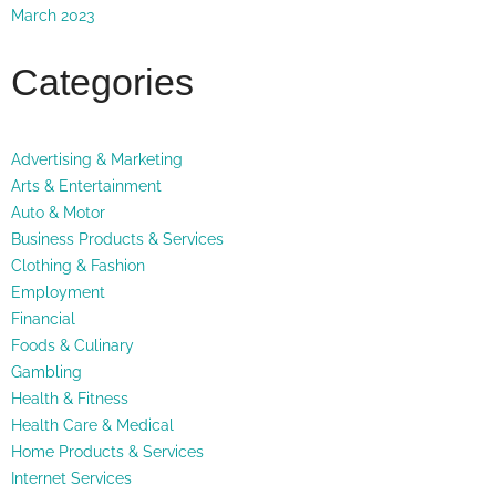
March 2023
Categories
Advertising & Marketing
Arts & Entertainment
Auto & Motor
Business Products & Services
Clothing & Fashion
Employment
Financial
Foods & Culinary
Gambling
Health & Fitness
Health Care & Medical
Home Products & Services
Internet Services