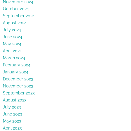
November 2024
October 2024
September 2024
August 2024
July 2024
June 2024
May 2024
April 2024
March 2024
February 2024
January 2024
December 2023
November 2023
September 2023
August 2023
July 2023
June 2023
May 2023
April 2023