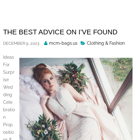
Skip
to
content
THE BEST ADVICE ON I’VE FOUND
Posted
mcm-bags.us
Clothing & Fashion
DECEMBER 9, 2023
By
Ideas
For
Surpr
ise
Wed
ding
Cele
bratio
n
Prop
ositio
ns If