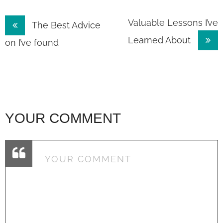
Post
Valuable Lessons I’ve
The Best Advice
Learned About
navigation
on I’ve found
YOUR COMMENT