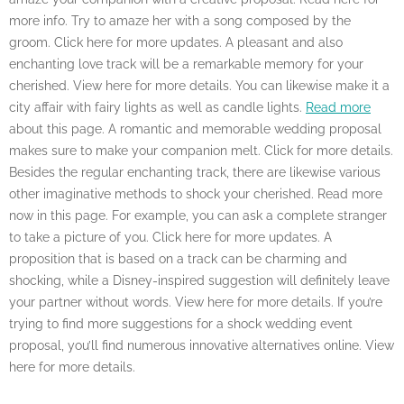
more info. Try to amaze her with a song composed by the
groom. Click here for more updates. A pleasant and also
enchanting love track will be a remarkable memory for your
cherished. View here for more details. You can likewise make it a
city affair with fairy lights as well as candle lights.
Read more
about this page. A romantic and memorable wedding proposal
makes sure to make your companion melt. Click for more details.
Besides the regular enchanting track, there are likewise various
other imaginative methods to shock your cherished. Read more
now in this page. For example, you can ask a complete stranger
to take a picture of you. Click here for more updates. A
proposition that is based on a track can be charming and
shocking, while a Disney-inspired suggestion will definitely leave
your partner without words. View here for more details. If you’re
trying to find more suggestions for a shock wedding event
proposal, you’ll find numerous innovative alternatives online. View
here for more details.