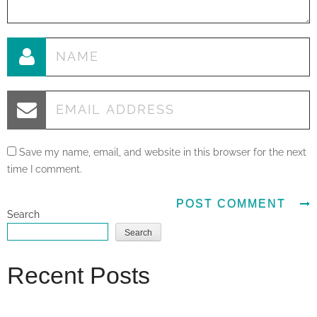
Save my name, email, and website in this browser for the next
time I comment.
Search
Search
Recent Posts