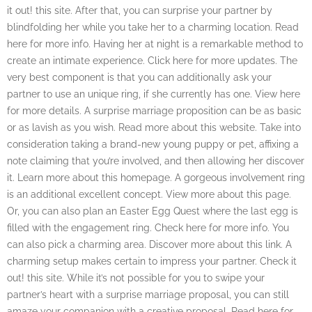
it out! this site. After that, you can surprise your partner by
blindfolding her while you take her to a charming location. Read
here for more info. Having her at night is a remarkable method to
create an intimate experience. Click here for more updates. The
very best component is that you can additionally ask your
partner to use an unique ring, if she currently has one. View here
for more details. A surprise marriage proposition can be as basic
or as lavish as you wish. Read more about this website. Take into
consideration taking a brand-new young puppy or pet, affixing a
note claiming that you’re involved, and then allowing her discover
it. Learn more about this homepage. A gorgeous involvement ring
is an additional excellent concept. View more about this page.
Or, you can also plan an Easter Egg Quest where the last egg is
filled with the engagement ring. Check here for more info. You
can also pick a charming area. Discover more about this link. A
charming setup makes certain to impress your partner. Check it
out! this site. While it’s not possible for you to swipe your
partner’s heart with a surprise marriage proposal, you can still
amaze your companion with a creative proposal. Read here for