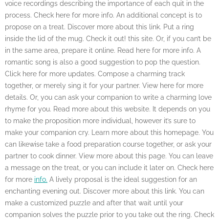
voice recordings describing the importance of each quit in the
process. Check here for more info. An additional concept is to
propose on a treat. Discover more about this link. Put a ring
inside the lid of the mug. Check it out! this site. Or, if you can’t be
in the same area, prepare it online. Read here for more info. A
romantic song is also a good suggestion to pop the question.
Click here for more updates. Compose a charming track
together, or merely sing it for your partner. View here for more
details. Or, you can ask your companion to write a charming love
rhyme for you. Read more about this website. It depends on you
to make the proposition more individual, however it’s sure to
make your companion cry. Learn more about this homepage. You
can likewise take a food preparation course together, or ask your
partner to cook dinner. View more about this page. You can leave
a message on the treat, or you can include it later on. Check here
for more
info.
A lively proposal is the ideal suggestion for an
enchanting evening out. Discover more about this link. You can
make a customized puzzle and after that wait until your
companion solves the puzzle prior to you take out the ring. Check