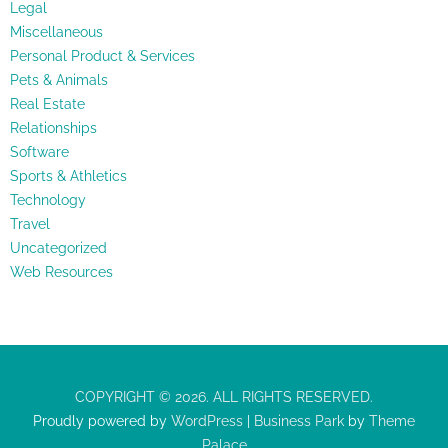
Legal
Miscellaneous
Personal Product & Services
Pets & Animals
Real Estate
Relationships
Software
Sports & Athletics
Technology
Travel
Uncategorized
Web Resources
COPYRIGHT © 2026. ALL RIGHTS RESERVED.
Proudly powered by
WordPress
|
Business Park
by
Theme
Palace