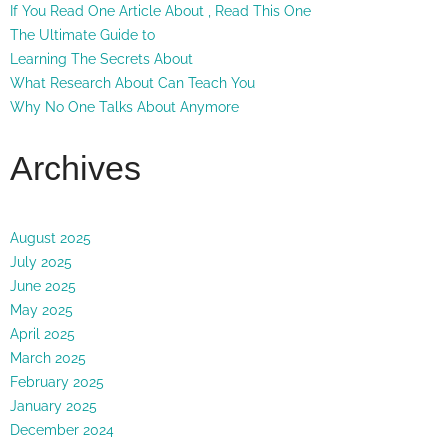
If You Read One Article About , Read This One
The Ultimate Guide to
Learning The Secrets About
What Research About Can Teach You
Why No One Talks About Anymore
Archives
August 2025
July 2025
June 2025
May 2025
April 2025
March 2025
February 2025
January 2025
December 2024