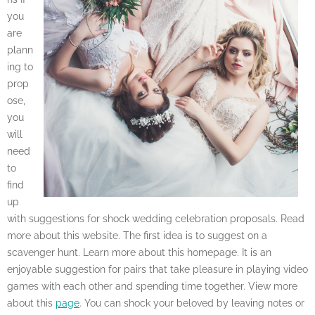
you
are
plann
ing to
prop
ose,
you
will
need
to
find
up
with suggestions for shock wedding celebration proposals. Read
more about this website. The first idea is to suggest on a
scavenger hunt. Learn more about this homepage. It is an
enjoyable suggestion for pairs that take pleasure in playing video
games with each other and spending time together. View more
about this
page
. You can shock your beloved by leaving notes or