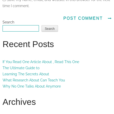
time I comment.
Search
Search
Recent Posts
If You Read One Article About , Read This One
The Ultimate Guide to
Learning The Secrets About
What Research About Can Teach You
Why No One Talks About Anymore
Archives