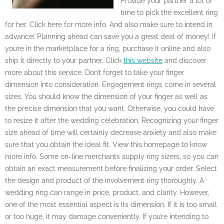
Provide your partner a lot of
time to pick the excellent ring
for her. Click here for more info. And also make sure to intend in
advance! Planning ahead can save you a great deal of money! If
you’re in the marketplace for a ring, purchase it online and also
ship it directly to your partner. Click
this website
and discover
more about this service. Don’t forget to take your finger
dimension into consideration. Engagement rings come in several
sizes. You should know the dimension of your finger as well as
the precise dimension that you want. Otherwise, you could have
to resize it after the wedding celebration. Recognizing your finger
size ahead of time will certainly decrease anxiety and also make
sure that you obtain the ideal fit. View this homepage to know
more info. Some on-line merchants supply ring sizers, so you can
obtain an exact measurement before finalizing your order. Select
the design and product of the involvement ring thoroughly. A
wedding ring can range in price, product, and clarity. However,
one of the most essential aspect is its dimension. If it is too small
or too huge, it may damage conveniently. If you’re intending to