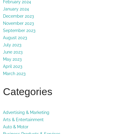
February 2024
January 2024
December 2023
November 2023
September 2023
August 2023
July 2023
June 2023
May 2023
April 2023
March 2023
Categories
Advertising & Marketing
Arts & Entertainment
Auto & Motor