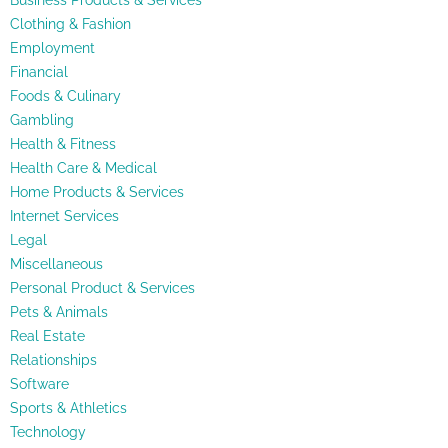
Business Products & Services
Clothing & Fashion
Employment
Financial
Foods & Culinary
Gambling
Health & Fitness
Health Care & Medical
Home Products & Services
Internet Services
Legal
Miscellaneous
Personal Product & Services
Pets & Animals
Real Estate
Relationships
Software
Sports & Athletics
Technology