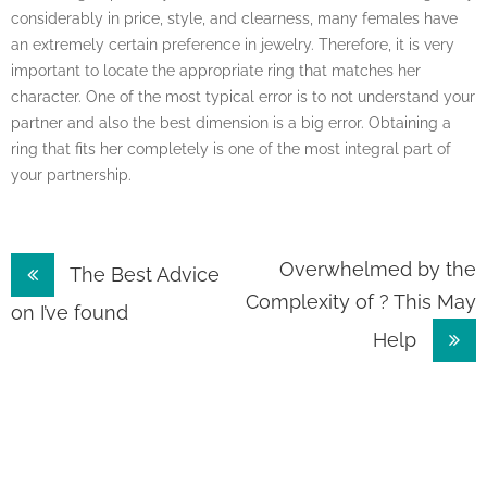
considerably in price, style, and clearness, many females have
an extremely certain preference in jewelry. Therefore, it is very
important to locate the appropriate ring that matches her
character. One of the most typical error is to not understand your
partner and also the best dimension is a big error. Obtaining a
ring that fits her completely is one of the most integral part of
your partnership.
Post
Overwhelmed by the
The Best Advice
Complexity of ? This May
navigation
on I’ve found
Help