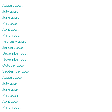
August 2025
July 2025
June 2025
May 2025
April 2025
March 2025
February 2025
January 2025
December 2024
November 2024
October 2024
September 2024
August 2024
July 2024
June 2024
May 2024
April 2024
March 2024