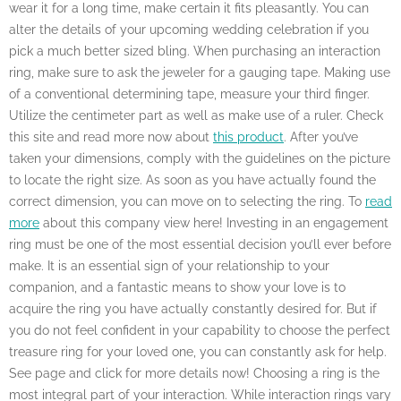
wear it for a long time, make certain it fits pleasantly. You can
alter the details of your upcoming wedding celebration if you
pick a much better sized bling. When purchasing an interaction
ring, make sure to ask the jeweler for a gauging tape. Making use
of a conventional determining tape, measure your third finger.
Utilize the centimeter part as well as make use of a ruler. Check
this site and read more now about
this product
. After you’ve
taken your dimensions, comply with the guidelines on the picture
to locate the right size. As soon as you have actually found the
correct dimension, you can move on to selecting the ring. To
read
more
about this company view here! Investing in an engagement
ring must be one of the most essential decision you’ll ever before
make. It is an essential sign of your relationship to your
companion, and a fantastic means to show your love is to
acquire the ring you have actually constantly desired for. But if
you do not feel confident in your capability to choose the perfect
treasure ring for your loved one, you can constantly ask for help.
See page and click for more details now! Choosing a ring is the
most integral part of your interaction. While interaction rings vary