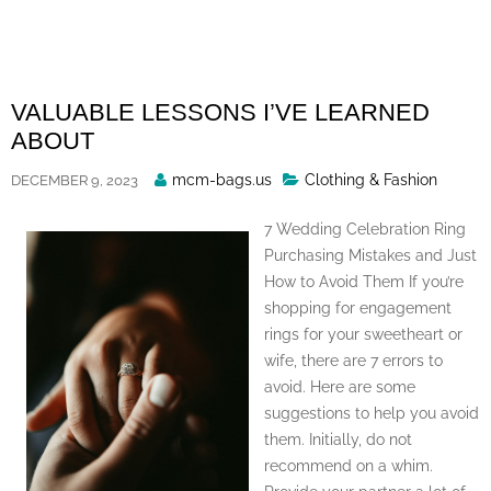
Skip
to
content
VALUABLE LESSONS I’VE LEARNED
ABOUT
Posted
mcm-bags.us
Clothing & Fashion
DECEMBER 9, 2023
By
7 Wedding Celebration Ring
Purchasing Mistakes and Just
How to Avoid Them If you’re
shopping for engagement
rings for your sweetheart or
wife, there are 7 errors to
avoid. Here are some
suggestions to help you avoid
them. Initially, do not
recommend on a whim.