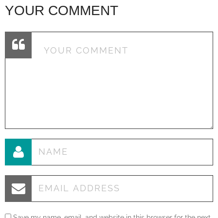
YOUR COMMENT
Save my name, email, and website in this browser for the next